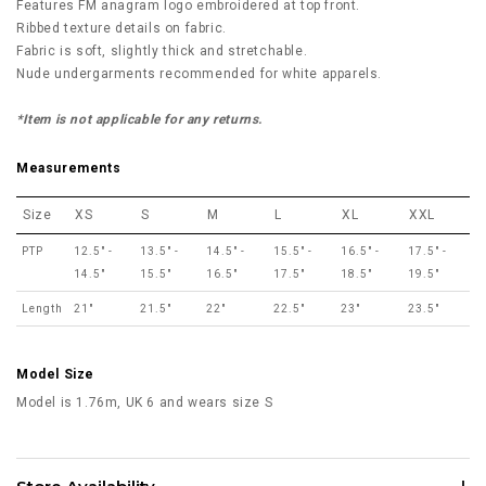
Features FM anagram logo embroidered at top front.
Ribbed texture details on fabric.
Fabric is soft, slightly thick and stretchable.
Nude undergarments recommended for white apparels.
*Item is not applicable for any returns.
Measurements
Size
XS
S
M
L
XL
XXL
PTP
12.5" -
13.5" -
14.5" -
15.5" -
16.5" -
17.5" -
14.5"
15.5"
16.5"
17.5"
18.5"
19.5"
Length
21"
21.5"
22"
22.5"
23"
23.5"
Model Size
Model is 1.76m, UK 6 and wears size S