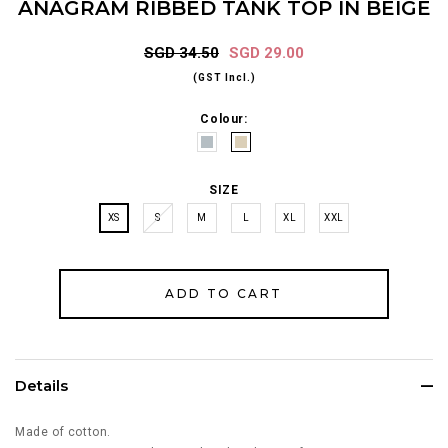
ANAGRAM RIBBED TANK TOP IN BEIGE
SGD 34.50
SGD 29.00
(GST Incl.)
Colour:
SIZE
XS
S
M
L
XL
XXL
Details
Made of cotton.