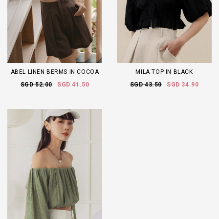
ABEL LINEN BERMS IN COCOA
MILA TOP IN BLACK
SGD 52.00
SGD 41.50
SGD 43.50
SGD 34.90