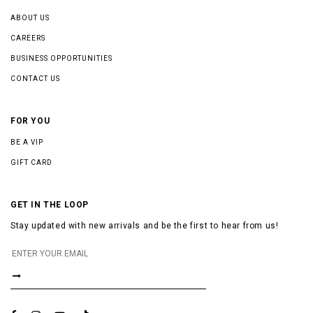
ABOUT US
CAREERS
BUSINESS OPPORTUNITIES
CONTACT US
FOR YOU
BE A VIP
GIFT CARD
GET IN THE LOOP
Stay updated with new arrivals and be the first to hear from us!