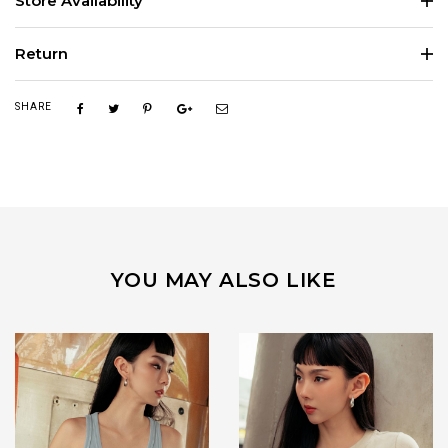
Store Availability
Return
SHARE
YOU MAY ALSO LIKE