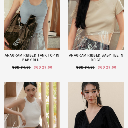
ANAGRAM RIBBED TANK TOP IN
ANAGRAM RIBBED BABY TEE IN
BABY BLUE
BEIGE
SGD 34.50
SGD 29.00
SGD 34.50
SGD 29.00