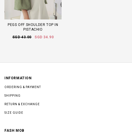
PEGS OFF SHOULDER TOP IN
PISTACHIO
SGD 43.00
SGD 34.90
INFORMATION
ORDERING & PAYMENT
SHIPPING
RETURN & EXCHANGE
SIZE GUIDE
FASH MOB