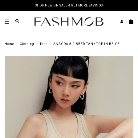
SHOP NEW ON SALE & GET MORE SAVINGS
Home
Clothing
Tops
ANAGRAM RIBBED TANK TOP IN BEIGE