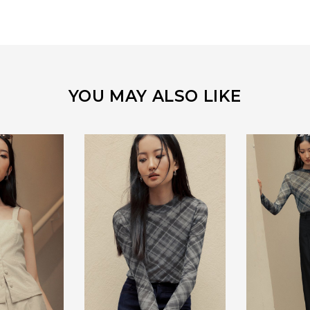
YOU MAY ALSO LIKE