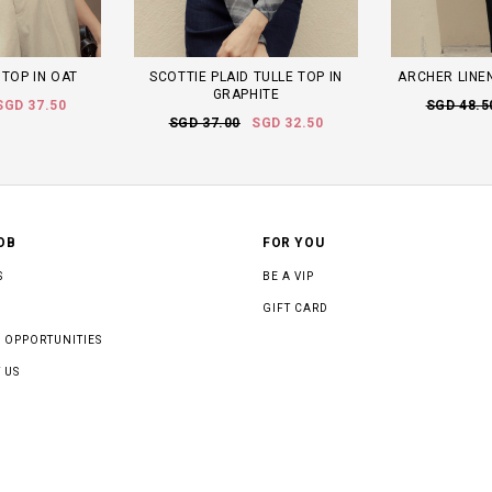
 TOP IN OAT
SCOTTIE PLAID TULLE TOP IN
ARCHER LINEN
GRAPHITE
SGD 37.50
SGD 48.5
SGD 37.00
SGD 32.50
OB
FOR YOU
S
BE A VIP
GIFT CARD
 OPPORTUNITIES
 US