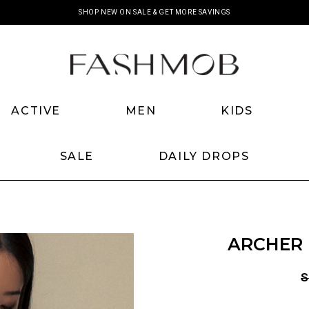
SHOP NEW ON SALE & GET MORE SAVINGS
ACTIVE
MEN
KIDS
SALE
DAILY DROPS
ARCHER 
S