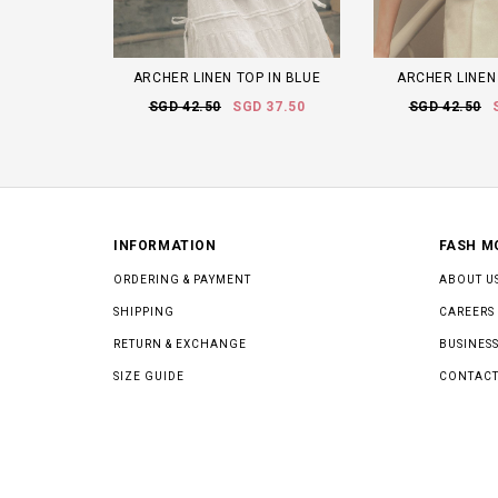
ARCHER LINEN TOP IN BLUE
ARCHER LINEN
SGD 42.50
SGD 37.50
SGD 42.50
INFORMATION
FASH M
ORDERING & PAYMENT
ABOUT U
SHIPPING
CAREERS
RETURN & EXCHANGE
BUSINESS
SIZE GUIDE
CONTACT