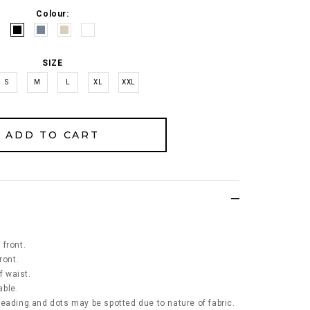
Colour:
SIZE
S
M
L
XL
XXL
front.
ront.
f waist.
able.
eading and dots may be spotted due to nature of fabric.