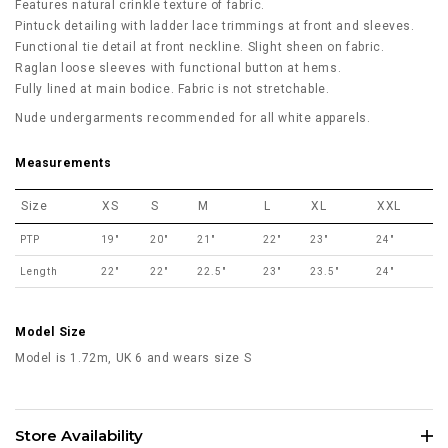
Features natural crinkle texture of fabric.
Pintuck detailing with ladder lace trimmings at front and sleeves.
Functional tie detail at front neckline. Slight sheen on fabric.
Raglan loose sleeves with functional button at hems.
Fully lined at main bodice. Fabric is not stretchable.
Nude undergarments recommended for all white apparels.
Measurements
Size
XS
S
M
L
XL
XXL
PTP
19"
20"
21"
22"
23"
24"
Length
22"
22"
22.5"
23"
23.5"
24"
Model Size
Model is 1.72m, UK 6 and wears size S
Store Availability