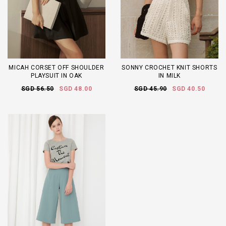
MICAH CORSET OFF SHOULDER
SONNY CROCHET KNIT SHORTS
PLAYSUIT IN OAK
IN MILK
SGD 56.50
SGD 48.00
SGD 45.90
SGD 40.50