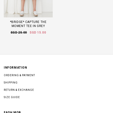
*BRIDGE* CAPTURE THE
MOMENT TEE IN GREY
SGD 25.00
SGD 15.00
INFORMATION
ORDERING & PAYMENT
SHIPPING
RETURN & EXCHANGE
SIZE GUIDE
FASH MOB