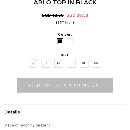
ARLO TOP IN BLACK
SGD 43.50
SGD 38.50
(GST Incl.)
Colour:
SIZE
XS
S
M
L
XL
XXL
SOLD OUT: JOIN WAITING LIST
Details
Made of rayon-nylon blend.