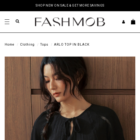
SHOP NEW ON SALE & GET MORE SAVINGS
Home
Clothing
Tops
ARLO TOP IN BLACK