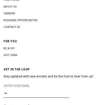
ABOUT US
CAREERS
BUSINESS OPPORTUNITIES
CONTACT US
FOR YOU
BE A VIP
GIFT CARD
GET IN THE LOOP
Stay updated with new arrivals and be the first to hear from us!