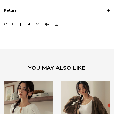
Return
SHARE
YOU MAY ALSO LIKE