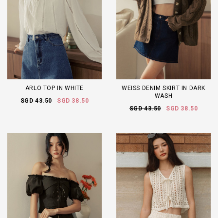
ARLO TOP IN WHITE
WEISS DENIM SKIRT IN DARK
WASH
SGD 43.50
SGD 38.50
SGD 43.50
SGD 38.50