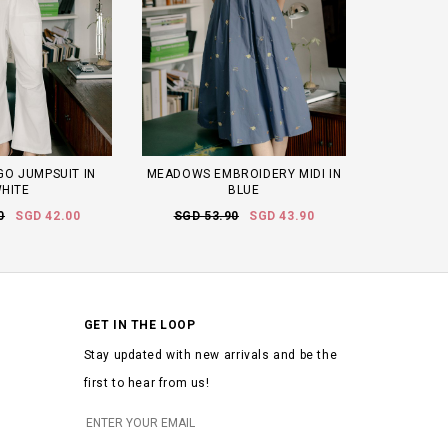
O JUMPSUIT IN
MEADOWS EMBROIDERY MIDI IN
HITE
BLUE
0
SGD 42.00
SGD 53.90
SGD 43.90
GET IN THE LOOP
Stay updated with new arrivals and be the
first to hear from us!