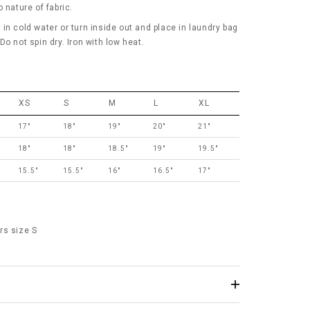
 nature of fabric.
in cold water or turn inside out and place in laundry bag
o not spin dry. Iron with low heat.
XS
S
M
L
XL
17"
18"
19"
20"
21"
18"
18"
18.5"
19"
19.5"
15.5"
15.5"
16"
16.5"
17"
rs size S