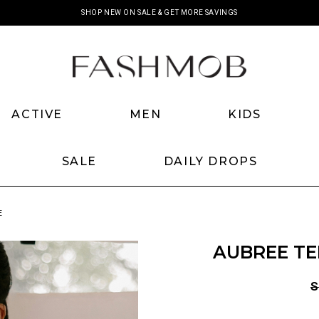
SHOP NEW ON SALE & GET MORE SAVINGS
ACTIVE
MEN
KIDS
SALE
DAILY DROPS
E
AUBREE TE
S