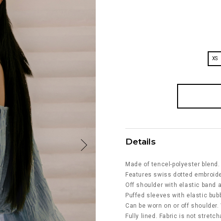
XS
Details
Made of tencel-polyester blend.
Features swiss dotted embroider
Off shoulder with elastic band a
Puffed sleeves with elastic bub
Can be worn on or off shoulder. 
Fully lined. Fabric is not stretch