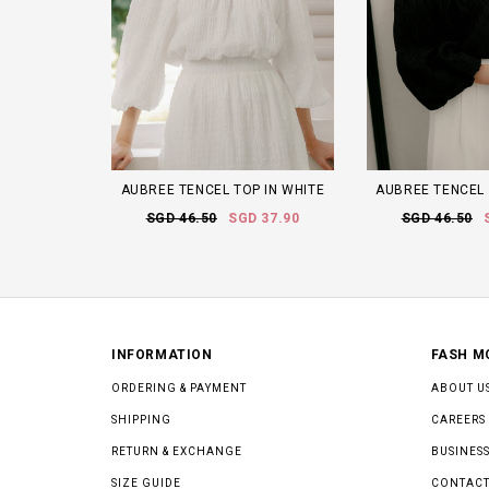
AUBREE TENCEL TOP IN WHITE
AUBREE TENCEL 
SGD 46.50
SGD 37.90
SGD 46.50
INFORMATION
FASH M
ORDERING & PAYMENT
ABOUT U
SHIPPING
CAREERS
RETURN & EXCHANGE
BUSINESS
SIZE GUIDE
CONTACT