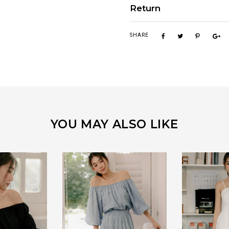
Return
SHARE
YOU MAY ALSO LIKE