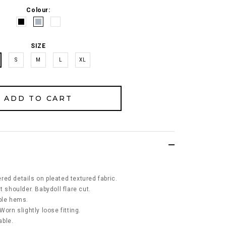
Colour:
SIZE
S
M
L
XL
ed details on pleated textured fabric.
t shoulder. Babydoll flare cut.
ble hems.
Worn slightly loose fitting.
able.