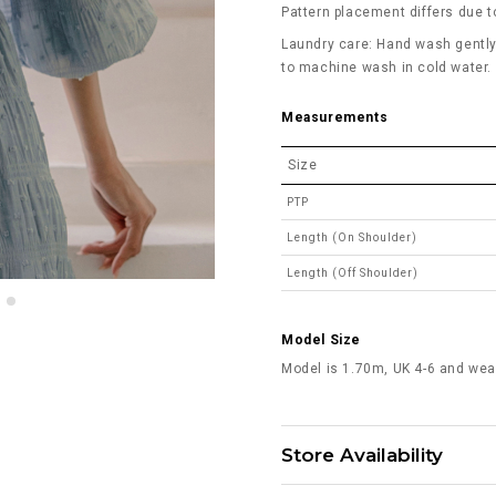
Pattern placement differs due to
Laundry care: Hand wash gently 
to machine wash in cold water. D
Measurements
Size
PTP
Length (On Shoulder)
Length (Off Shoulder)
Model Size
Model is 1.70m, UK 4-6 and wea
Store Availability