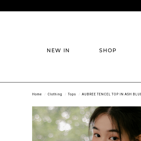
NEW IN
SHOP
Home
Clothing
Tops
AUBREE TENCEL TOP IN ASH BLU