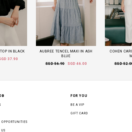
TOP IN BLACK
AUBREE TENCEL MAXI IN ASH
COHEN CARG
BLUE
W
SGD 37.90
SGD 56.90
SGD 46.00
SGD 52.0
OB
FOR YOU
S
BE A VIP
GIFT CARD
 OPPORTUNITIES
 US