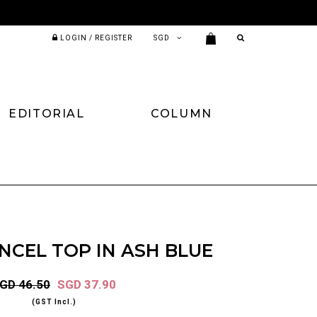
LOGIN / REGISTER
EDITORIAL
COLUMN
NCEL TOP IN ASH BLUE
GD 46.50
SGD 37.90
(GST Incl.)