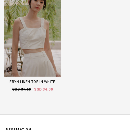
ERYN LINEN TOP IN WHITE
SGD 37.50
SGD 34.00
INFORMATION