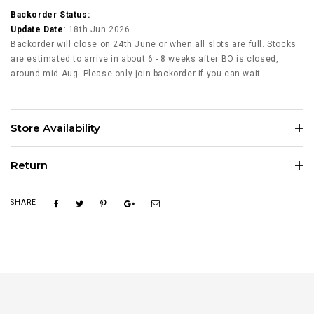
Backorder Status:
Update Date
: 18th Jun 2026
Backorder will close on 24th June or when all slots are full. Stocks
are estimated to arrive in about 6 - 8 weeks after BO is closed,
around mid Aug. Please only join backorder if you can wait.
Store Availability
Return
SHARE