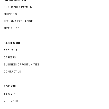
ORDERING & PAYMENT
SHIPPING
RETURN & EXCHANGE
SIZE GUIDE
FASH MOB
ABOUT US
CAREERS
BUSINESS OPPORTUNITIES
CONTACT US
FOR YOU
BE A VIP
GIFT CARD