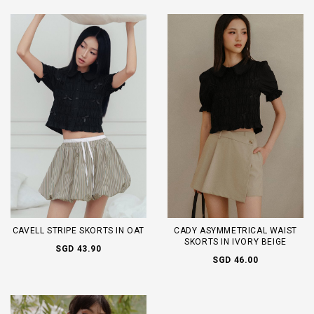
CAVELL STRIPE SKORTS IN OAT
CADY ASYMMETRICAL WAIST
SKORTS IN IVORY BEIGE
SGD 43.90
SGD 46.00