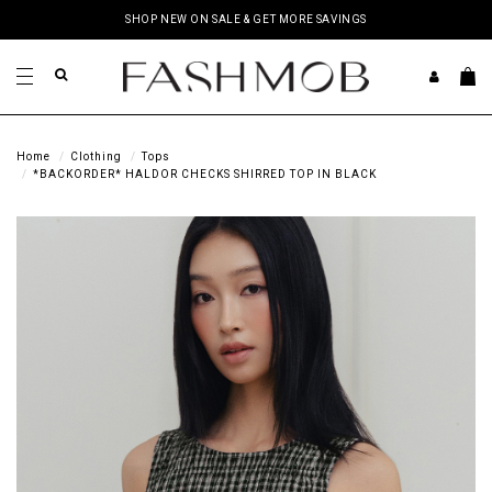
SHOP NEW ON SALE & GET MORE SAVINGS
Home
Clothing
Tops
*BACKORDER* HALDOR CHECKS SHIRRED TOP IN BLACK