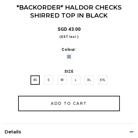
*BACKORDER* HALDOR CHECKS
SHIRRED TOP IN BLACK
SGD 43.00
(GST Incl.)
Colour:
SIZE
XS
S
M
L
XL
XXL
Details