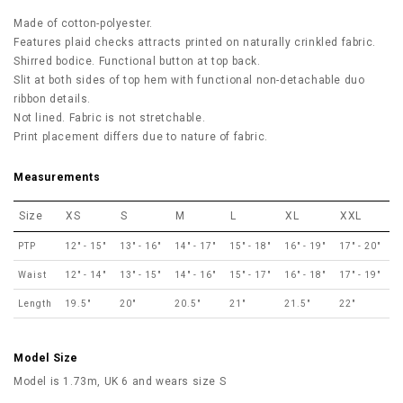
Made of cotton-polyester.
Features plaid checks attracts printed on naturally crinkled fabric.
Shirred bodice. Functional button at top back.
Slit at both sides of top hem with functional non-detachable duo
ribbon details.
Not lined. Fabric is not stretchable.
Print placement differs due to nature of fabric.
Measurements
Size
XS
S
M
L
XL
XXL
PTP
12" - 15"
13" - 16"
14" - 17"
15" - 18"
16" - 19"
17" - 20"
Waist
12" - 14"
13" - 15"
14" - 16"
15" - 17"
16" - 18"
17" - 19"
Length
19.5"
20"
20.5"
21"
21.5"
22"
Model Size
Model is 1.73m, UK 6 and wears size S