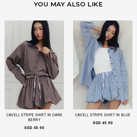
YOU MAY ALSO LIKE
CAVELL STRIPE SHIRT IN DARK
CAVELL STRIPE SHIRT IN BLUE
BERRY
SGD 45.90
SGD 45.90