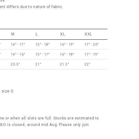
ble.
nt differs due to nature of fabric.
M
L
XL
XXL
"
14" - 17"
15" - 18"
16" - 19"
17" - 20"
"
14" - 16"
15" - 17"
16" - 18"
17" - 19"
20.5"
21"
21.5"
22"
 size S
e or when all slots are full. Stocks are estimated to
r BO is closed, around mid Aug. Please only join