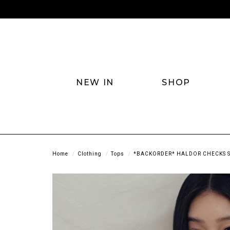
NEW IN
SHOP
Home
Clothing
Tops
*BACKORDER* HALDOR CHECKS S