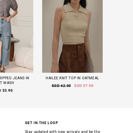
RIPPED JEANS IN
HAILEE KNIT TOP IN OATMEAL
HT WASH
SGD 42.00
SGD 37.90
 53.90
GET IN THE LOOP
Stay updated with new arrivals and be the