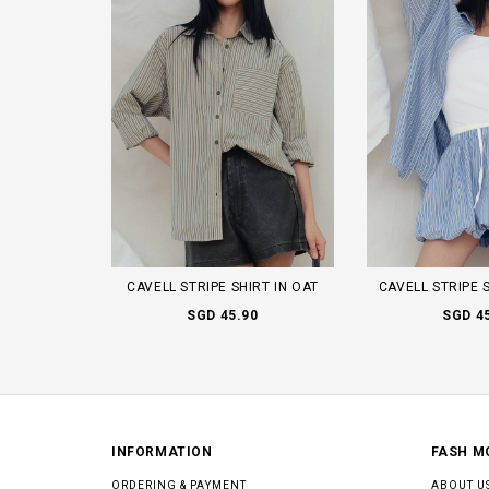
CAVELL STRIPE SHIRT IN OAT
CAVELL STRIPE 
SGD 45.90
SGD 4
INFORMATION
FASH M
ORDERING & PAYMENT
ABOUT U