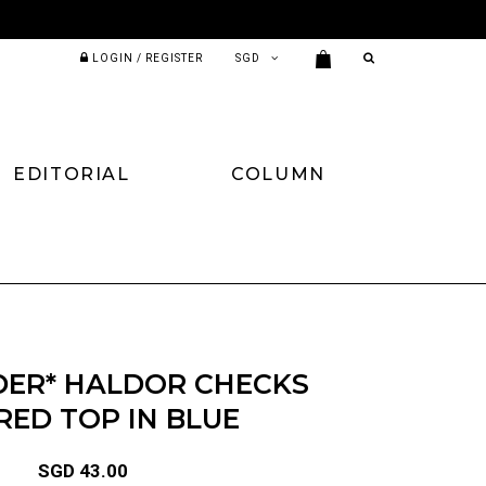
LOGIN / REGISTER
EDITORIAL
COLUMN
DER* HALDOR CHECKS
RED TOP IN BLUE
SGD 43.00