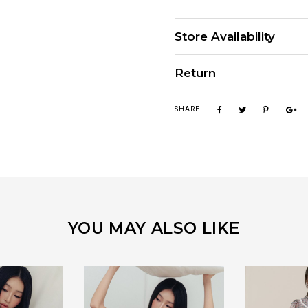
Store Availability
Return
SHARE
YOU MAY ALSO LIKE