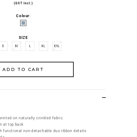
(GST Incl.)
Colour:
SIZE
S
M
L
XL
XXL
rinted on naturally crinkled fabric.
n at top back.
th functional non-detachable duo ribbon details.