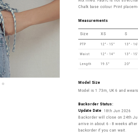
Not lined. Fabric is not stretcha
Chalk base colour. Print placeme
Measurements
Size
XS
S
PTP
12" - 15"
13" - 16
Waist
12" - 14"
13" - 15
Length
19.5"
20"
Model Size
Model is 1.73m, UK 6 and wears
Backorder Status:
Update Date
: 18th Jun 2026
Backorder will close on 24th Jun
arrive in about 6 - 8 weeks afte
backorder if you can wait.