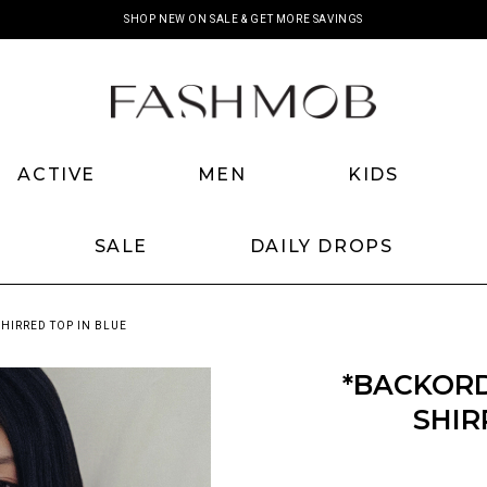
SHOP NEW ON SALE & GET MORE SAVINGS
ACTIVE
MEN
KIDS
SALE
DAILY DROPS
HIRRED TOP IN BLUE
*BACKOR
SHIR