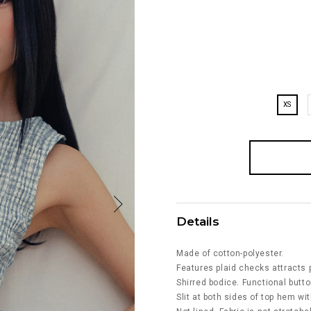
XS
Details
Made of cotton-polyester.
Features plaid checks attracts p
Shirred bodice. Functional butto
Slit at both sides of top hem wi