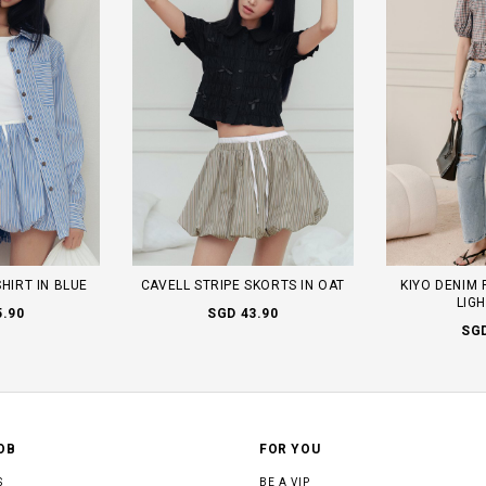
SHIRT IN BLUE
CAVELL STRIPE SKORTS IN OAT
KIYO DENIM 
LIG
5.90
SGD 43.90
SGD
OB
FOR YOU
S
BE A VIP