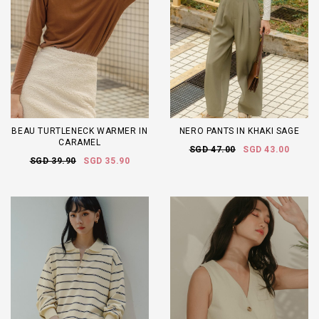
BEAU TURTLENECK WARMER IN
NERO PANTS IN KHAKI SAGE
CARAMEL
SGD 47.00
SGD 43.00
SGD 39.90
SGD 35.90