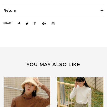
Return
SHARE
YOU MAY ALSO LIKE