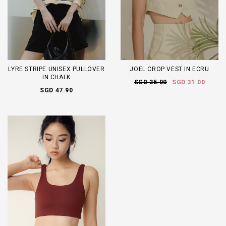
LYRE STRIPE UNISEX PULLOVER
JOEL CROP VEST IN ECRU
IN CHALK
SGD 35.00
SGD 31.00
SGD 47.90