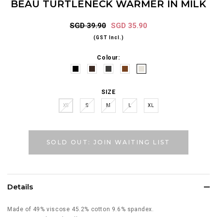
BEAU TURTLENECK WARMER IN MILK
SGD 39.90
SGD 35.90
(GST Incl.)
Colour:
SIZE
XS
S
M
L
XL
SOLD OUT: JOIN WAITING LIST
Details
Made of 49% viscose 45.2% cotton 9.6% spandex.