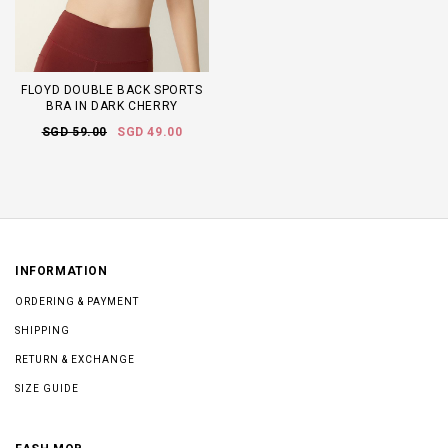
FLOYD DOUBLE BACK SPORTS
BRA IN DARK CHERRY
SGD 59.00
SGD 49.00
INFORMATION
ORDERING & PAYMENT
SHIPPING
RETURN & EXCHANGE
SIZE GUIDE