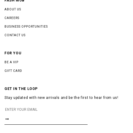
FASH MOB
ABOUT US
CAREERS
BUSINESS OPPORTUNITIES
CONTACT US
FOR YOU
BE A VIP
GIFT CARD
GET IN THE LOOP
Stay updated with new arrivals and be the first to hear from us!