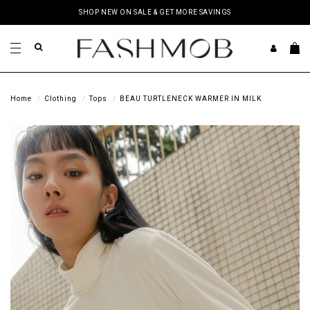
SHOP NEW ON SALE & GET MORE SAVINGS
Home
Clothing
Tops
BEAU TURTLENECK WARMER IN MILK