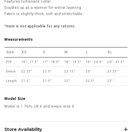
Features turtleneck collar.
Doubles up as a warmer for winter layering.
Fabric is slightly thick, soft and stretchable.
*Item is not applicable for any returns.
Measurements
Size
XS
S
M
L
XL
PTP
16" - 17.5"
17" - 18.5"
18" - 19.5"
19" - 20.5"
20" - 21.5"
Sleeve
22.25"
22.5"
22.75"
23"
23.25"
Length
21.5"
21.5"
22"
22.5"
23"
Model Size
Model is 1.76m, UK 6 and wears size S
Store Availability