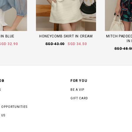
 IN BLUE
HONEYCOMB SKIRT IN CREAM
MITCH PADDED
IN
SGD 32.90
SGD 43.00
SGD 34.50
SGD 48.5
OB
FOR YOU
S
BE A VIP
GIFT CARD
 OPPORTUNITIES
 US