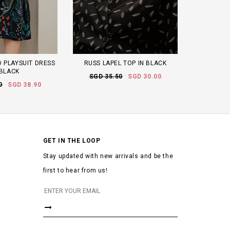
 PLAYSUIT DRESS
RUSS LAPEL TOP IN BLACK
 BLACK
SGD 35.50
SGD 30.00
0
SGD 38.90
GET IN THE LOOP
Stay updated with new arrivals and be the
first to hear from us!