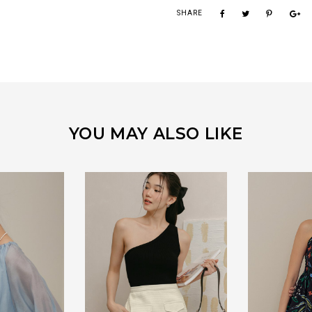
SHARE
YOU MAY ALSO LIKE