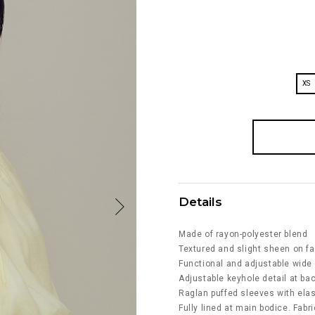
XS
Details
Made of rayon-polyester blend
Textured and slight sheen on fa
Functional and adjustable wide 
Adjustable keyhole detail at bac
Raglan puffed sleeves with ela
Fully lined at main bodice. Fabri