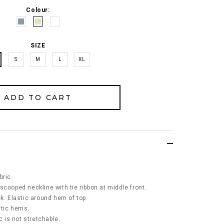
Colour:
SIZE
S
M
L
XL
bric.
scooped neckline with tie ribbon at middle front.
k. Elastic around hem of top.
stic hems.
c is not stretchable.