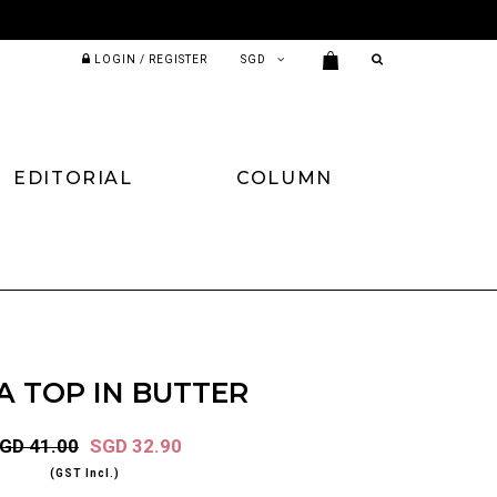
LOGIN / REGISTER
EDITORIAL
COLUMN
A TOP IN BUTTER
GD 41.00
SGD 32.90
(GST Incl.)