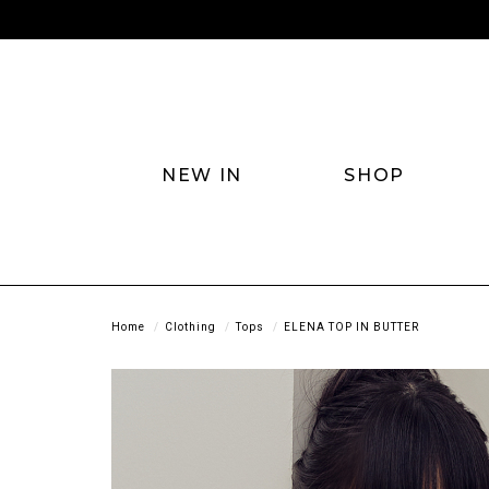
NEW IN
SHOP
Home
Clothing
Tops
ELENA TOP IN BUTTER