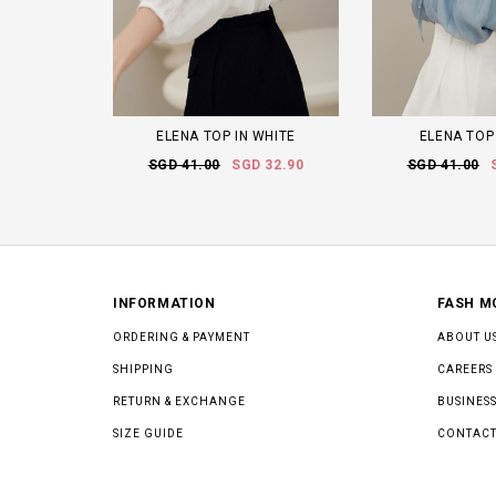
ELENA TOP IN WHITE
ELENA TOP
SGD 41.00
SGD 32.90
SGD 41.00
INFORMATION
FASH M
ORDERING & PAYMENT
ABOUT U
SHIPPING
CAREERS
RETURN & EXCHANGE
BUSINESS
SIZE GUIDE
CONTACT