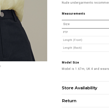
Nude undergarments recommended
Measurements
Size
PTP
Length (Front)
Length (Back)
Model Size
Model is 1.67m, UK 4 and wears
Store Availability
Return