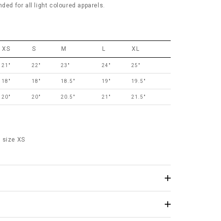
 for all light coloured apparels.
XS
S
M
L
XL
21"
22"
23"
24"
25"
18"
18"
18.5"
19"
19.5"
20"
20"
20.5"
21"
21.5"
 size XS