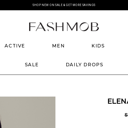
SHOP NEW ON SALE & GET MORE SAVINGS
ACTIVE
MEN
KIDS
SALE
DAILY DROPS
ELEN
S