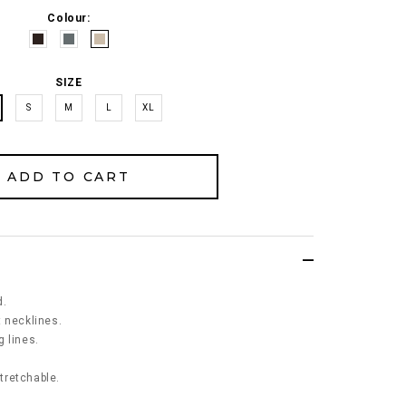
Colour:
SIZE
S
M
L
XL
d.
 necklines.
 lines.
stretchable.