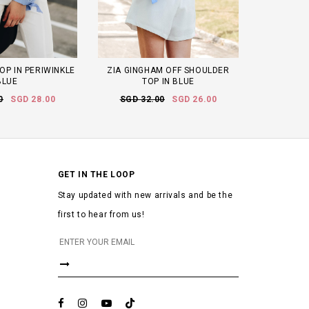
OP IN PERIWINKLE
ZIA GINGHAM OFF SHOULDER
BLUE
TOP IN BLUE
0
SGD 28.00
SGD 32.00
SGD 26.00
GET IN THE LOOP
Stay updated with new arrivals and be the
first to hear from us!