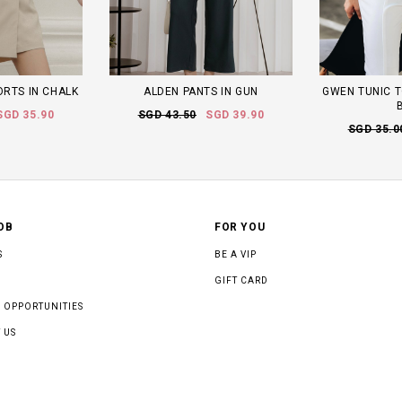
ORTS IN CHALK
ALDEN PANTS IN GUN
GWEN TUNIC T
SGD 35.90
SGD 43.50
SGD 39.90
SGD 35.0
OB
FOR YOU
S
BE A VIP
GIFT CARD
 OPPORTUNITIES
 US