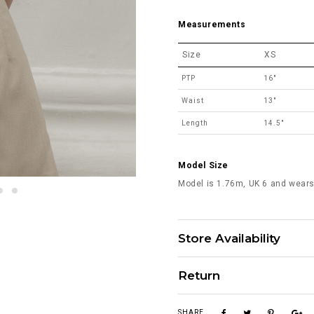
Measurements
Size
XS
PTP
16"
Waist
13"
Length
14.5"
Model Size
Model is 1.76m, UK 6 and wears
Store Availability
Return
SHARE