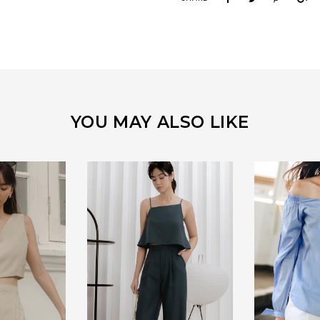
YOU MAY ALSO LIKE