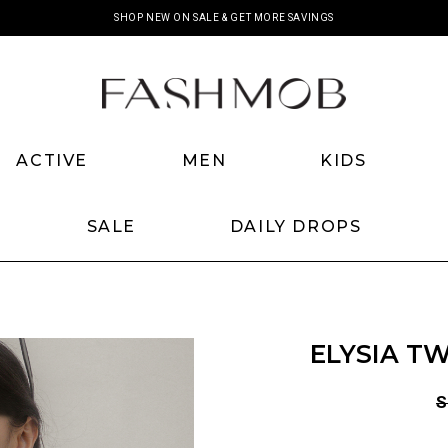
SHOP NEW ON SALE & GET MORE SAVINGS
ACTIVE
MEN
KIDS
SALE
DAILY DROPS
ELYSIA T
S