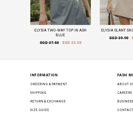
ELYSIA TWO-WAY TOP IN ASH
ELYSIA SLANT SK
BLUE
SGD 39.90
SGD 37.50
SGD 33.50
INFORMATION
FASH M
ORDERING & PAYMENT
ABOUT U
SHIPPING
CAREERS
RETURN & EXCHANGE
BUSINESS
SIZE GUIDE
CONTACT