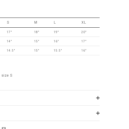
S
M
L
XL
17"
18"
19"
20"
14"
15"
16"
17"
14.5"
15"
15.5"
16"
 size S