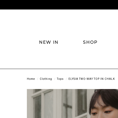
NEW IN
SHOP
Home
Clothing
Tops
ELYSIA TWO-WAY TOP IN CHALK