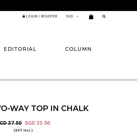
LOGIN / REGISTER
EDITORIAL
COLUMN
WO-WAY TOP IN CHALK
GD 37.50
SGD 33.50
(GST Incl.)