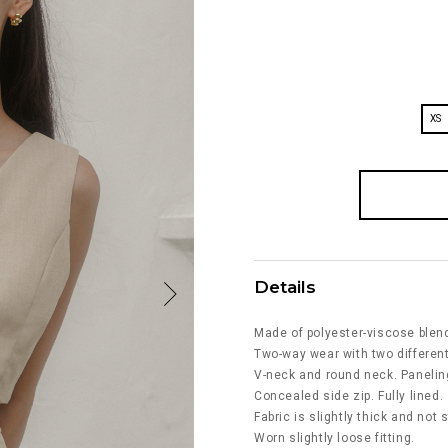
XS
Details
Made of polyester-viscose blen
Two-way wear with two different
V-neck and round neck. Paneling
Concealed side zip. Fully lined.
Fabric is slightly thick and not 
Worn slightly loose fitting.