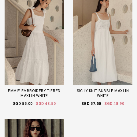
EMMIE EMBROIDERY TIERED
SICILY KNIT BUBBLE MAXI IN
MAXI IN WHITE
WHITE
SGD 55.00
SGD 48.50
SGD 57.50
SGD 48.90