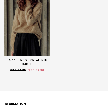
HARPER WOOL SWEATER IN
CAMEL
SGD 63.90
SGD 52.90
INFORMATION