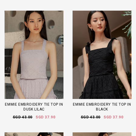
EMMIE EMBROIDERY TIE TOP IN
EMMIE EMBROIDERY TIE TOP IN
DUSK LILAC
BLACK
SGD 43.00
SGD 37.90
SGD 43.00
SGD 37.90