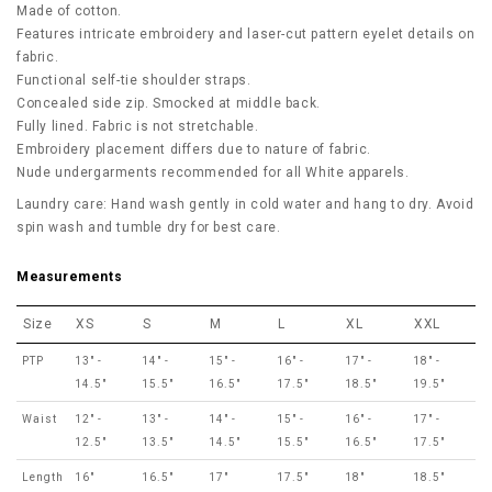
Made of cotton.
Features intricate embroidery and laser-cut pattern eyelet details on
fabric.
Functional self-tie shoulder straps.
Concealed side zip. Smocked at middle back.
Fully lined. Fabric is not stretchable.
Embroidery placement differs due to nature of fabric.
Nude undergarments recommended for all White apparels.
Laundry care: Hand wash gently in cold water and hang to dry. Avoid
spin wash and tumble dry for best care.
Measurements
Size
XS
S
M
L
XL
XXL
PTP
13" -
14" -
15" -
16" -
17" -
18" -
14.5"
15.5"
16.5"
17.5"
18.5"
19.5"
Waist
12" -
13" -
14" -
15" -
16" -
17" -
12.5"
13.5"
14.5"
15.5"
16.5"
17.5"
Length
16"
16.5"
17"
17.5"
18"
18.5"