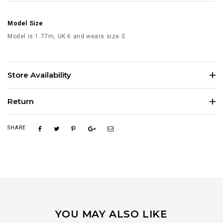
Model Size
Model is 1.77m, UK 6 and wears size S
Store Availability
Return
SHARE
YOU MAY ALSO LIKE