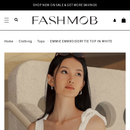
SHOP NEW ON SALE & GET MORE SAVINGS
Home
Clothing
Tops
EMMIE EMBROIDERY TIE TOP IN WHITE