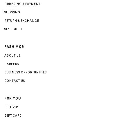
ORDERING & PAYMENT
SHIPPING
RETURN & EXCHANGE
SIZE GUIDE
FASH MOB
ABOUT US
CAREERS
BUSINESS OPPORTUNITIES
CONTACT US
FOR YOU
BE A VIP
GIFT CARD