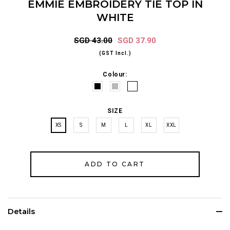
EMMIE EMBROIDERY TIE TOP IN
WHITE
SGD 43.00
SGD 37.90
(GST Incl.)
Colour:
SIZE
XS
S
M
L
XL
XXL
Details