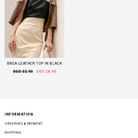
BREA LEATHER TOP IN BLACK
SGD 32.90
SGD 28.90
INFORMATION
ORDERING & PAYMENT
SHIPPING