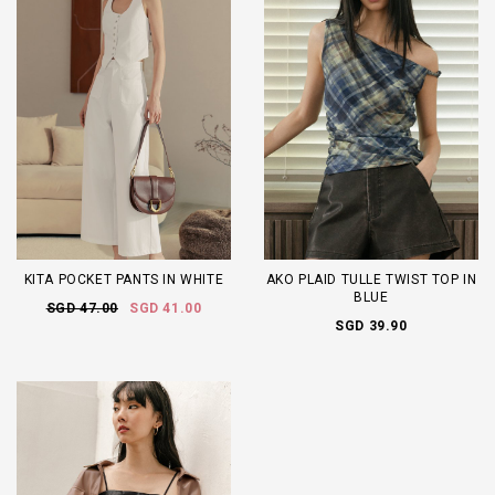
KITA POCKET PANTS IN WHITE
AKO PLAID TULLE TWIST TOP IN
BLUE
SGD 47.00
SGD 41.00
SGD 39.90