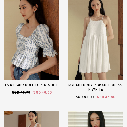
EVAH BABYDOLL TOP IN WHITE
MYLAH FURRY PLAYSUIT DRESS
IN WHITE
SGD 45.90
SGD 40.00
SGD 52.00
SGD 45.50