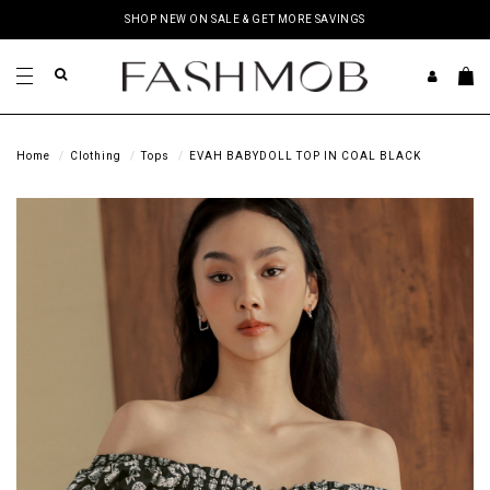
SHOP NEW ON SALE & GET MORE SAVINGS
Home
Clothing
Tops
EVAH BABYDOLL TOP IN COAL BLACK