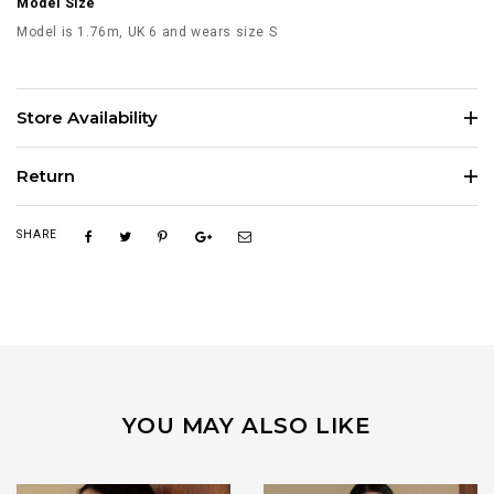
Model Size
Model is 1.76m, UK 6 and wears size S
Store Availability
Return
SHARE
YOU MAY ALSO LIKE