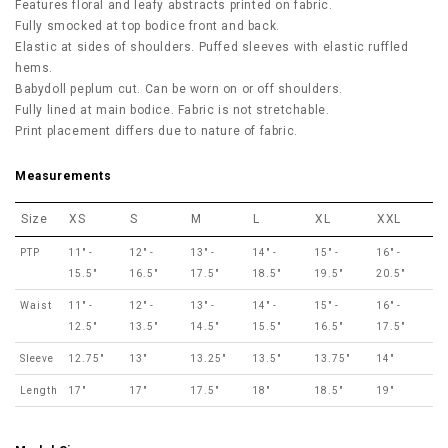
Features floral and leafy abstracts printed on fabric.
Fully smocked at top bodice front and back.
Elastic at sides of shoulders. Puffed sleeves with elastic ruffled
hems.
Babydoll peplum cut. Can be worn on or off shoulders.
Fully lined at main bodice. Fabric is not stretchable.
Print placement differs due to nature of fabric.
Measurements
Size
XS
S
M
L
XL
XXL
PTP
11" -
12" -
13" -
14" -
15" -
16" -
15.5"
16.5"
17.5"
18.5"
19.5"
20.5"
Waist
11" -
12" -
13" -
14" -
15" -
16" -
12.5"
13.5"
14.5"
15.5"
16.5"
17.5"
Sleeve
12.75"
13"
13.25"
13.5"
13.75"
14"
Length
17"
17"
17.5"
18"
18.5"
19"