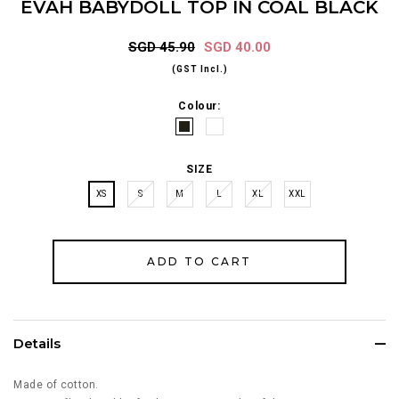
EVAH BABYDOLL TOP IN COAL BLACK
SGD 45.90
SGD 40.00
(GST Incl.)
Colour:
SIZE
XS
S
M
L
XL
XXL
Details
Made of cotton.