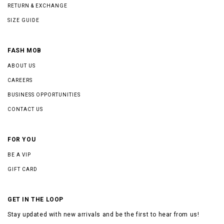
RETURN & EXCHANGE
SIZE GUIDE
FASH MOB
ABOUT US
CAREERS
BUSINESS OPPORTUNITIES
CONTACT US
FOR YOU
BE A VIP
GIFT CARD
GET IN THE LOOP
Stay updated with new arrivals and be the first to hear from us!