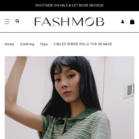
SHOP NEW ON SALE & GET MORE SAVINGS
Home
Clothing
Tops
FINLEY STRIPE POLO TOP IN SAGE