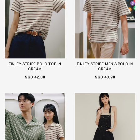
FINLEY STRIPE POLO TOP IN
FINLEY STRIPE MEN’S POLO IN
CREAM
CREAM
SGD 42.00
SGD 43.90