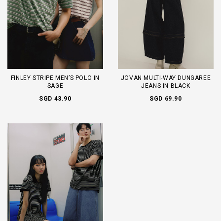
FINLEY STRIPE MEN’S POLO IN
JOVAN MULTI-WAY DUNGAREE
SAGE
JEANS IN BLACK
SGD 43.90
SGD 69.90