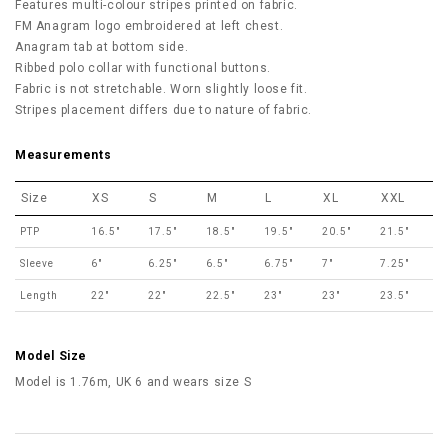
Features multi-colour stripes printed on fabric.
FM Anagram logo embroidered at left chest.
Anagram tab at bottom side.
Ribbed polo collar with functional buttons.
Fabric is not stretchable. Worn slightly loose fit.
Stripes placement differs due to nature of fabric.
Measurements
Size
XS
S
M
L
XL
XXL
PTP
16.5"
17.5"
18.5"
19.5"
20.5"
21.5"
Sleeve
6"
6.25"
6.5"
6.75"
7"
7.25"
Length
22"
22"
22.5"
23"
23"
23.5"
Model Size
Model is 1.76m, UK 6 and wears size S