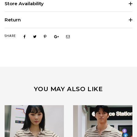
Store Availability
Return
SHARE
YOU MAY ALSO LIKE