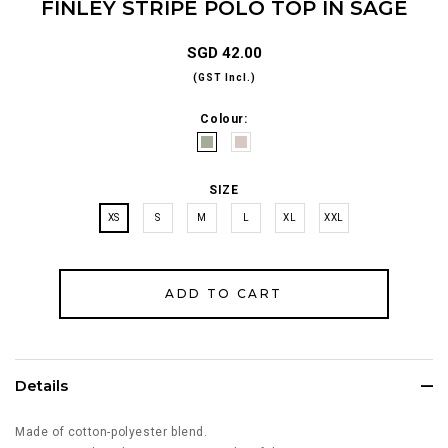
FINLEY STRIPE POLO TOP IN SAGE
SGD 42.00
(GST Incl.)
Colour:
SIZE
XS
S
M
L
XL
XXL
Details
Made of cotton-polyester blend.