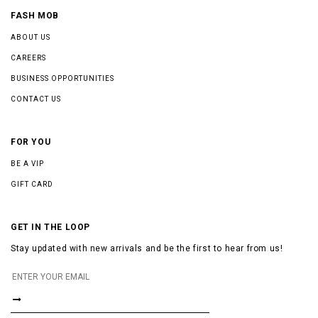
FASH MOB
ABOUT US
CAREERS
BUSINESS OPPORTUNITIES
CONTACT US
FOR YOU
BE A VIP
GIFT CARD
GET IN THE LOOP
Stay updated with new arrivals and be the first to hear from us!