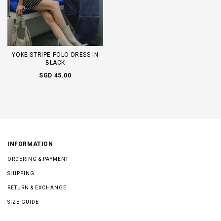
YOKE STRIPE POLO DRESS IN
BLACK
SGD 45.00
INFORMATION
ORDERING & PAYMENT
SHIPPING
RETURN & EXCHANGE
SIZE GUIDE