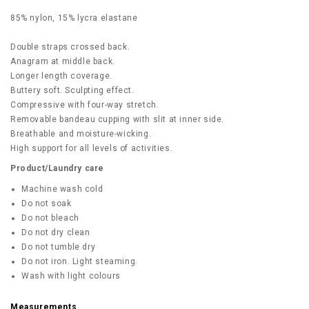
85% nylon, 15% lycra elastane
Double straps crossed back.
Anagram at middle back.
Longer length coverage.
Buttery soft. Sculpting effect.
Compressive with four-way stretch.
Removable bandeau cupping with slit at inner side.
Breathable and moisture-wicking.
High support for all levels of activities.
Product/Laundry care
Machine wash cold
Do not soak
Do not bleach
Do not dry clean
Do not tumble dry
Do not iron. Light steaming.
Wash with light colours
Measurements