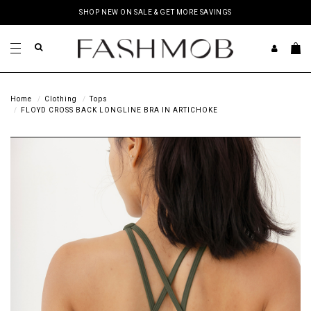
SHOP NEW ON SALE & GET MORE SAVINGS
Home
Clothing
Tops
FLOYD CROSS BACK LONGLINE BRA IN ARTICHOKE