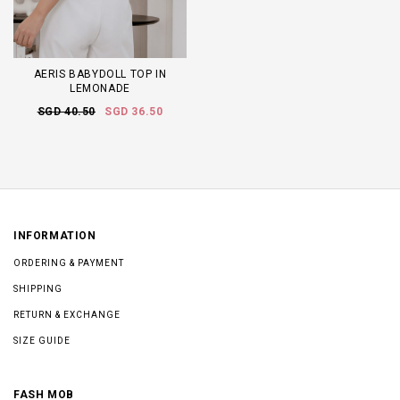
AERIS BABYDOLL TOP IN
LEMONADE
SGD 40.50
SGD 36.50
INFORMATION
ORDERING & PAYMENT
SHIPPING
RETURN & EXCHANGE
SIZE GUIDE
FASH MOB