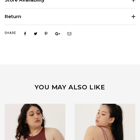
Return
SHARE
YOU MAY ALSO LIKE