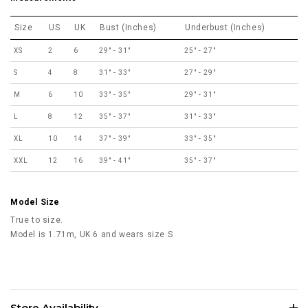
Size
US
UK
Bust (Inches)
Underbust (Inches)
XS
2
6
29" - 31"
25" - 27"
S
4
8
31" - 33"
27" - 29"
M
6
10
33" - 35"
29" - 31"
L
8
12
35" - 37"
31" - 33"
XL
10
14
37" - 39"
33" - 35"
XXL
12
16
39" - 41"
35" - 37"
Model Size
True to size.
Model is 1.71m, UK 6 and wears size S
Store Availability