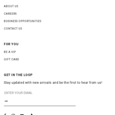
ABOUT US
CAREERS
BUSINESS OPPORTUNITIES
CONTACT US
FOR YOU
BE A VIP
GIFT CARD
GET IN THE LOOP
Stay updated with new arrivals and be the first to hear from us!