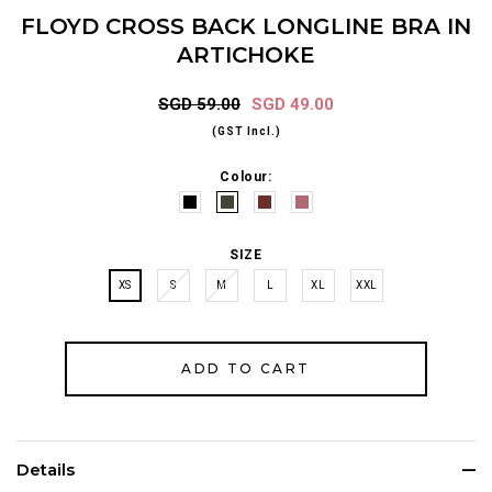
FLOYD CROSS BACK LONGLINE BRA IN
ARTICHOKE
SGD 59.00
SGD 49.00
(GST Incl.)
Colour:
SIZE
XS
S
M
L
XL
XXL
Details