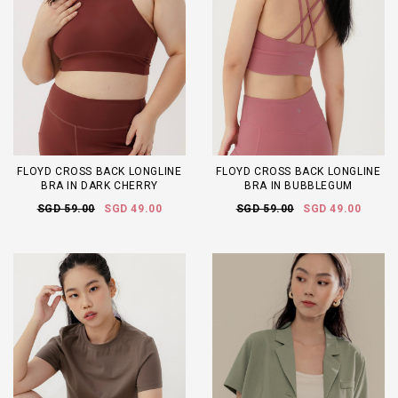
FLOYD CROSS BACK LONGLINE
FLOYD CROSS BACK LONGLINE
BRA IN DARK CHERRY
BRA IN BUBBLEGUM
SGD 59.00
SGD 49.00
SGD 59.00
SGD 49.00