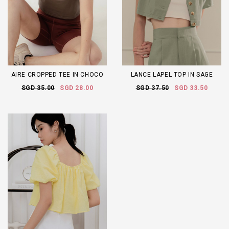
AIRE CROPPED TEE IN CHOCO
LANCE LAPEL TOP IN SAGE
SGD 35.00
SGD 28.00
SGD 37.50
SGD 33.50