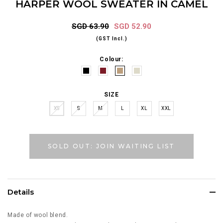
HARPER WOOL SWEATER IN CAMEL
SGD 63.90
SGD 52.90
(GST Incl.)
Colour:
SIZE
XS
S
M
L
XL
XXL
SOLD OUT: JOIN WAITING LIST
Details
Made of wool blend.