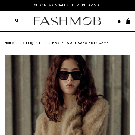
SHOP NEW ON SALE & GET MORE SAVINGS
Home
Clothing
Tops
HARPER WOOL SWEATER IN CAMEL