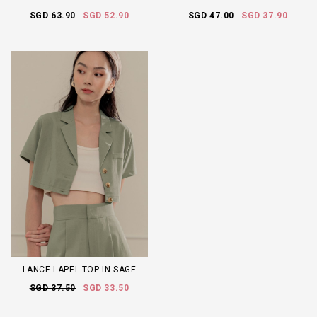
SGD 63.90
SGD 52.90
SGD 47.00
SGD 37.90
LANCE LAPEL TOP IN SAGE
SGD 37.50
SGD 33.50