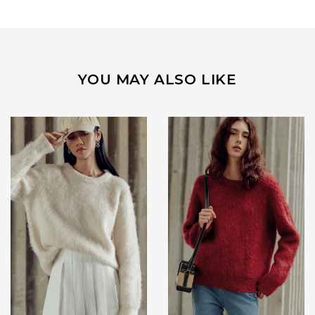
YOU MAY ALSO LIKE