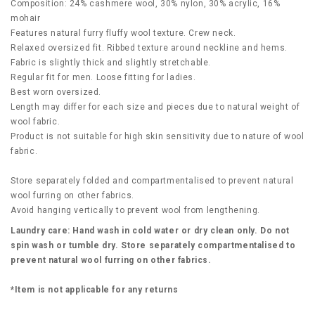
Composition: 24% cashmere wool, 30% nylon, 30% acrylic, 16%
mohair
Features natural furry fluffy wool texture. Crew neck.
Relaxed oversized fit. Ribbed texture around neckline and hems.
Fabric is slightly thick and slightly stretchable.
Regular fit for men. Loose fitting for ladies.
Best worn oversized.
Length may differ for each size and pieces due to natural weight of
wool fabric.
Product is not suitable for high skin sensitivity due to nature of wool
fabric.
Store separately folded and compartmentalised to prevent natural
wool furring on other fabrics.
Avoid hanging vertically to prevent wool from lengthening.
Laundry care: Hand wash in cold water or dry clean only. Do not
spin wash or tumble dry. Store separately compartmentalised to
prevent natural wool furring on other fabrics.
*Item is not applicable for any returns