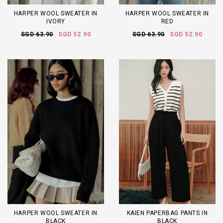
HARPER WOOL SWEATER IN
HARPER WOOL SWEATER IN
IVORY
RED
SGD 63.90
SGD 52.90
SGD 63.90
SGD 52.90
HARPER WOOL SWEATER IN
KAIEN PAPERBAG PANTS IN
BLACK
BLACK