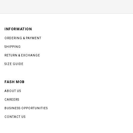
INFORMATION
ORDERING & PAYMENT
SHIPPING
RETURN & EXCHANGE
SIZE GUIDE
FASH MOB
ABOUT US
CAREERS
BUSINESS OPPORTUNITIES
CONTACT US