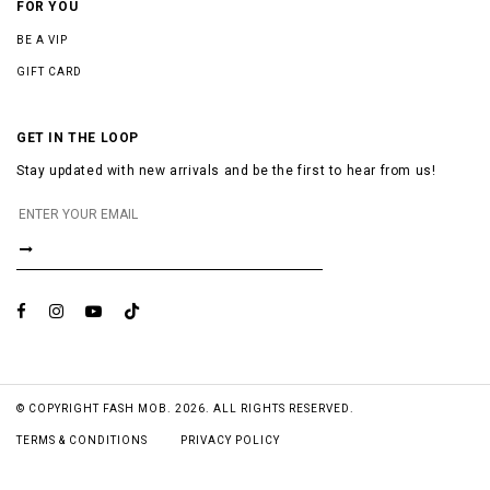
FOR YOU
BE A VIP
GIFT CARD
GET IN THE LOOP
Stay updated with new arrivals and be the first to hear from us!
© COPYRIGHT FASH MOB. 2026. ALL RIGHTS RESERVED.
TERMS & CONDITIONS
PRIVACY POLICY