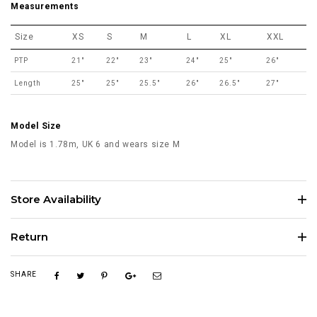
Measurements
Size
XS
S
M
L
XL
XXL
PTP
21"
22"
23"
24"
25"
26"
Length
25"
25"
25.5"
26"
26.5"
27"
Model Size
Model is 1.78m, UK 6 and wears size M
Store Availability
Return
SHARE