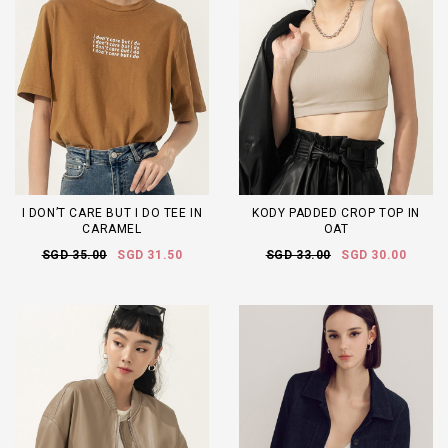
I DON’T CARE BUT I DO TEE IN
KODY PADDED CROP TOP IN
CARAMEL
OAT
SGD 35.00
SGD 31.50
SGD 33.00
SGD 30.00