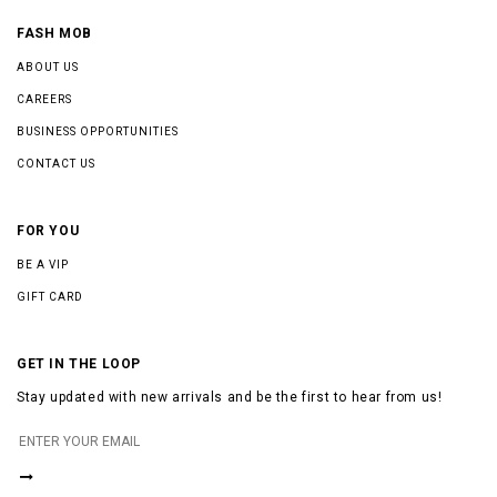
FASH MOB
ABOUT US
CAREERS
BUSINESS OPPORTUNITIES
CONTACT US
FOR YOU
BE A VIP
GIFT CARD
GET IN THE LOOP
Stay updated with new arrivals and be the first to hear from us!