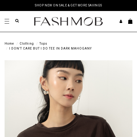
SHOP NEW ON SALE & GET MORE SAVINGS
Home
Clothing
Tops
I DON’T CARE BUT I DO TEE IN DARK MAHOGANY