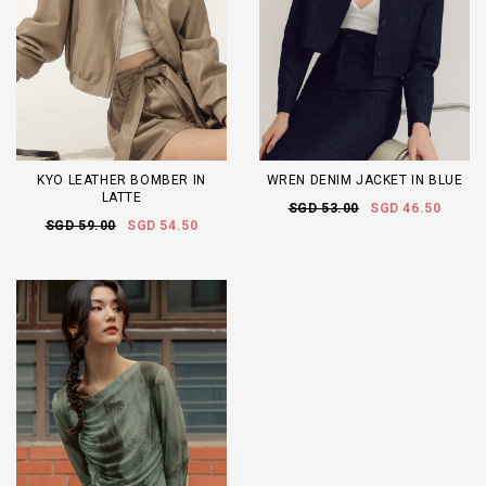
KYO LEATHER BOMBER IN
WREN DENIM JACKET IN BLUE
LATTE
SGD 53.00
SGD 46.50
SGD 59.00
SGD 54.50