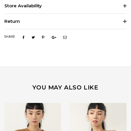
Store Availability
Return
SHARE
YOU MAY ALSO LIKE