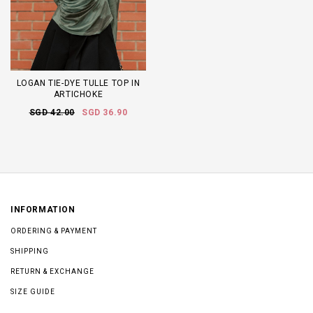
LOGAN TIE-DYE TULLE TOP IN
ARTICHOKE
SGD 42.00
SGD 36.90
INFORMATION
ORDERING & PAYMENT
SHIPPING
RETURN & EXCHANGE
SIZE GUIDE