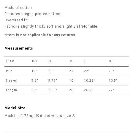
Made of cotton.
Features slogan printed at front.
Oversized fit.
Fabric is slightly thick, soft and slightly stretchable.
*Item is not applicable for any returns.
Measurements
Size
XS
S
M
L
XL
PTP
19"
20"
21"
22"
23"
Sleeve
9.5"
9.75"
10"
10.25"
10.5"
Length
25"
25.5"
26"
26.5"
27"
Model Size
Model is 1.76m, UK 6 and wears size S