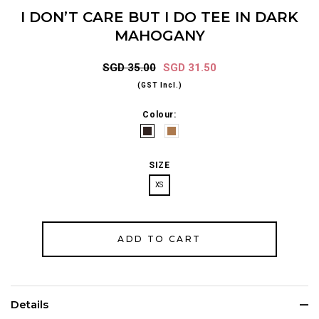
I DON’T CARE BUT I DO TEE IN DARK
MAHOGANY
SGD 35.00
SGD 31.50
(GST Incl.)
Colour:
SIZE
XS
Details