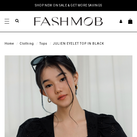
SHOP NEW ON SALE & GET MORE SAVINGS
Home
Clothing
Tops
JULIEN EYELET TOP IN BLACK