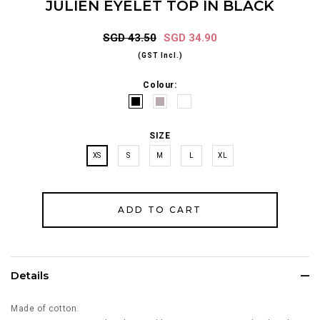
JULIEN EYELET TOP IN BLACK
SGD 43.50
SGD 34.90
(GST Incl.)
Colour:
SIZE
XS
S
M
L
XL
Details
Made of cotton.