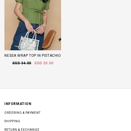
NESSA WRAP TOP IN PISTACHIO
SGD 34.00
SGD 30.00
INFORMATION
ORDERING & PAYMENT
SHIPPING
RETURN & EXCHANGE