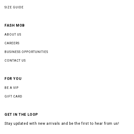
SIZE GUIDE
FASH MOB
ABOUT US
CAREERS
BUSINESS OPPORTUNITIES
CONTACT US
FOR YOU
BE A VIP
GIFT CARD
GET IN THE LOOP
Stay updated with new arrivals and be the first to hear from us!