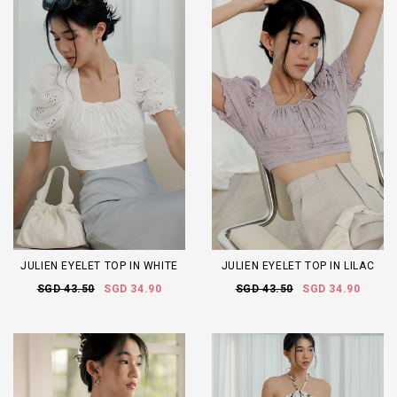
JULIEN EYELET TOP IN WHITE
JULIEN EYELET TOP IN LILAC
SGD 43.50
SGD 34.90
SGD 43.50
SGD 34.90