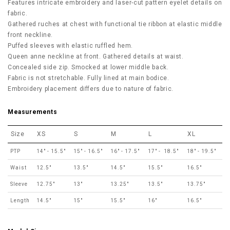
Features intricate embroidery and laser-cut pattern eyelet details on
fabric.
Gathered ruches at chest with functional tie ribbon at elastic middle
front neckline.
Puffed sleeves with elastic ruffled hem.
Queen anne neckline at front. Gathered details at waist.
Concealed side zip. Smocked at lower middle back.
Fabric is not stretchable. Fully lined at main bodice.
Embroidery placement differs due to nature of fabric.
Measurements
Size
XS
S
M
L
XL
PTP
14" - 15.5"
15" - 16.5"
16" - 17.5"
17" - 18.5"
18" - 19.5"
Waist
12.5"
13.5"
14.5"
15.5"
16.5"
Sleeve
12.75"
13"
13.25"
13.5"
13.75"
Length
14.5"
15"
15.5"
16"
16.5"