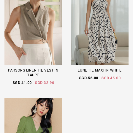
PARSONS LINEN TIE VEST IN
LUNE TIE MAXI IN WHITE
TAUPE
SGD 56.00
SGD 45.00
SGD 41.00
SGD 32.90