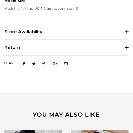
Model Size
Model is 1.70m, UK 4-6 and wears size S
Store Availability
Return
SHARE
YOU MAY ALSO LIKE