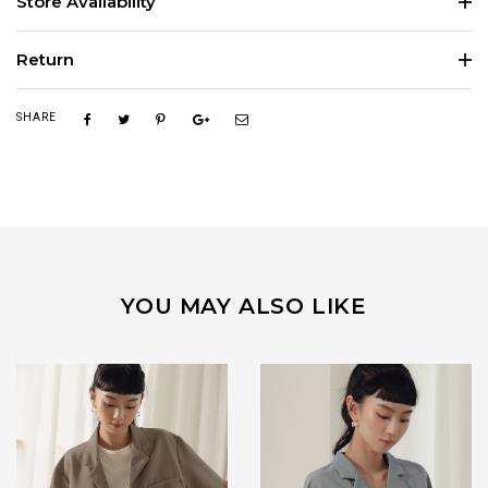
Store Availability
Return
SHARE
YOU MAY ALSO LIKE