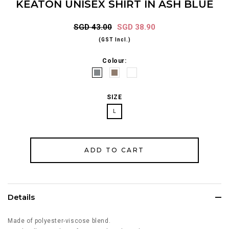
KEATON UNISEX SHIRT IN ASH BLUE
SGD 43.00
SGD 38.90
(GST Incl.)
Colour:
SIZE
L
Details
Made of polyester-viscose blend.