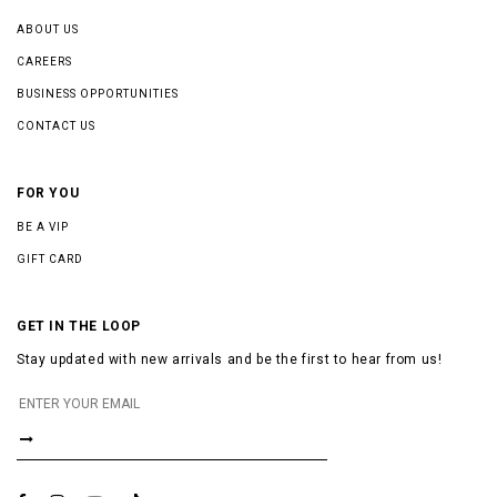
ABOUT US
CAREERS
BUSINESS OPPORTUNITIES
CONTACT US
FOR YOU
BE A VIP
GIFT CARD
GET IN THE LOOP
Stay updated with new arrivals and be the first to hear from us!