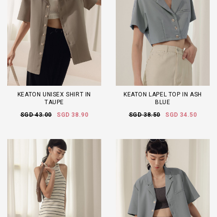
KEATON UNISEX SHIRT IN
KEATON LAPEL TOP IN ASH
TAUPE
BLUE
SGD 43.00
SGD 38.90
SGD 38.50
SGD 34.50