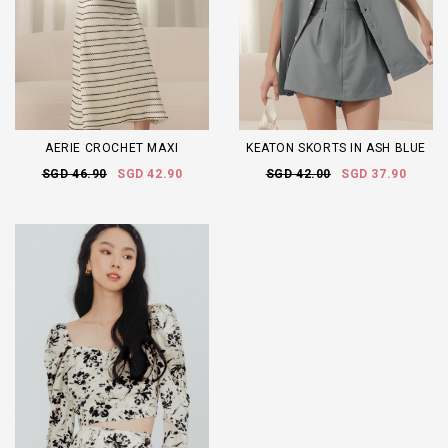
AERIE CROCHET MAXI
KEATON SKORTS IN ASH BLUE
SGD 46.90
SGD 42.90
SGD 42.00
SGD 37.90