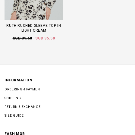
RUTH RUCHED SLEEVE TOP IN
LIGHT CREAM
SGD 39.50
SGD 35.50
INFORMATION
ORDERING & PAYMENT
SHIPPING
RETURN & EXCHANGE
SIZE GUIDE
FASH MOB