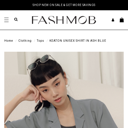
SHOP NEW ON SALE & GET MORE SAVINGS
Home
Clothing
Tops
KEATON UNISEX SHIRT IN ASH BLUE