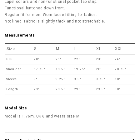
Lapel collars and non-functional pocket tab strip.
Functional buttoned down front.
Regular fit for men. Worn loose fitting for ladies.
Not lined. Fabric is slightly thick and not stretchable.
Measurements
Size
S
M
L
XL
XXL
PTP
20"
21"
22"
23"
24"
Shoulder
17.75"
18.5"
19.25"
20"
20.75"
Sleeve
9"
9.25"
9.5"
9.75"
10"
Length
28"
28.5"
29"
29.5"
30"
Model Size
Model is 1.76m, UK 6 and wears size M