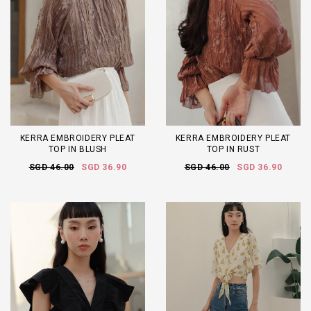
KERRA EMBROIDERY PLEAT
KERRA EMBROIDERY PLEAT
TOP IN BLUSH
TOP IN RUST
SGD 46.00
SGD 36.90
SGD 46.00
SGD 36.90