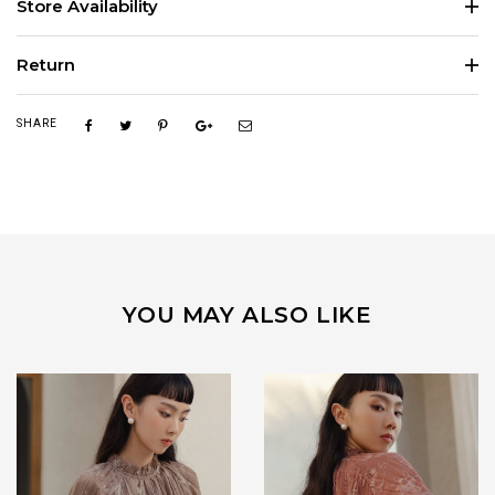
Store Availability
Return
SHARE
YOU MAY ALSO LIKE