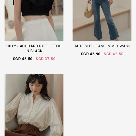
DILLY JACQUARD RUFFLE TOP
CADE SLIT JEANS IN MID WASH
IN BLACK
SGD 46.90
SGD 42.50
SGD 46.50
SGD 37.50