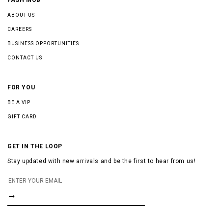
ABOUT US
CAREERS
BUSINESS OPPORTUNITIES
CONTACT US
FOR YOU
BE A VIP
GIFT CARD
GET IN THE LOOP
Stay updated with new arrivals and be the first to hear from us!