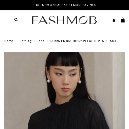
SHOP NEW ON SALE & GET MORE SAVINGS
Home
Clothing
Tops
KERRA EMBROIDERY PLEAT TOP IN BLACK