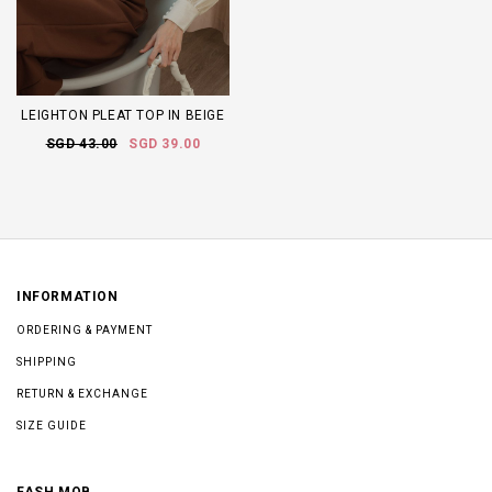
LEIGHTON PLEAT TOP IN BEIGE
SGD 43.00
SGD 39.00
INFORMATION
ORDERING & PAYMENT
SHIPPING
RETURN & EXCHANGE
SIZE GUIDE
FASH MOB