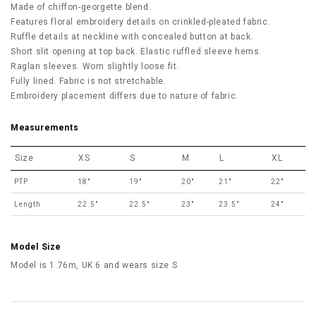
Made of chiffon-georgette blend.
Features floral embroidery details on crinkled-pleated fabric.
Ruffle details at neckline with concealed button at back.
Short slit opening at top back. Elastic ruffled sleeve hems.
Raglan sleeves. Worn slightly loose fit.
Fully lined. Fabric is not stretchable.
Embroidery placement differs due to nature of fabric.
Measurements
Size
XS
S
M
L
XL
PTP
18"
19"
20"
21"
22"
Length
22.5"
22.5"
23"
23.5"
24"
Model Size
Model is 1.76m, UK 6 and wears size S