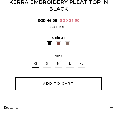
KERRA EMBROIDERY PLEAT TOP IN
BLACK
SGD 46.00
SGD 36.90
(GST Incl.)
Colour:
SIZE
XS
S
M
L
XL
Details