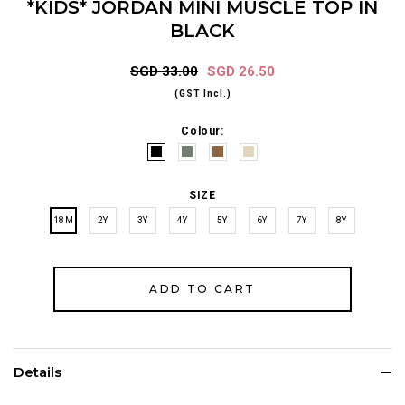
*KIDS* JORDAN MINI MUSCLE TOP IN
BLACK
SGD 33.00
SGD 26.50
(GST Incl.)
Colour:
SIZE
18M
2Y
3Y
4Y
5Y
6Y
7Y
8Y
Details