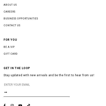
ABOUT US
CAREERS
BUSINESS OPPORTUNITIES
CONTACT US
FOR YOU
BE A VIP
GIFT CARD
GET IN THE LOOP
Stay updated with new arrivals and be the first to hear from us!