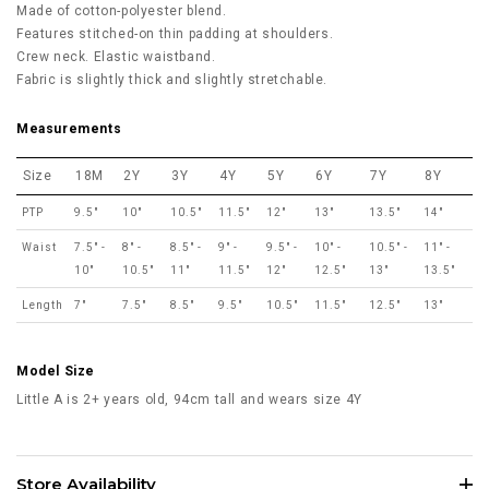
Made of cotton-polyester blend.
Features stitched-on thin padding at shoulders.
Crew neck. Elastic waistband.
Fabric is slightly thick and slightly stretchable.
Measurements
Size
18M
2Y
3Y
4Y
5Y
6Y
7Y
8Y
PTP
9.5"
10"
10.5"
11.5"
12"
13"
13.5"
14"
Waist
7.5" -
8" -
8.5" -
9" -
9.5" -
10" -
10.5" -
11" -
10"
10.5"
11"
11.5"
12"
12.5"
13"
13.5"
Length
7"
7.5"
8.5"
9.5"
10.5"
11.5"
12.5"
13"
Model Size
Little A is 2+ years old, 94cm tall and wears size 4Y
Store Availability