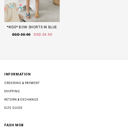
*KIDS* BOW SHORTS IN BLUE
SGD 30.00
SGD 26.00
INFORMATION
ORDERING & PAYMENT
SHIPPING
RETURN & EXCHANGE
SIZE GUIDE
FASH MOB