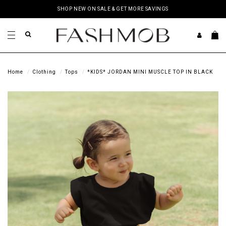
SHOP NEW ON SALE & GET MORE SAVINGS
Home
Clothing
Tops
*KIDS* JORDAN MINI MUSCLE TOP IN BLACK