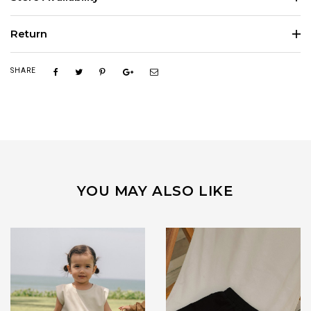
Return
SHARE
YOU MAY ALSO LIKE