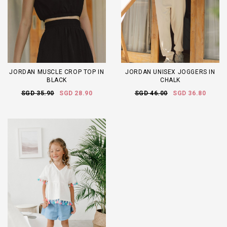
JORDAN MUSCLE CROP TOP IN
JORDAN UNISEX JOGGERS IN
BLACK
CHALK
SGD 35.90
SGD 28.90
SGD 46.00
SGD 36.80