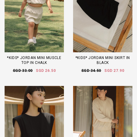
*KIDS* JORDAN MINI MUSCLE
*KIDS* JORDAN MINI SKIRT IN
TOP IN CHALK
BLACK
SGD 33.00
SGD 26.50
SGD 34.50
SGD 27.90