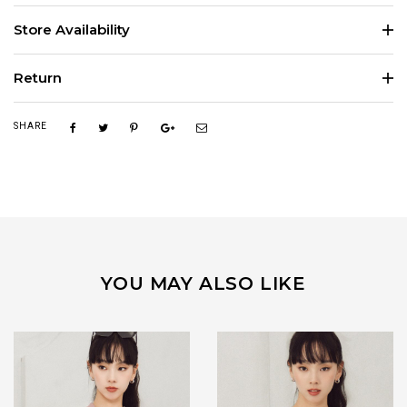
Store Availability
Return
SHARE
YOU MAY ALSO LIKE