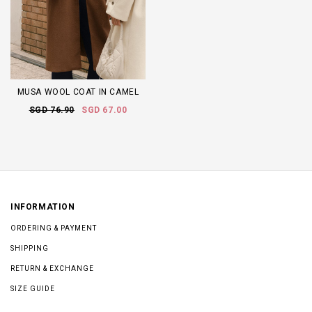
MUSA WOOL COAT IN CAMEL
SGD 76.90
SGD 67.00
INFORMATION
ORDERING & PAYMENT
SHIPPING
RETURN & EXCHANGE
SIZE GUIDE