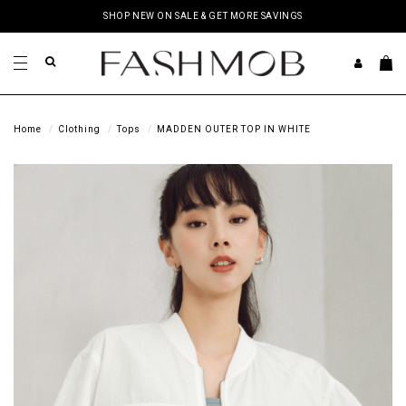
SHOP NEW ON SALE & GET MORE SAVINGS
Home
Clothing
Tops
MADDEN OUTER TOP IN WHITE