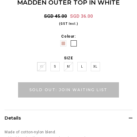
MADDEN OUTER TOP IN WHITE
SGD 45.00
SGD 36.00
(GST Incl.)
Colour:
SIZE
XS
S
M
L
XL
SOLD OUT: JOIN WAITING LIST
Details
Made of cotton-nylon blend.