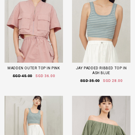
MADDEN OUTER TOP IN PINK
JAY PADDED RIBBED TOP IN
ASH BLUE
SGD 45.00
SGD 36.00
SGD 35.00
SGD 28.00