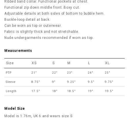
Ribbed band collar. Functional pockets at chest.
Functional zip down middle front. Boxy cut.
Adjustable details at both sides of bottom to bubble hem.
Buckle-loop detail at back.
Can be worn as top or outerwear.
Fabric is slightly thick and not stretchable.
Nude undergarments recommended if worn as top.
Measurements
Size
XS
S
M
L
XL
PTP
21"
22"
23"
24"
25"
Sleeve
8.75"
9"
9.25"
9.5"
9.75"
Length
17.5"
18"
18.5"
19"
19.5"
Model Size
Model is 1.76m, UK 6 and wears size S