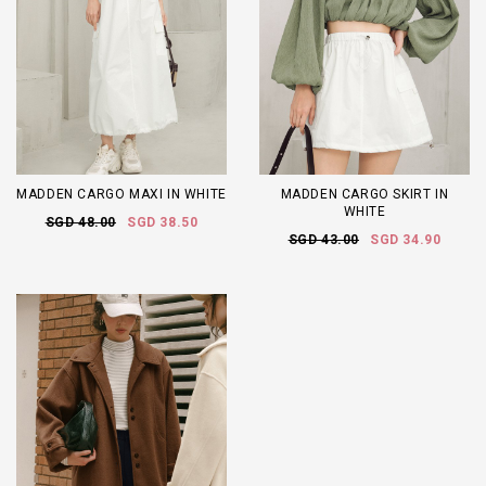
MADDEN CARGO MAXI IN WHITE
MADDEN CARGO SKIRT IN
WHITE
SGD 48.00
SGD 38.50
SGD 43.00
SGD 34.90