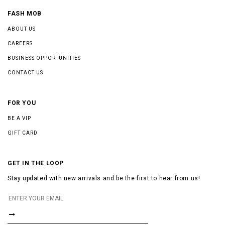
FASH MOB
ABOUT US
CAREERS
BUSINESS OPPORTUNITIES
CONTACT US
FOR YOU
BE A VIP
GIFT CARD
GET IN THE LOOP
Stay updated with new arrivals and be the first to hear from us!