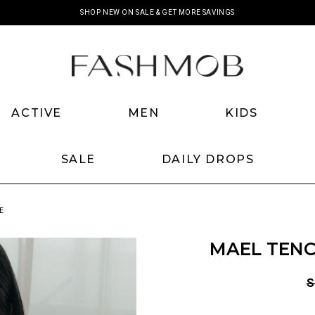
SHOP NEW ON SALE & GET MORE SAVINGS
ACTIVE
MEN
KIDS
SALE
DAILY DROPS
E
MAEL TENC
S