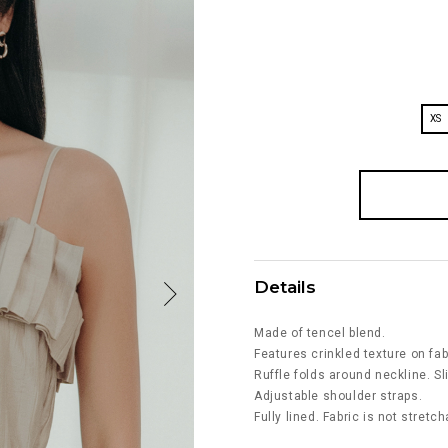
XS
Details
Made of tencel blend.
Features crinkled texture on fab
Ruffle folds around neckline. Sli
Adjustable shoulder straps.
Fully lined. Fabric is not stretch