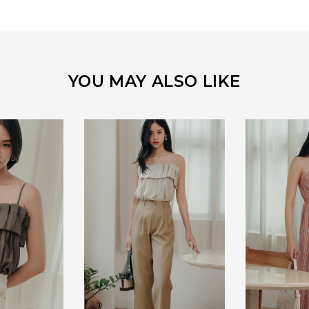
YOU MAY ALSO LIKE