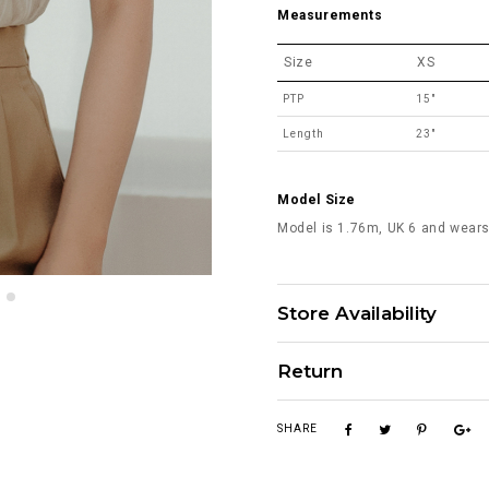
Measurements
Size
XS
PTP
15"
Length
23"
Model Size
Model is 1.76m, UK 6 and wears
Store Availability
Return
SHARE