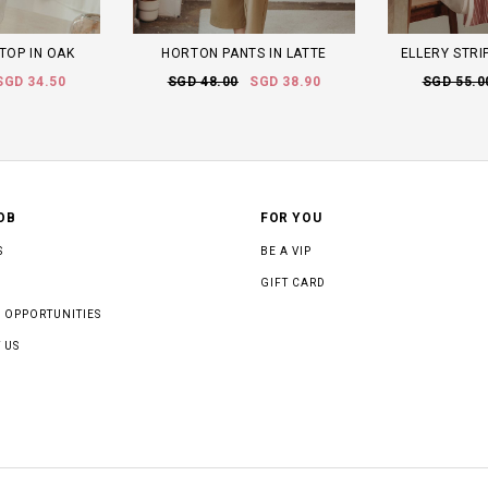
TOP IN OAK
HORTON PANTS IN LATTE
ELLERY STRIP
SGD 34.50
SGD 48.00
SGD 38.90
SGD 55.0
OB
FOR YOU
S
BE A VIP
GIFT CARD
 OPPORTUNITIES
 US