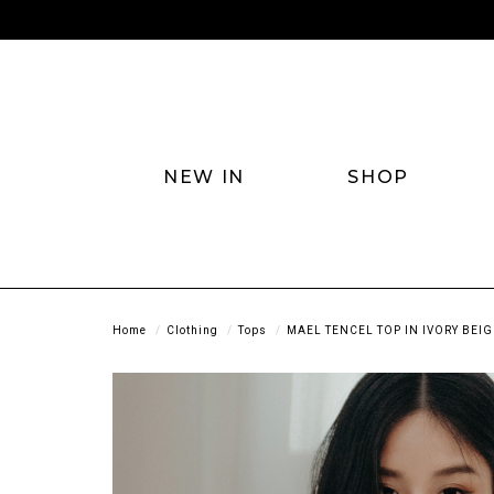
NEW IN
SHOP
Home
Clothing
Tops
MAEL TENCEL TOP IN IVORY BEIG