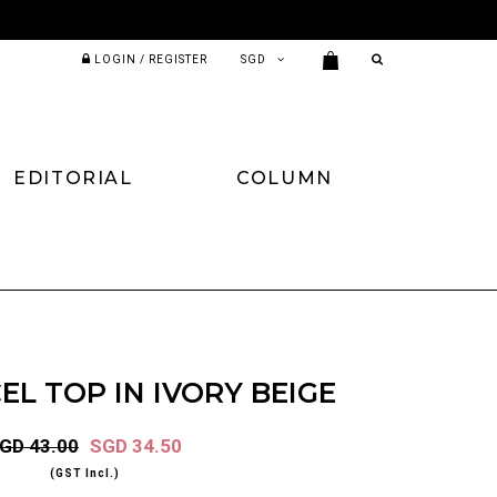
LOGIN / REGISTER
EDITORIAL
COLUMN
EL TOP IN IVORY BEIGE
GD 43.00
SGD 34.50
(GST Incl.)