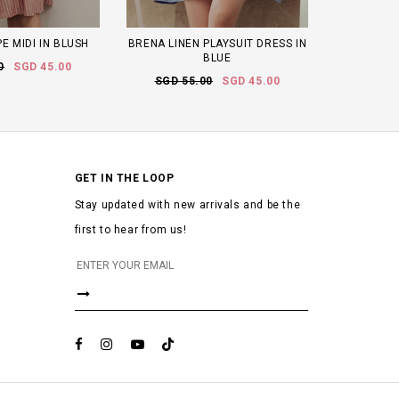
E MIDI IN BLUSH
BRENA LINEN PLAYSUIT DRESS IN
BLUE
0
SGD 45.00
SGD 55.00
SGD 45.00
GET IN THE LOOP
Stay updated with new arrivals and be the
first to hear from us!