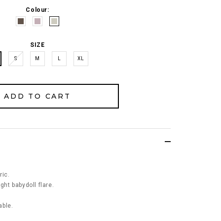
Colour:
SIZE
S
M
L
XL
ric.
ght babydoll flare.
able.