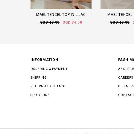
MAEL TENCEL TOP IN LILAC
MAEL TENCEL 
SGD 43.00
SGD 34.50
SGD 43.00
INFORMATION
FASH M
ORDERING & PAYMENT
ABOUT U
SHIPPING
CAREERS
RETURN & EXCHANGE
BUSINESS
SIZE GUIDE
CONTACT