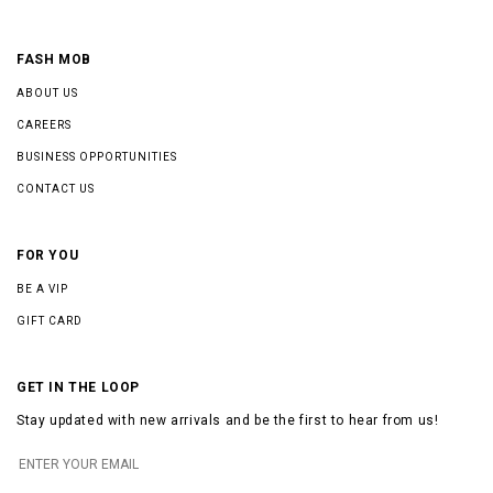
FASH MOB
ABOUT US
CAREERS
BUSINESS OPPORTUNITIES
CONTACT US
FOR YOU
BE A VIP
GIFT CARD
GET IN THE LOOP
Stay updated with new arrivals and be the first to hear from us!