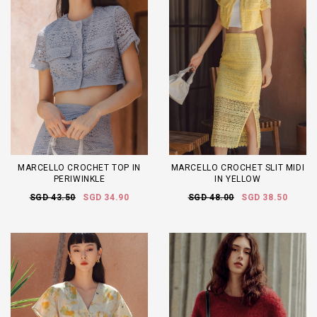
MARCELLO CROCHET TOP IN
MARCELLO CROCHET SLIT MIDI
PERIWINKLE
IN YELLOW
SGD 43.50
SGD 34.90
SGD 48.00
SGD 38.50