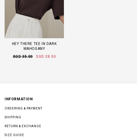
HEY THERE TEE IN DARK
MAHOGANY
SGD 35.00
SGD 28.00
INFORMATION
ORDERING & PAYMENT
SHIPPING
RETURN & EXCHANGE
SIZE GUIDE