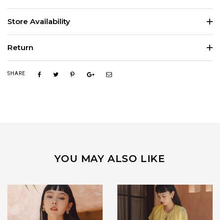
Store Availability
Return
SHARE
YOU MAY ALSO LIKE