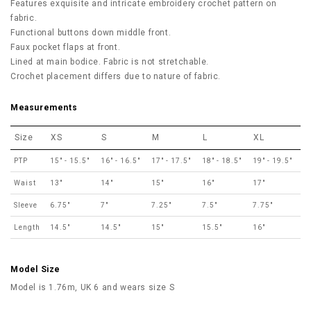
Features exquisite and intricate embroidery crochet pattern on
fabric.
Functional buttons down middle front.
Faux pocket flaps at front.
Lined at main bodice. Fabric is not stretchable.
Crochet placement differs due to nature of fabric.
Measurements
Size
XS
S
M
L
XL
PTP
15" - 15.5"
16" - 16.5"
17" - 17.5"
18" - 18.5"
19" - 19.5"
Waist
13"
14"
15"
16"
17"
Sleeve
6.75"
7"
7.25"
7.5"
7.75"
Length
14.5"
14.5"
15"
15.5"
16"
Model Size
Model is 1.76m, UK 6 and wears size S