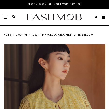
SHOP NEW ON SALE & GET MORE SAVINGS
Home
Clothing
Tops
MARCELLO CROCHET TOP IN YELLOW