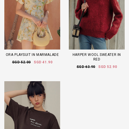
ORA PLAYSUIT IN MARMALADE
HARPER WOOL SWEATER IN
RED
SGD 52.00
SGD 41.90
SGD 63.90
SGD 52.90