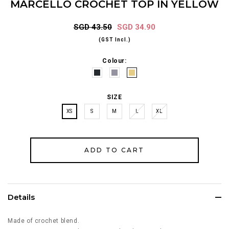
MARCELLO CROCHET TOP IN YELLOW
SGD 43.50
SGD 34.90
(GST Incl.)
Colour:
SIZE
XS
S
M
L
XL
Details
Made of crochet blend.