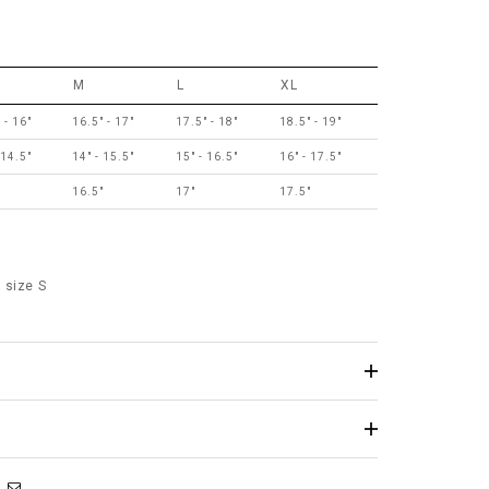
M
L
XL
 - 16"
16.5" - 17"
17.5" - 18"
18.5" - 19"
 14.5"
14" - 15.5"
15" - 16.5"
16" - 17.5"
16.5"
17"
17.5"
 size S