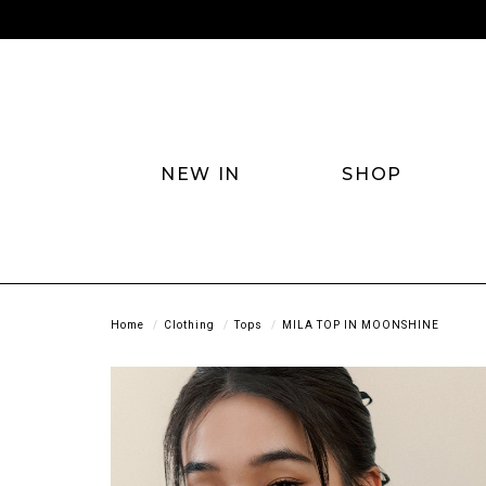
NEW IN
SHOP
Home
Clothing
Tops
MILA TOP IN MOONSHINE