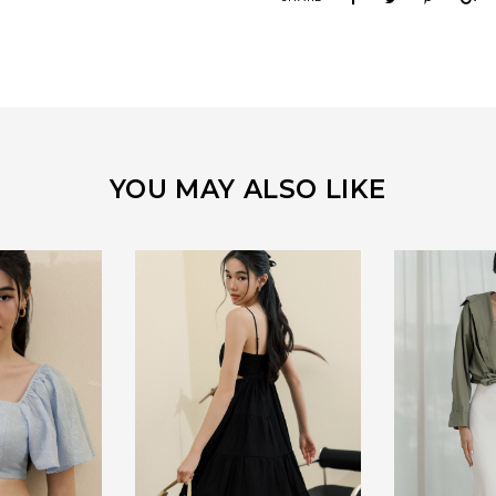
YOU MAY ALSO LIKE