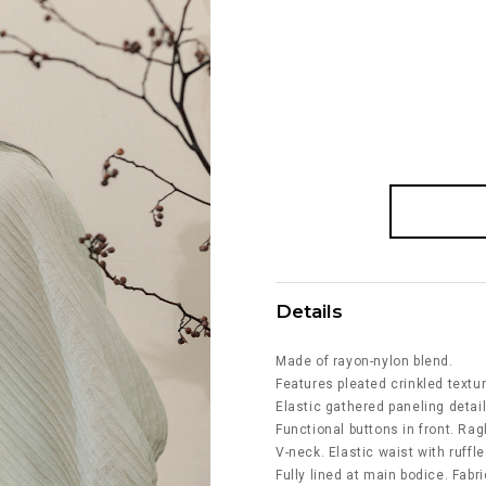
Details
Made of rayon-nylon blend.
Features pleated crinkled textur
Elastic gathered paneling detail
Functional buttons in front. Ra
V-neck. Elastic waist with ruff
Fully lined at main bodice. Fabri