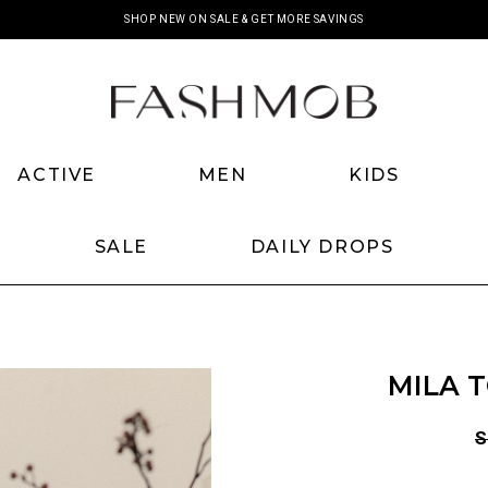
SHOP NEW ON SALE & GET MORE SAVINGS
SHOP NEW BACKORDERS
ACTIVE
MEN
KIDS
SALE
DAILY DROPS
MILA 
S