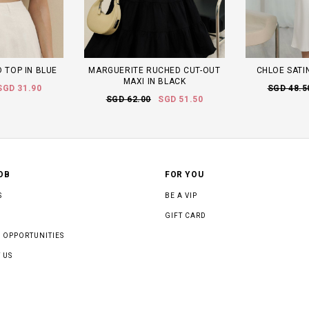
 TOP IN BLUE
MARGUERITE RUCHED CUT-OUT
CHLOE SATIN
MAXI IN BLACK
SGD 31.90
SGD 48.5
SGD 62.00
SGD 51.50
OB
FOR YOU
S
BE A VIP
GIFT CARD
 OPPORTUNITIES
 US