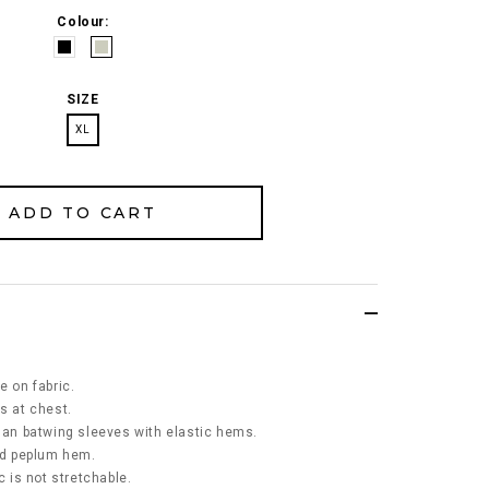
Colour:
SIZE
XL
e on fabric.
s at chest.
glan batwing sleeves with elastic hems.
led peplum hem.
c is not stretchable.