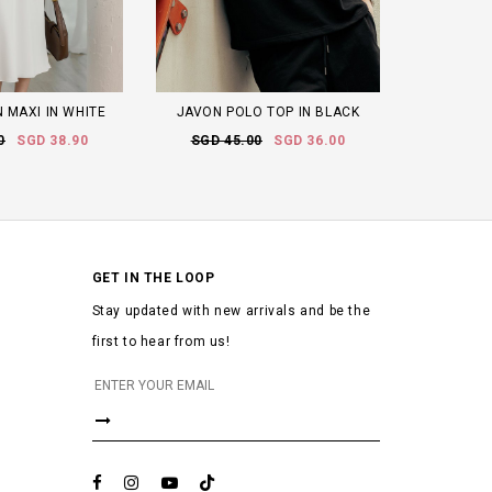
 MAXI IN WHITE
JAVON POLO TOP IN BLACK
0
SGD 38.90
SGD 45.00
SGD 36.00
GET IN THE LOOP
Stay updated with new arrivals and be the
first to hear from us!