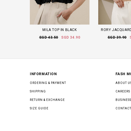
MILA TOP IN BLACK
RORY JACQUARD
SGD 43.50
SGD 34.90
SGD 39.90
INFORMATION
FASH M
ORDERING & PAYMENT
ABOUT U
SHIPPING
CAREERS
RETURN & EXCHANGE
BUSINESS
SIZE GUIDE
CONTACT