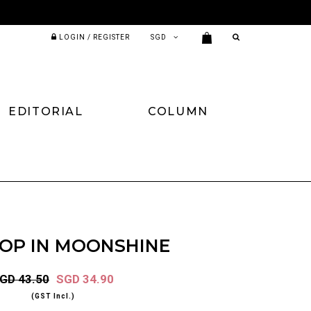
LOGIN / REGISTER
EDITORIAL
COLUMN
TOP IN MOONSHINE
GD 43.50
SGD 34.90
(GST Incl.)