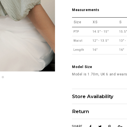
Measurements
Size
XS
S
PTP
14.5" - 15"
15.5"
Waist
12" - 13.5"
13" -
Length
16"
16"
Model Size
Model is 1.70m, UK 6 and wears
Store Availability
Return
SHARE