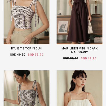
RYLIE TIE TOP IN GUN
MAUI LINEN MIDI IN DARK
MAHOGANY
SGD 40.50
SGD 35.90
SGD 50.50
SGD 42.90