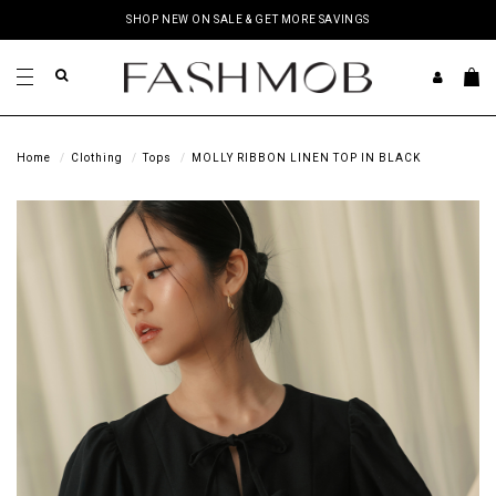
SHOP NEW ON SALE & GET MORE SAVINGS
Home
Clothing
Tops
MOLLY RIBBON LINEN TOP IN BLACK