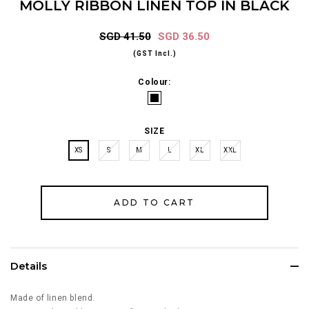
MOLLY RIBBON LINEN TOP IN BLACK
SGD 41.50
SGD 36.50
(GST Incl.)
Colour:
SIZE
XS
S
M
L
XL
XXL
Details
Made of linen blend.