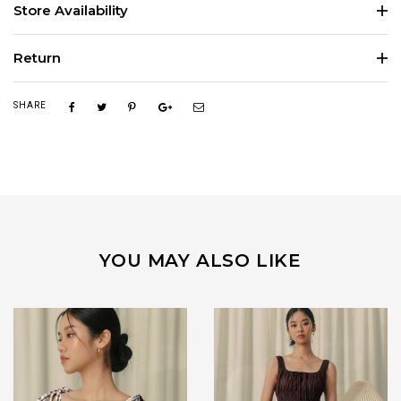
Store Availability
Return
SHARE
YOU MAY ALSO LIKE