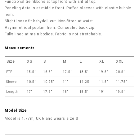
Functional tie ribbons at top front with slit at top.
Paneling details at middle front. Puffed sleeves with elastic bubble
hem.
Slight loose fit babydoll cut. Non-fitted at waist.
Asymmetrical peplum hem. Concealed back zip.
Fully lined at main bodice. Fabric is not stretchable.
Measurements
Size
XS
S
M
L
XL
XXL
PTP
15.5"
16.5"
17.5"
18.5"
19.5"
20.5"
Sleeve
10.5"
10.75"
11"
11.25"
11.5"
11.75"
Length
17"
17.5"
18"
18.5"
19"
19.5"
Model Size
Model is 1.77m, UK 6 and wears size S