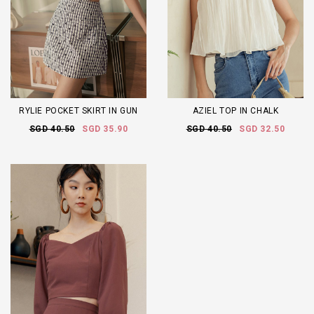
RYLIE POCKET SKIRT IN GUN
AZIEL TOP IN CHALK
SGD 40.50
SGD 35.90
SGD 40.50
SGD 32.50