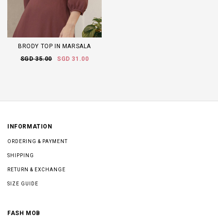
BRODY TOP IN MARSALA
SGD 35.00
SGD 31.00
INFORMATION
ORDERING & PAYMENT
SHIPPING
RETURN & EXCHANGE
SIZE GUIDE
FASH MOB