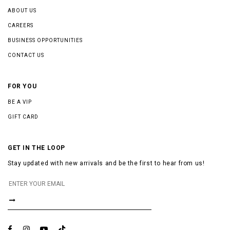
ABOUT US
CAREERS
BUSINESS OPPORTUNITIES
CONTACT US
FOR YOU
BE A VIP
GIFT CARD
GET IN THE LOOP
Stay updated with new arrivals and be the first to hear from us!