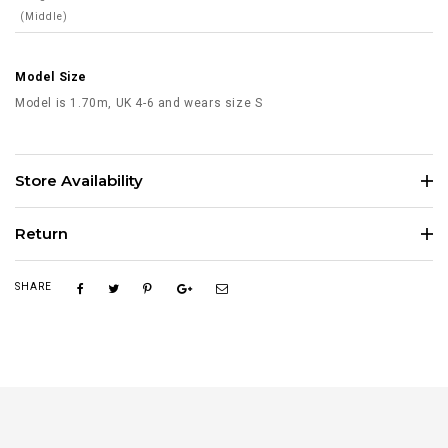
(Middle)
Model Size
Model is 1.70m, UK 4-6 and wears size S
Store Availability
Return
SHARE