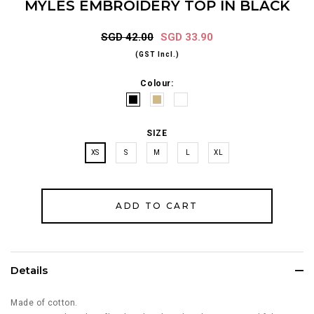
MYLES EMBROIDERY TOP IN BLACK
SGD 42.00
SGD 33.90
(GST Incl.)
Colour:
SIZE
XS
S
M
L
XL
Details
Made of cotton.