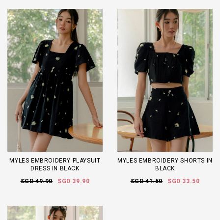
MYLES EMBROIDERY PLAYSUIT
MYLES EMBROIDERY SHORTS IN
DRESS IN BLACK
BLACK
SGD 49.90
SGD 39.90
SGD 41.50
SGD 33.50