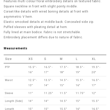
Features multi colour floral embroidery details on textured fabric.
Square neckline in front with slight pointy middle.
Corset-like details with wired boning details at front with
asymmetric V hem.
Elastic smocked details at middle back. Concealed side zip.
Puffed sleeves with pleating detail at hem.
Fully lined at main bodice. Fabric is not stretchable.
Embroidery placement differs due to nature of fabric.
Measurements
Size
XS
S
M
L
XL
PTP
15.5" -
16.5" -
17.5" -
18.5" -
19.5" -
16"
17"
18"
19"
20"
Waist
12.5" -
13.5" -
14.5" -
15.5" -
16.5" -
13"
14"
15"
16"
17"
Sleeve
11"
11.25"
11.5"
11.75"
12"
Length (Side)
14"
14"
14.5"
15"
15.5"
Length
15"
15"
15.5"
16"
16.5"