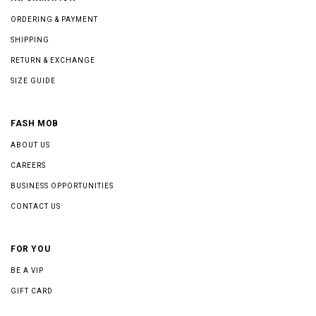
ORDERING & PAYMENT
SHIPPING
RETURN & EXCHANGE
SIZE GUIDE
FASH MOB
ABOUT US
CAREERS
BUSINESS OPPORTUNITIES
CONTACT US
FOR YOU
BE A VIP
GIFT CARD