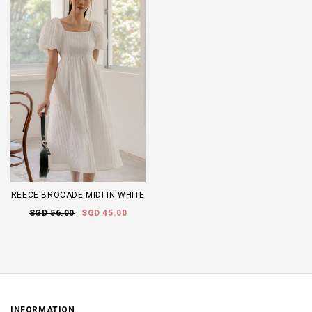
REECE BROCADE MIDI IN WHITE
SGD 56.00
SGD 45.00
INFORMATION