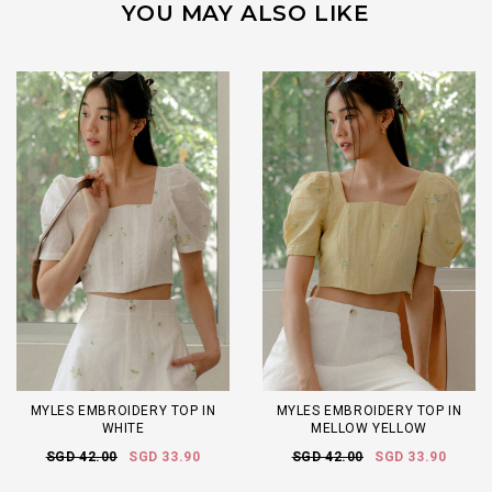
YOU MAY ALSO LIKE
MYLES EMBROIDERY TOP IN
MYLES EMBROIDERY TOP IN
WHITE
MELLOW YELLOW
SGD 42.00
SGD 33.90
SGD 42.00
SGD 33.90