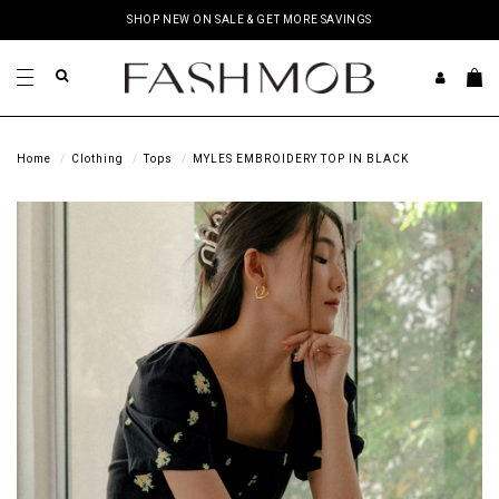
SHOP NEW ON SALE & GET MORE SAVINGS
Home
Clothing
Tops
MYLES EMBROIDERY TOP IN BLACK