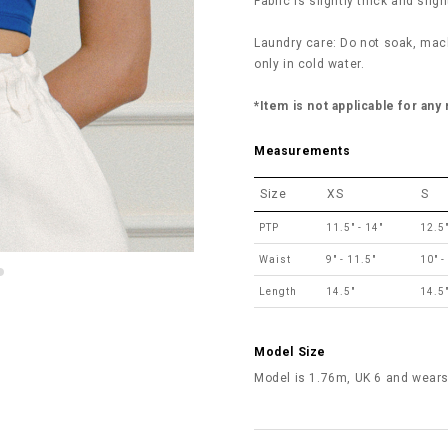
Fabric is slightly thick and sligh
Laundry care: Do not soak, mac
only in cold water.
*Item is not applicable for any
Measurements
Size
XS
S
PTP
11.5" - 14"
12.5"
Waist
9" - 11.5"
10" -
Length
14.5"
14.5
Model Size
Model is 1.76m, UK 6 and wears