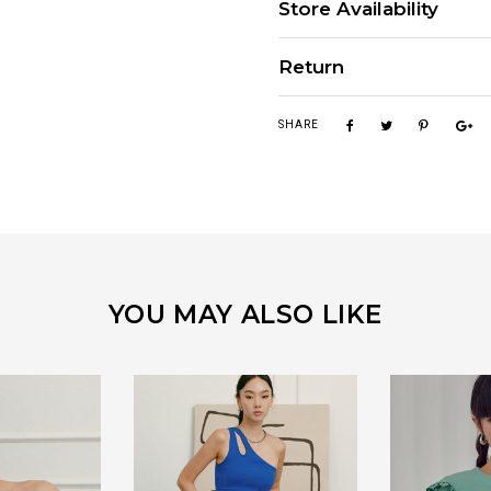
Store Availability
Return
SHARE
YOU MAY ALSO LIKE