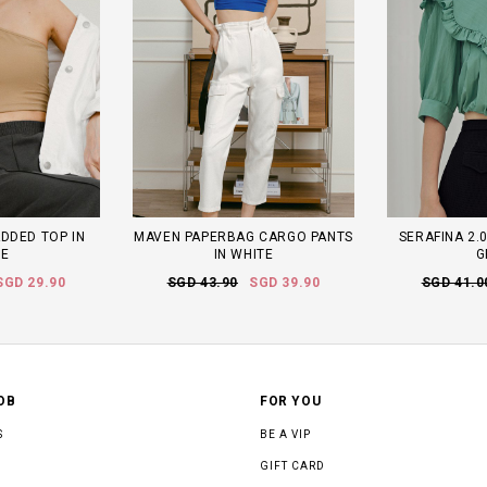
DDED TOP IN
MAVEN PAPERBAG CARGO PANTS
SERAFINA 2.0
TE
IN WHITE
G
SGD 29.90
SGD 43.90
SGD 39.90
SGD 41.0
OB
FOR YOU
S
BE A VIP
GIFT CARD