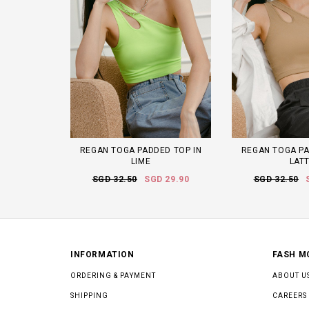
REGAN TOGA PADDED TOP IN
REGAN TOGA PA
LIME
LAT
SGD 32.50
SGD 29.90
SGD 32.50
INFORMATION
FASH M
ORDERING & PAYMENT
ABOUT U
SHIPPING
CAREERS