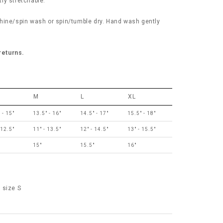
tly stretchable.
hine/spin wash or spin/tumble dry. Hand wash gently
 returns.
M
L
XL
 - 15"
13.5" - 16"
14.5" - 17"
15.5" - 18"
 12.5"
11" - 13.5"
12" - 14.5"
13" - 15.5"
"
15"
15.5"
16"
 size S