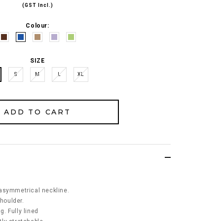
(GST Incl.)
Colour:
SIZE
S
M
L
XL
asymmetrical neckline.
shoulder.
. Fully lined