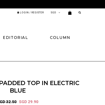
LOGIN / REGISTER
EDITORIAL
COLUMN
PADDED TOP IN ELECTRIC
BLUE
GD 32.50
SGD 29.90