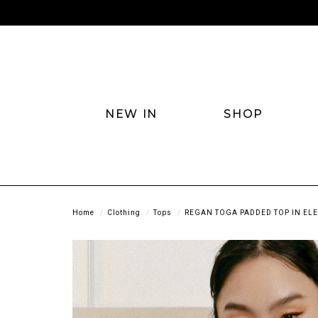
NEW IN
SHOP
Home
Clothing
Tops
REGAN TOGA PADDED TOP IN ELE