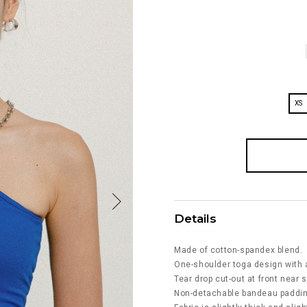
XS
Details
Made of cotton-spandex blend.
One-shoulder toga design with 
Tear drop cut-out at front near 
Non-detachable bandeau padding