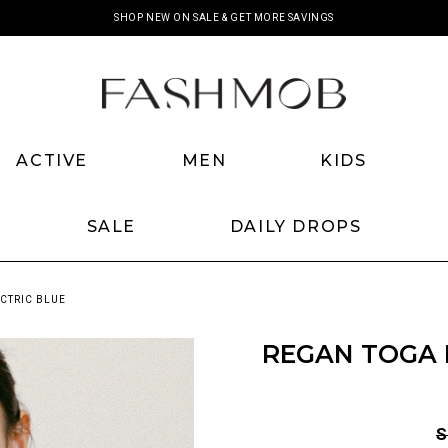
SHOP NEW ON SALE & GET MORE SAVINGS
ACTIVE
MEN
KIDS
SALE
DAILY DROPS
CTRIC BLUE
REGAN TOGA 
S