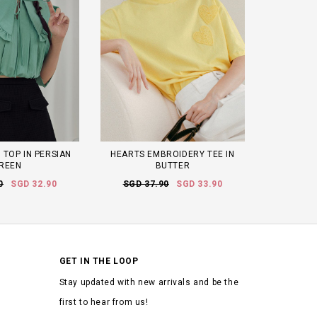
 TOP IN PERSIAN
HEARTS EMBROIDERY TEE IN
REEN
BUTTER
0
SGD 32.90
SGD 37.90
SGD 33.90
GET IN THE LOOP
Stay updated with new arrivals and be the
first to hear from us!