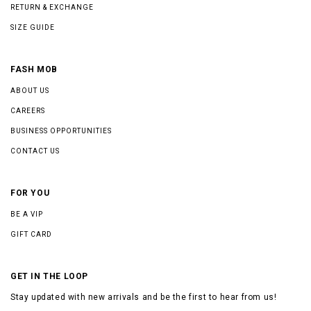
RETURN & EXCHANGE
SIZE GUIDE
FASH MOB
ABOUT US
CAREERS
BUSINESS OPPORTUNITIES
CONTACT US
FOR YOU
BE A VIP
GIFT CARD
GET IN THE LOOP
Stay updated with new arrivals and be the first to hear from us!