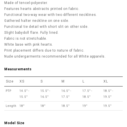
Made of tencel-polyester.
Features hearts abstracts printed on fabric.
Functional two-way wear with two different necklines.
Gathered halter neckline on one side.
Functional tie detail with short slit on other side.
Slight babydoll flare. Fully lined.
Fabric is not stretchable.
White base with pink hearts.
Print placement differs due to nature of fabric.
Nude undergarments recommended for all White apparels.
Measurements
Size
XS
S
M
L
XL
PTP
14.5" -
15.5" -
16.5" -
17.5" -
18.5" -
15.5"
16.5"
17.5"
18.5"
19.5"
Length
18"
18"
18.5"
19"
19.5"
Model Size