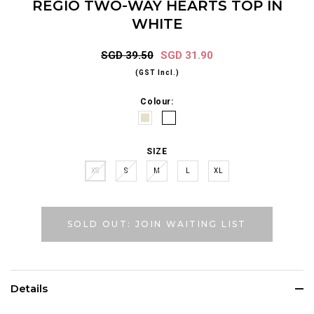
REGIO TWO-WAY HEARTS TOP IN
WHITE
SGD 39.50
SGD 31.90
(GST Incl.)
Colour:
SIZE
XS
S
M
L
XL
SOLD OUT: JOIN WAITING LIST
Details