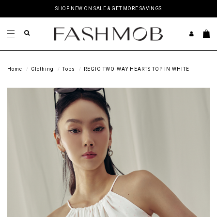
SHOP NEW ON SALE & GET MORE SAVINGS
Home
Clothing
Tops
REGIO TWO-WAY HEARTS TOP IN WHITE