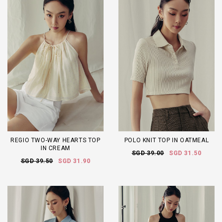
REGIO TWO-WAY HEARTS TOP
POLO KNIT TOP IN OATMEAL
IN CREAM
SGD 39.00
SGD 31.50
SGD 39.50
SGD 31.90