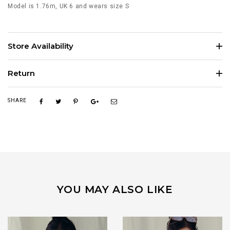
Model is 1.76m, UK 6 and wears size S
Store Availability
Return
SHARE
YOU MAY ALSO LIKE