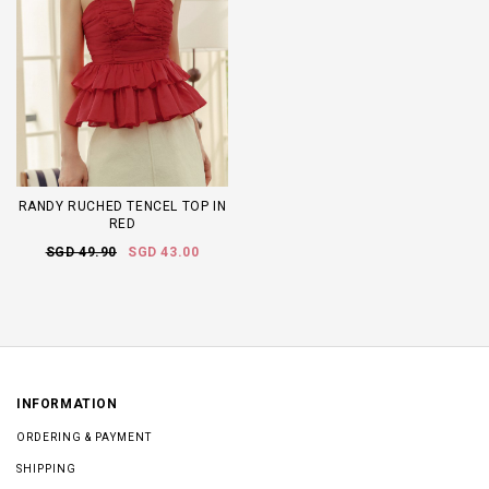
RANDY RUCHED TENCEL TOP IN
RED
SGD 49.90
SGD 43.00
INFORMATION
ORDERING & PAYMENT
SHIPPING