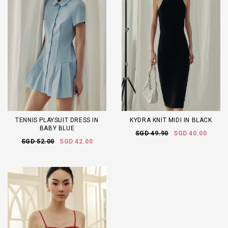
TENNIS PLAYSUIT DRESS IN
KYDRA KNIT MIDI IN BLACK
BABY BLUE
SGD 49.90
SGD 40.00
SGD 52.00
SGD 42.00