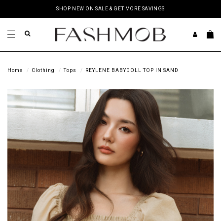
SHOP NEW ON SALE & GET MORE SAVINGS
Home
Clothing
Tops
REYLENE BABYDOLL TOP IN SAND