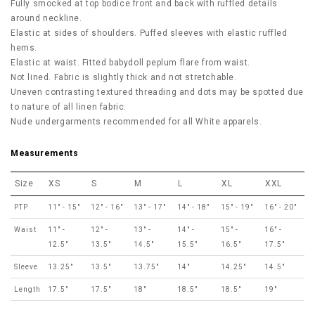
Fully smocked at top bodice front and back with ruffled details
around neckline.
Elastic at sides of shoulders. Puffed sleeves with elastic ruffled
hems.
Elastic at waist. Fitted babydoll peplum flare from waist.
Not lined. Fabric is slightly thick and not stretchable.
Uneven contrasting textured threading and dots may be spotted due
to nature of all linen fabric.
Nude undergarments recommended for all White apparels.
Measurements
Size
XS
S
M
L
XL
XXL
PTP
11" - 15"
12" - 16"
13" - 17"
14" - 18"
15" - 19"
16" - 20"
Waist
11" -
12" -
13" -
14" -
15" -
16" -
12.5"
13.5"
14.5"
15.5"
16.5"
17.5"
Sleeve
13.25"
13.5"
13.75"
14"
14.25"
14.5"
Length
17.5"
17.5"
18"
18.5"
18.5"
19"