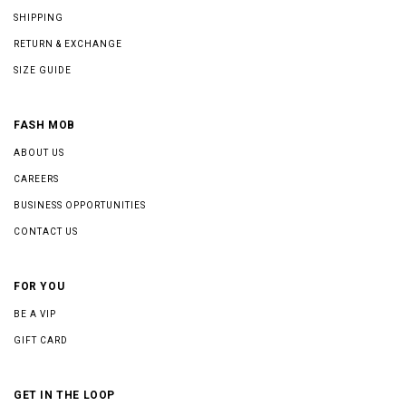
SHIPPING
RETURN & EXCHANGE
SIZE GUIDE
FASH MOB
ABOUT US
CAREERS
BUSINESS OPPORTUNITIES
CONTACT US
FOR YOU
BE A VIP
GIFT CARD
GET IN THE LOOP