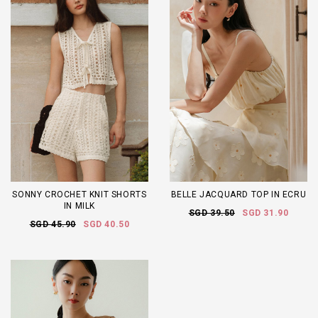
SONNY CROCHET KNIT SHORTS
BELLE JACQUARD TOP IN ECRU
IN MILK
SGD 39.50
SGD 31.90
SGD 45.90
SGD 40.50