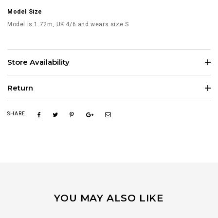
Model Size
Model is 1.72m, UK 4/6 and wears size S
Store Availability
Return
SHARE
YOU MAY ALSO LIKE