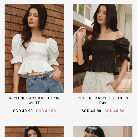
REYLENE BABYDOLL TOP IN
REYLENE BABYDOLL TOP IN
WHITE
OAK
SGD 43.90
SGD 40.50
SGD 43.90
SGD 40.50