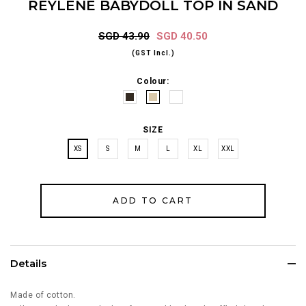
REYLENE BABYDOLL TOP IN SAND
SGD 43.90
SGD 40.50
(GST Incl.)
Colour:
SIZE
XS
S
M
L
XL
XXL
Details
Made of cotton.