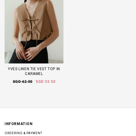
YVES LINEN TIE VEST TOP IN
CARAMEL
SGD 42.00
SGD 33.50
INFORMATION
ORDERING & PAYMENT