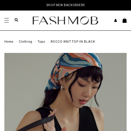
SHOP NEW BACKORDERS
Home
Clothing
Tops
ROCCO KNIT TOP IN BLACK