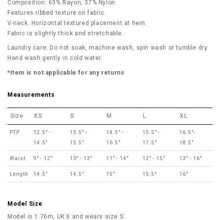
Composition: 63% Rayon, 37% Nylon
Features ribbed texture on fabric.
V-neck. Horizontal textured placement at hem.
Fabric is slightly thick and stretchable.
Laundry care: Do not soak, machine wash, spin wash or tumble dry.
Hand wash gently in cold water.
*Item is not applicable for any returns
Measurements
Size
XS
S
M
L
XL
PTP
12.5" -
13.5" -
14.5" -
15.5" -
16.5"-
14.5"
15.5"
16.5"
17.5"
18.5"
Waist
9" - 12"
10" - 13"
11" - 14"
12" - 15"
13" - 16"
Length
14.5"
14.5"
15"
15.5"
16"
Model Size
Model is 1.76m, UK 6 and wears size S