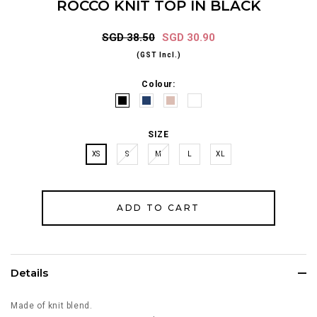
ROCCO KNIT TOP IN BLACK
SGD 38.50
SGD 30.90
(GST Incl.)
Colour:
SIZE
XS
S
M
L
XL
Details
Made of knit blend.