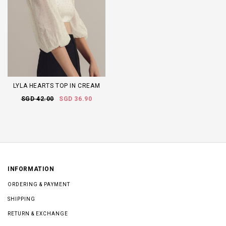
LYLA HEARTS TOP IN CREAM
SGD 42.00
SGD 36.90
INFORMATION
ORDERING & PAYMENT
SHIPPING
RETURN & EXCHANGE