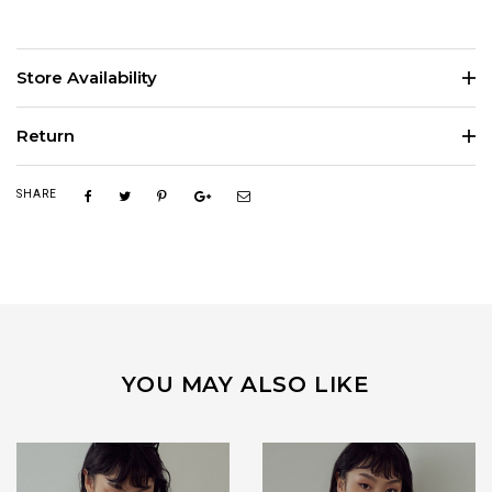
Store Availability
Return
SHARE
YOU MAY ALSO LIKE