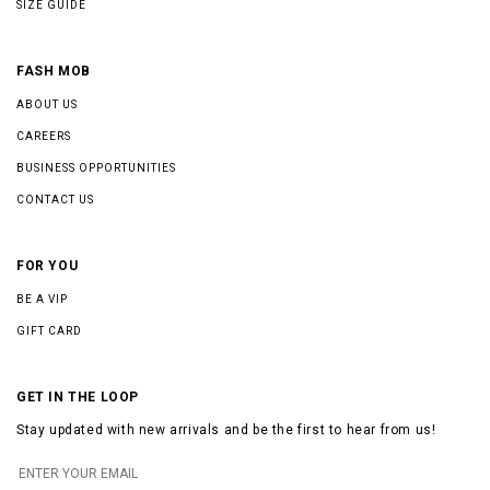
SIZE GUIDE
FASH MOB
ABOUT US
CAREERS
BUSINESS OPPORTUNITIES
CONTACT US
FOR YOU
BE A VIP
GIFT CARD
GET IN THE LOOP
Stay updated with new arrivals and be the first to hear from us!