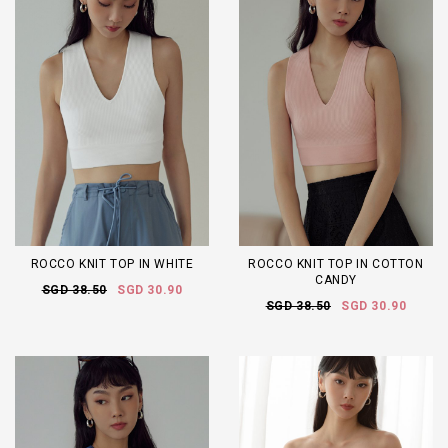
ROCCO KNIT TOP IN WHITE
ROCCO KNIT TOP IN COTTON
CANDY
SGD 38.50
SGD 30.90
SGD 38.50
SGD 30.90