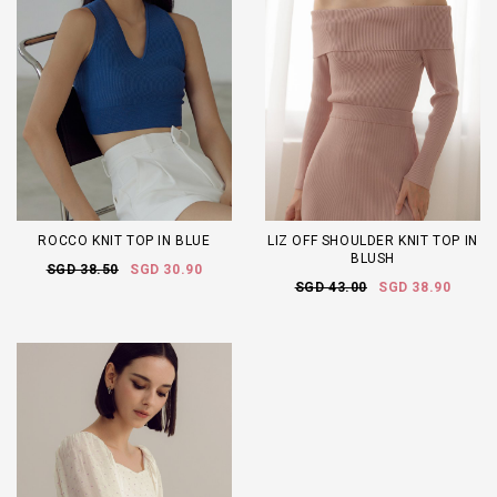
ROCCO KNIT TOP IN BLUE
LIZ OFF SHOULDER KNIT TOP IN
BLUSH
SGD 38.50
SGD 30.90
SGD 43.00
SGD 38.90