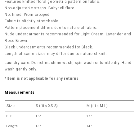
Features knitted floral geometric pattern on fabric.
Non-adjustable straps. Babydoll flare.
Not lined. Worn cropped.
Fabric is slightly stretchable.
Pattern placement differs due to nature of fabric.
Nude undergarments recommended for Light Cream, Lavender and
Rose Brown.
Black
undergarments recommended for Black.
Length of same sizes may differ due to nature of knit.
Laundry care: Do not machine wash, spin wash or tumble dry. Hand
wash gently only.
*Item is not applicable for any returns
Measurements
Size
S (fits XS-S)
M (fits M-L)
PTP
16"
17"
Length
13"
14"