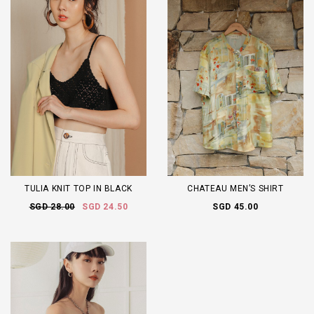
TULIA KNIT TOP IN BLACK
CHATEAU MEN’S SHIRT
SGD 28.00
SGD 24.50
SGD 45.00