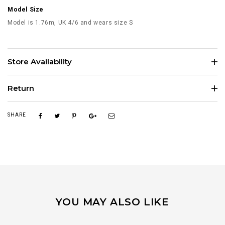
Model Size
Model is 1.76m, UK 4/6 and wears size S
Store Availability
Return
SHARE
YOU MAY ALSO LIKE