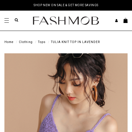
SHOP NEW ON SALE & GET MORE SAVINGS
Home
Clothing
Tops
TULIA KNIT TOP IN LAVENDER