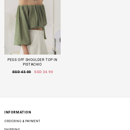
PEGS OFF SHOULDER TOP IN
PISTACHIO
SGD 43.00
SGD 34.90
INFORMATION
ORDERING & PAYMENT
SHIPPING