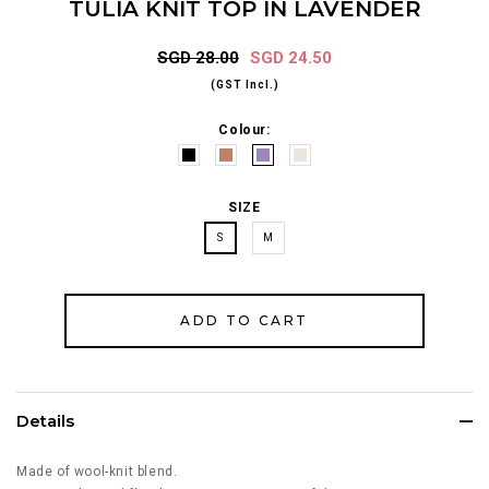
TULIA KNIT TOP IN LAVENDER
SGD 28.00
SGD 24.50
(GST Incl.)
Colour:
SIZE
S
M
Details
Made of wool-knit blend.