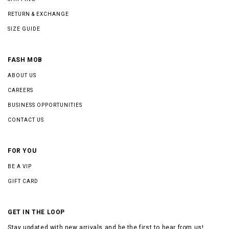
RETURN & EXCHANGE
SIZE GUIDE
FASH MOB
ABOUT US
CAREERS
BUSINESS OPPORTUNITIES
CONTACT US
FOR YOU
BE A VIP
GIFT CARD
GET IN THE LOOP
Stay updated with new arrivals and be the first to hear from us!