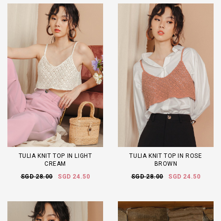
TULIA KNIT TOP IN LIGHT
TULIA KNIT TOP IN ROSE
CREAM
BROWN
SGD 28.00
SGD 24.50
SGD 28.00
SGD 24.50