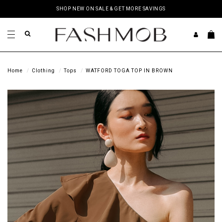
SHOP NEW ON SALE & GET MORE SAVINGS
Home
Clothing
Tops
WATFORD TOGA TOP IN BROWN