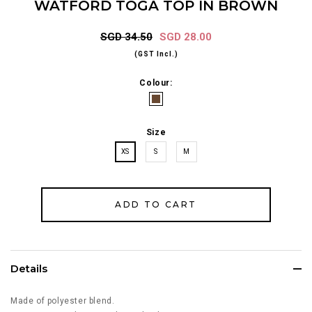
WATFORD TOGA TOP IN BROWN
SGD 34.50
SGD 28.00
(GST Incl.)
Colour:
Size
XS
S
M
Details
Made of polyester blend.