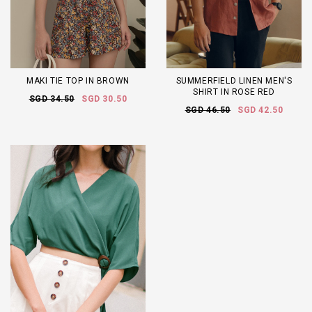
MAKI TIE TOP IN BROWN
SUMMERFIELD LINEN MEN'S
SHIRT IN ROSE RED
SGD 34.50
SGD 30.50
SGD 46.50
SGD 42.50