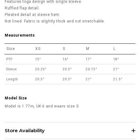
Features toga design with single sleeve.
Ruffled flap detail.
Pleated detail at sleeve hem.
Not lined. Fabric is slightly thick and not stretchable.
Measurements
Size
XS
S
M
L
PTP
15"
16"
17"
18"
Sleeve
20.25"
20.5"
20.75"
21"
Length
20.5"
20.5"
21"
21.5"
Model Size
Model is 1.77m, UK 6 and wears size S
Store Availability