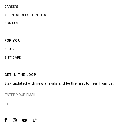
CAREERS
BUSINESS OPPORTUNITIES
CONTACT US
FOR YOU
BE A VIP
GIFT CARD
GET IN THE LOOP
Stay updated with new arrivals and be the first to hear from us!