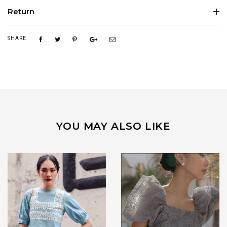
Return
SHARE
YOU MAY ALSO LIKE