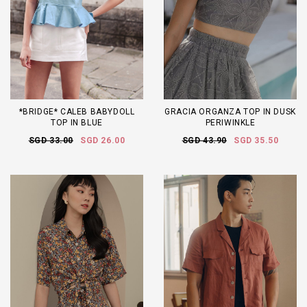
*BRIDGE* CALEB BABYDOLL
GRACIA ORGANZA TOP IN DUSK
TOP IN BLUE
PERIWINKLE
SGD 33.00
SGD 26.00
SGD 43.90
SGD 35.50