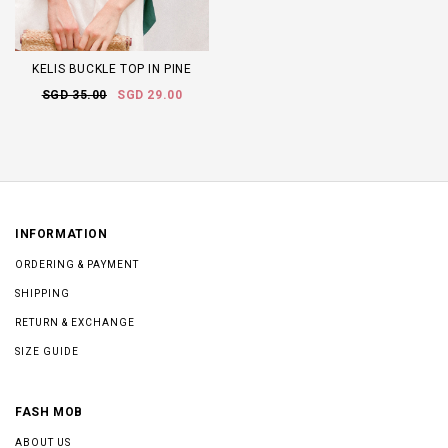
KELIS BUCKLE TOP IN PINE
SGD 35.00
SGD 29.00
INFORMATION
ORDERING & PAYMENT
SHIPPING
RETURN & EXCHANGE
SIZE GUIDE
FASH MOB
ABOUT US