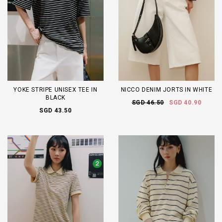
YOKE STRIPE UNISEX TEE IN
NICCO DENIM JORTS IN WHITE
BLACK
SGD 46.50
SGD 40.90
SGD 43.50