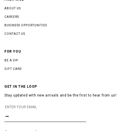
ABOUT US
CAREERS
BUSINESS OPPORTUNITIES
CONTACT US
FOR YOU
BE A VIP
GIFT CARD
GET IN THE LOOP
Stay updated with new arrivals and be the first to hear from us!