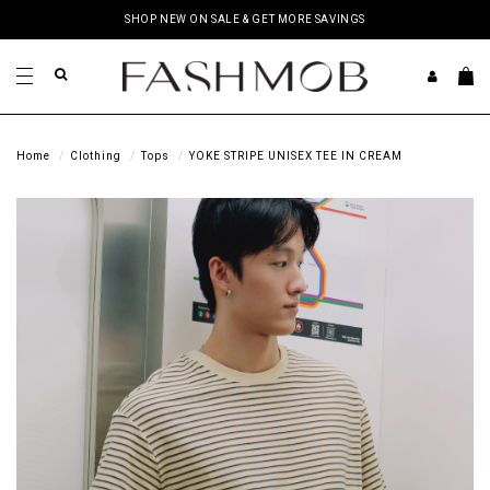
SHOP NEW ON SALE & GET MORE SAVINGS
Home
Clothing
Tops
YOKE STRIPE UNISEX TEE IN CREAM