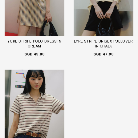
YOKE STRIPE POLO DRESS IN
LYRE STRIPE UNISEX PULLOVER
CREAM
IN CHALK
SGD 45.00
SGD 47.90