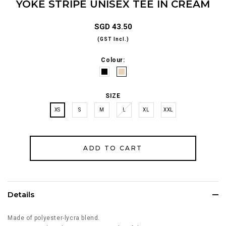
YOKE STRIPE UNISEX TEE IN CREAM
SGD 43.50
(GST Incl.)
Colour:
SIZE
XS
S
M
L
XL
XXL
Details
Made of polyester-lycra blend.