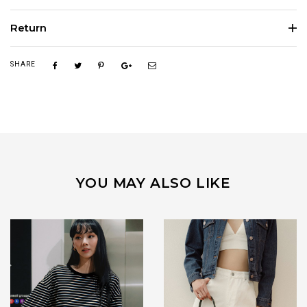
Return
SHARE
YOU MAY ALSO LIKE