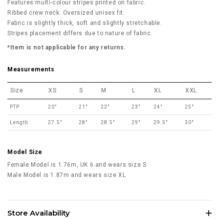
Features multi-colour stripes printed on fabric.
Ribbed crew neck. Oversized unisex fit.
Fabric is slightly thick, soft and slightly stretchable.
Stripes placement differs due to nature of fabric.
*Item is not applicable for any returns.
Measurements
Size
XS
S
M
L
XL
XXL
PTP
20"
21"
22"
23"
24"
25"
Length
27.5"
28"
28.5"
29"
29.5"
30"
Model Size
Female Model is 1.76m, UK 6 and wears size S
Male Model is 1.87m and wears size XL
Store Availability