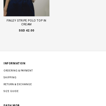
FINLEY STRIPE POLO TOP IN
CREAM
SGD 42.00
INFORMATION
ORDERING & PAYMENT
SHIPPING
RETURN & EXCHANGE
SIZE GUIDE
FASH MOB