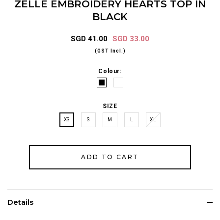
ZELLE EMBROIDERY HEARTS TOP IN
BLACK
SGD 41.00
SGD 33.00
(GST Incl.)
Colour:
SIZE
XS
S
M
L
XL
Details