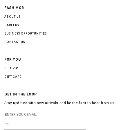
FASH MOB
ABOUT US
CAREERS
BUSINESS OPPORTUNITIES
CONTACT US
FOR YOU
BE A VIP
GIFT CARD
GET IN THE LOOP
Stay updated with new arrivals and be the first to hear from us!