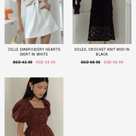
ZELLE EMBROIDERY HEARTS
SOLEIL CROCHET KNIT MIDI IN
SKIRT IN WHITE
BLACK
SGD 42.00
SGD 33.90
SGD 68.50
SGD 56.90