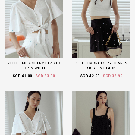
ZELLE EMBROIDERY HEARTS
ZELLE EMBROIDERY HEARTS
TOP IN WHITE
SKIRT IN BLACK
SGD 41.00
SGD 33.00
SGD 42.00
SGD 33.90