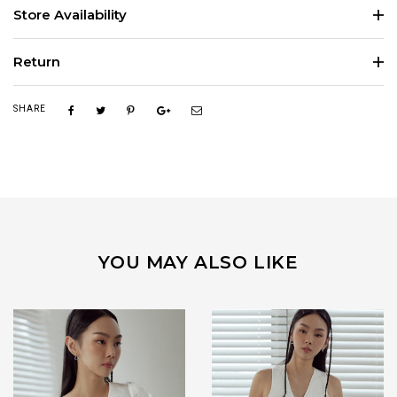
Store Availability
Return
SHARE
YOU MAY ALSO LIKE