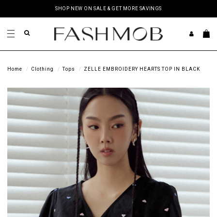
SHOP NEW ON SALE & GET MORE SAVINGS
Home
Clothing
Tops
ZELLE EMBROIDERY HEARTS TOP IN BLACK