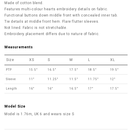
Made of cotton blend.
Features multi-colour hearts embroidery details on fabric.
Functional buttons down middle front with concealed inner tab.
Tie details at middle front hem. Flare flutter sleeves.
Not lined. Fabric is not stretchable.
Embroidery placement differs due to nature of fabric.
Measurements
Size
XS
S
M
L
XL
PTP
15.5"
16.5"
17.5"
18.5"
19.5"
Sleeve
11"
11.25"
11.5"
11.75"
12"
Length
16"
16"
16.5"
17"
17.5"
Model Size
Model is 1.76m, UK 6 and wears size S