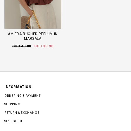
AMIERA RUCHED PEPLUM IN
MARSALA
SGD 43.00
SGD 38.90
INFORMATION
ORDERING & PAYMENT
SHIPPING
RETURN & EXCHANGE
SIZE GUIDE