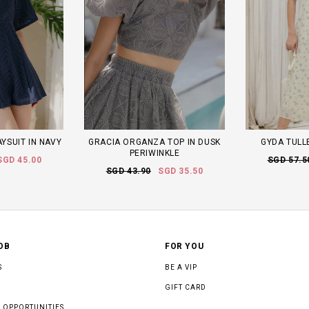
AYSUIT IN NAVY
GRACIA ORGANZA TOP IN DUSK
GYDA TULLE
PERIWINKLE
SGD 45.00
SGD 57.5
SGD 43.90
SGD 35.50
OB
FOR YOU
S
BE A VIP
GIFT CARD
 OPPORTUNITIES