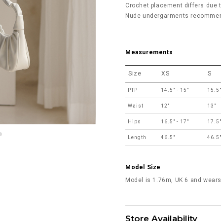
Crochet placement differs due to
Nude undergarments recommend
Measurements
Size
XS
S
PTP
14.5" - 15"
15.5"
Waist
12"
13"
Hips
16.5" - 17"
17.5"
Length
46.5"
46.5
Model Size
Model is 1.76m, UK 6 and wears
Store Availability