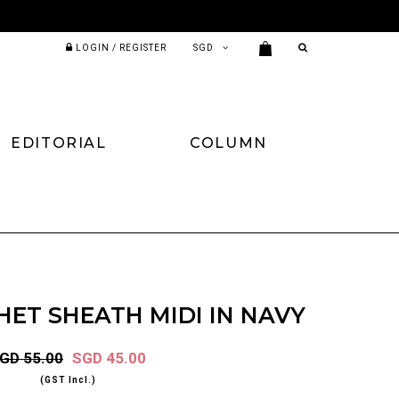
LOGIN / REGISTER
EDITORIAL
COLUMN
ET SHEATH MIDI IN NAVY
GD 55.00
SGD 45.00
(GST Incl.)