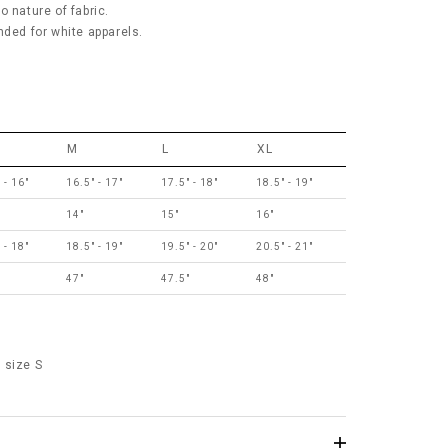
 nature of fabric.
ed for white apparels.
M
L
XL
 - 16"
16.5" - 17"
17.5" - 18"
18.5" - 19"
14"
15"
16"
 - 18"
18.5" - 19"
19.5" - 20"
20.5" - 21"
"
47"
47.5"
48"
 size S