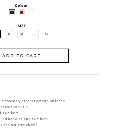
Colour:
SIZE
S
M
L
XL
e embroidery crochet pattern on fabric.
ncealed back zip.
f skirt hem.
ound neckline and skirt hem.
ick and not stretchable.