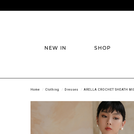
NEW IN
SHOP
Home
Clothing
Dresses
ARELLA CROCHET SHEATH MID