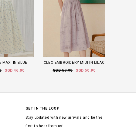
 MAXI IN BLUE
CLEO EMBROIDERY MIDI IN LILAC
0
SGD 46.00
SGD 57.90
SGD 50.90
GET IN THE LOOP
Stay updated with new arrivals and be the
first to hear from us!