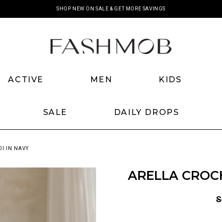
SHOP NEW ON SALE & GET MORE SAVINGS
ACTIVE
MEN
KIDS
SALE
DAILY DROPS
I IN NAVY
ARELLA CROCH
S