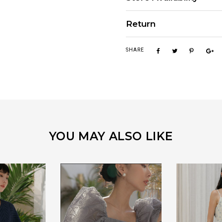
Return
SHARE
YOU MAY ALSO LIKE