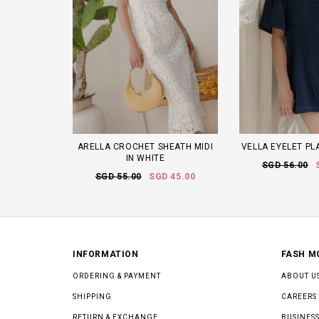
ARELLA CROCHET SHEATH MIDI
VELLA EYELET PL
IN WHITE
SGD 56.00
SGD 55.00
SGD 45.00
INFORMATION
FASH M
ORDERING & PAYMENT
ABOUT U
SHIPPING
CAREERS
RETURN & EXCHANGE
BUSINESS