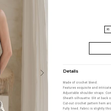
XS
Details
Made of crochet blend.
Features exquisite and intricat
Adjustable shoulder straps. Co
Sheath silhouette. Slit at back o
Cut-out crochet pattern hem ar
Fully lined. Fabric is slightly th