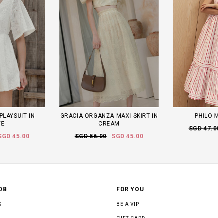
PLAYSUIT IN
GRACIA ORGANZA MAXI SKIRT IN
PHILO M
TE
CREAM
SGD 47.0
SGD 45.00
SGD 56.00
SGD 45.00
OB
FOR YOU
S
BE A VIP