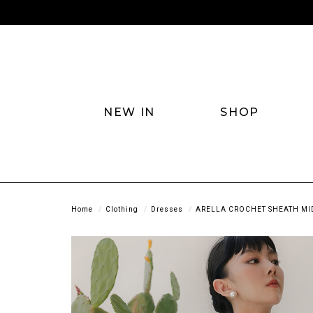
NEW IN
SHOP
Home
Clothing
Dresses
ARELLA CROCHET SHEATH MID