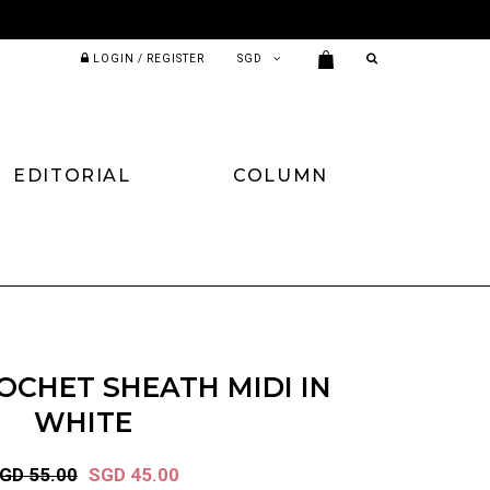
LOGIN / REGISTER
EDITORIAL
COLUMN
OCHET SHEATH MIDI IN
WHITE
GD 55.00
SGD 45.00