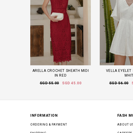
ARELLA CROCHET SHEATH MIDI
VELLA EYELET 
IN RED
WHI
SGD 55.00
SGD 45.00
SGD 56.00
INFORMATION
FASH M
ORDERING & PAYMENT
ABOUT U