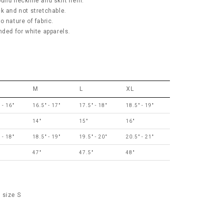
ound neckline and skirt hem.
ick and not stretchable.
 nature of fabric.
ed for white apparels.
M
L
XL
 - 16"
16.5" - 17"
17.5" - 18"
18.5" - 19"
14"
15"
16"
 - 18"
18.5" - 19"
19.5" - 20"
20.5" - 21"
"
47"
47.5"
48"
 size S