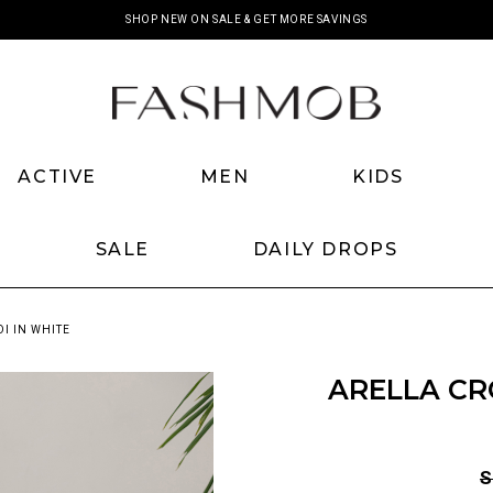
SHOP NEW ON SALE & GET MORE SAVINGS
ACTIVE
MEN
KIDS
SALE
DAILY DROPS
I IN WHITE
ARELLA CR
S