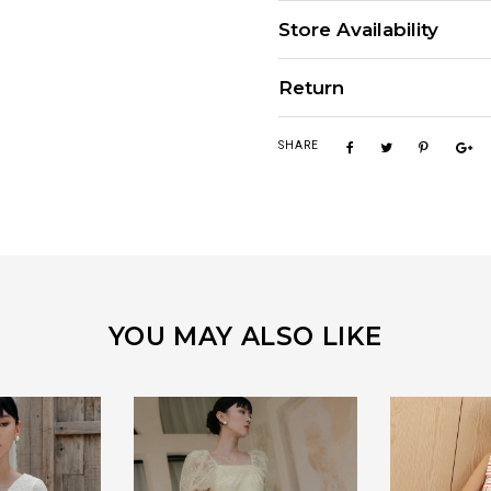
Store Availability
Return
SHARE
YOU MAY ALSO LIKE