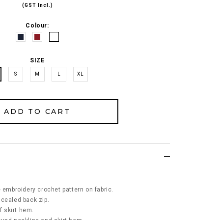
(GST Incl.)
Colour:
SIZE
S
M
L
XL
e embroidery crochet pattern on fabric.
ncealed back zip.
f skirt hem.