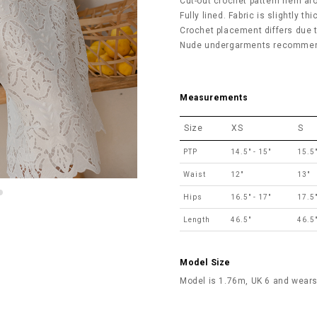
Cut-out crochet pattern hem ar
Fully lined. Fabric is slightly th
Crochet placement differs due to
Nude undergarments recommend
Measurements
Size
XS
S
PTP
14.5" - 15"
15.5"
Waist
12"
13"
Hips
16.5" - 17"
17.5"
Length
46.5"
46.5
Model Size
Model is 1.76m, UK 6 and wears