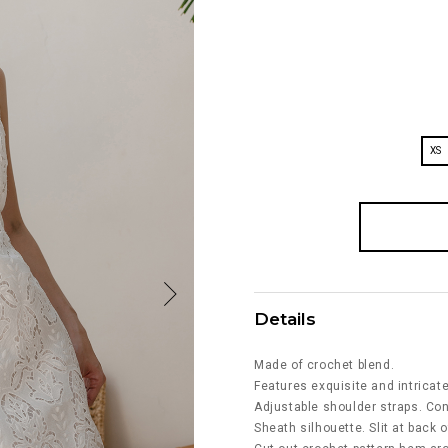
XS
Details
Made of crochet blend.
Features exquisite and intricat
Adjustable shoulder straps. Co
Sheath silhouette. Slit at back o