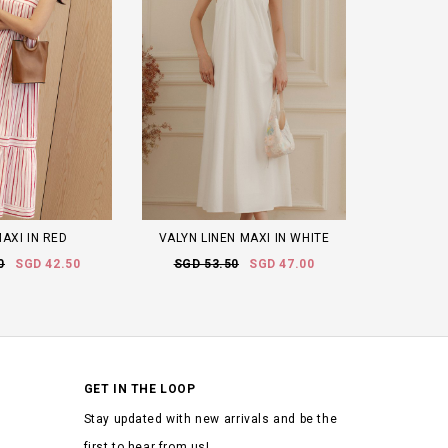
AXI IN RED
VALYN LINEN MAXI IN WHITE
0
SGD 42.50
SGD 53.50
SGD 47.00
GET IN THE LOOP
Stay updated with new arrivals and be the
first to hear from us!