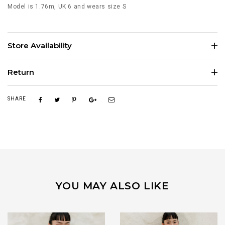
Model is 1.76m, UK 6 and wears size S
Store Availability
Return
SHARE
YOU MAY ALSO LIKE