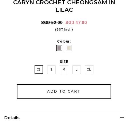
CARYN CROCHET CHEONGSAM IN
LILAC
SGD 52.00
SGD 47.00
(GST Incl.)
Colour:
SIZE
XS
S
M
L
XL
Details