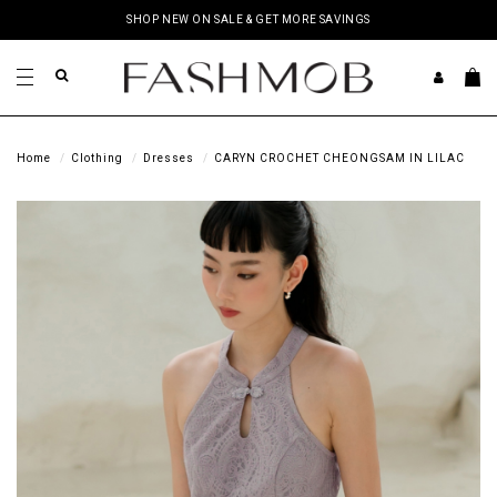
SHOP NEW ON SALE & GET MORE SAVINGS
Home
Clothing
Dresses
CARYN CROCHET CHEONGSAM IN LILAC