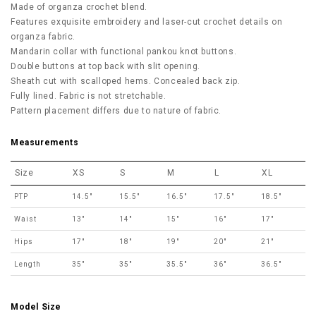
Made of organza crochet blend.
Features exquisite embroidery and laser-cut crochet details on
organza fabric.
Mandarin collar with functional pankou knot buttons.
Double buttons at top back with slit opening.
Sheath cut with scalloped hems. Concealed back zip.
Fully lined. Fabric is not stretchable.
Pattern placement differs due to nature of fabric.
Measurements
Size
XS
S
M
L
XL
PTP
14.5"
15.5"
16.5"
17.5"
18.5"
Waist
13"
14"
15"
16"
17"
Hips
17"
18"
19"
20"
21"
Length
35"
35"
35.5"
36"
36.5"
Model Size