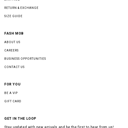
RETURN & EXCHANGE
SIZE GUIDE
FASH MOB
ABOUT US
CAREERS
BUSINESS OPPORTUNITIES
CONTACT US
FOR YOU
BE A VIP
GIFT CARD
GET IN THE LOOP
Stay updated with new arrivals and be the first to hear from us!