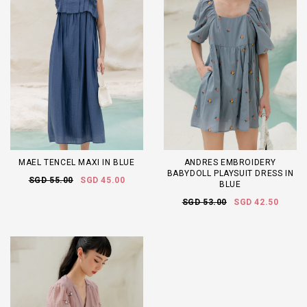
MAEL TENCEL MAXI IN BLUE
ANDRES EMBROIDERY
BABYDOLL PLAYSUIT DRESS IN
SGD 55.00
SGD 45.00
BLUE
SGD 53.00
SGD 42.50