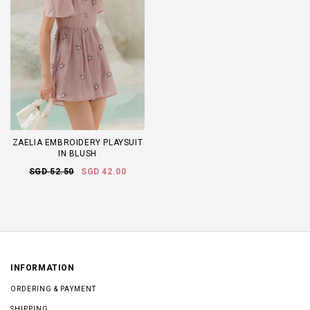
ZAELIA EMBROIDERY PLAYSUIT
IN BLUSH
SGD 52.50
SGD 42.00
INFORMATION
ORDERING & PAYMENT
SHIPPING