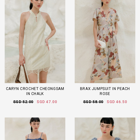
CARYN CROCHET CHEONGSAM
BRAX JUMPSUIT IN PEACH
IN CHALK
ROSE
SGD 52.00
SGD 47.00
SGD 58.00
SGD 46.50