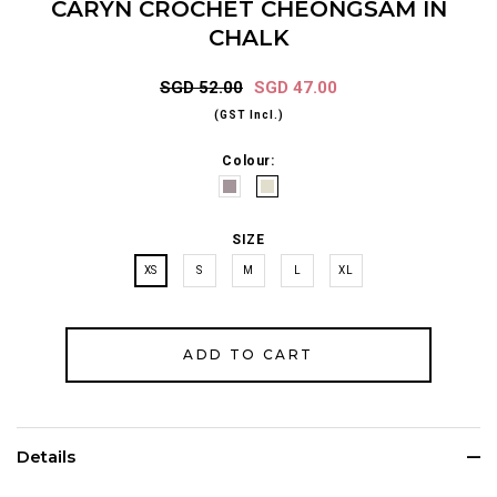
CARYN CROCHET CHEONGSAM IN
CHALK
SGD 52.00
SGD 47.00
(GST Incl.)
Colour:
SIZE
XS
S
M
L
XL
Details