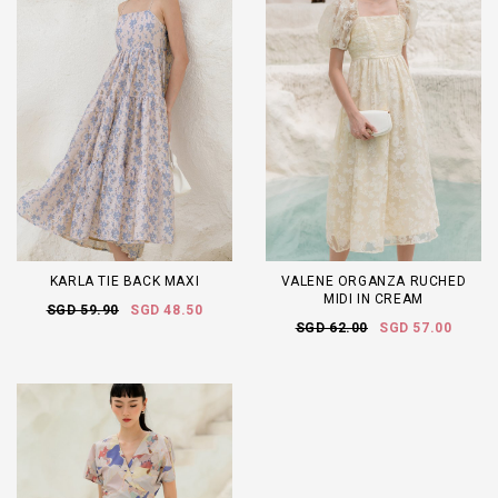
KARLA TIE BACK MAXI
VALENE ORGANZA RUCHED
MIDI IN CREAM
SGD 59.90
SGD 48.50
SGD 62.00
SGD 57.00