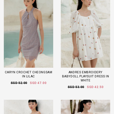
CARYN CROCHET CHEONGSAM
ANDRES EMBROIDERY
IN LILAC
BABYDOLL PLAYSUIT DRESS IN
WHITE
SGD 52.00
SGD 47.00
SGD 53.00
SGD 42.50