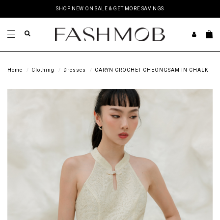
SHOP NEW ON SALE & GET MORE SAVINGS
Home
Clothing
Dresses
CARYN CROCHET CHEONGSAM IN CHALK