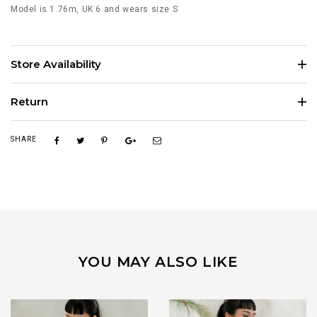
Model is 1.76m, UK 6 and wears size S
Store Availability
Return
SHARE
YOU MAY ALSO LIKE