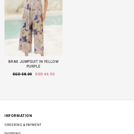
BRAX JUMPSUIT IN YELLOW
PURPLE
SGD 58.00
SGD 46.50
INFORMATION
ORDERING & PAYMENT
SHIPPING