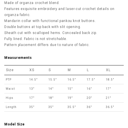
Made of organza crochet blend.
Features exquisite embroidery and laser-cut crochet details on
organza fabric.
Mandarin collar with functional pankou knot buttons.
Double buttons at top back with slit opening.
Sheath cut with scalloped hems. Concealed back zip.
Fully lined. Fabric is not stretchable.
Pattern placement differs due to nature of fabric.
Measurements
Size
XS
S
M
L
XL
PTP
14.5"
15.5"
16.5"
17.5"
18.5"
Waist
13"
14"
15"
16"
17"
Hips
17"
18"
19"
20"
21"
Length
35"
35"
35.5"
36"
36.5"
Model Size