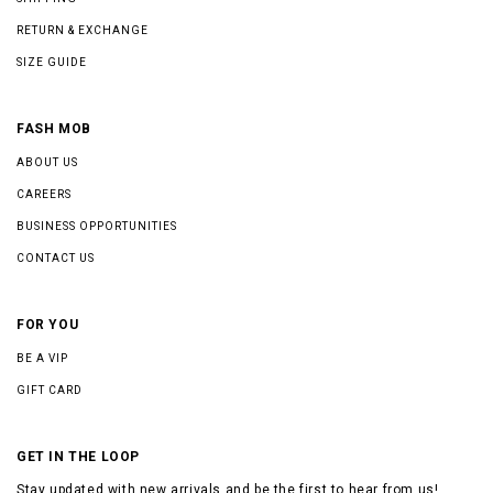
RETURN & EXCHANGE
SIZE GUIDE
FASH MOB
ABOUT US
CAREERS
BUSINESS OPPORTUNITIES
CONTACT US
FOR YOU
BE A VIP
GIFT CARD
GET IN THE LOOP
Stay updated with new arrivals and be the first to hear from us!