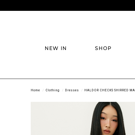
NEW IN
SHOP
Home
Clothing
Dresses
HALDOR CHECKS SHIRRED MAX