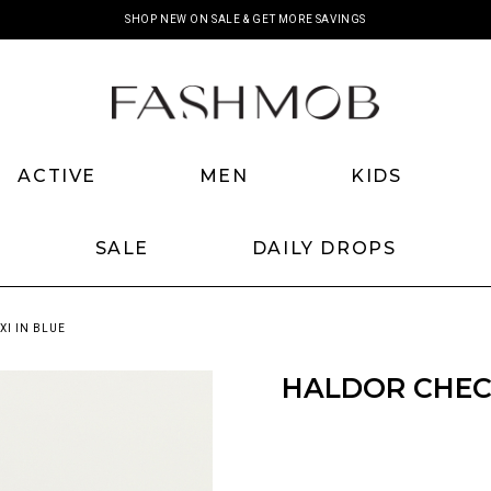
SHOP NEW ON SALE & GET MORE SAVINGS
ACTIVE
MEN
KIDS
SALE
DAILY DROPS
I IN BLUE
HALDOR CHECK