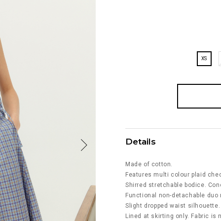
XS
Details
Made of cotton.
Features multi colour plaid chec
Shirred stretchable bodice. Con
Functional non-detachable duo r
Slight dropped waist silhouette.
Lined at skirting only. Fabric is