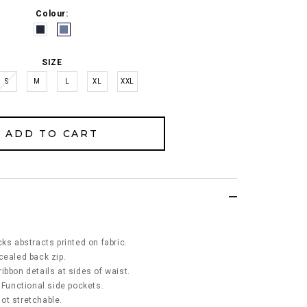
Colour:
SIZE
S
M
L
XL
XXL
ks abstracts printed on fabric.
cealed back zip.
ibbon details at sides of waist.
 Functional side pockets.
 not stretchable.