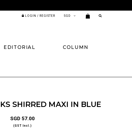
LOGIN / REGISTER
EDITORIAL
COLUMN
S SHIRRED MAXI IN BLUE
SGD 57.00
(GST Incl.)