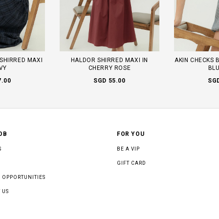
SHIRRED MAXI
HALDOR SHIRRED MAXI IN
AKIN CHECKS 
AVY
CHERRY ROSE
BLU
7.00
SGD 55.00
SGD
OB
FOR YOU
S
BE A VIP
GIFT CARD
 OPPORTUNITIES
 US