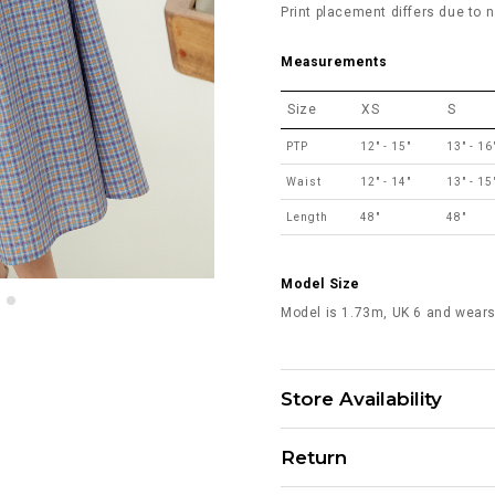
Print placement differs due to n
Measurements
Size
XS
S
PTP
12" - 15"
13" - 16
Waist
12" - 14"
13" - 15
Length
48"
48"
Model Size
Model is 1.73m, UK 6 and wears
Store Availability
Return