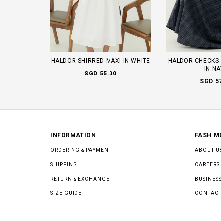
HALDOR SHIRRED MAXI IN WHITE
HALDOR CHECKS 
IN N
SGD 55.00
SGD 5
INFORMATION
FASH M
ORDERING & PAYMENT
ABOUT U
SHIPPING
CAREERS
RETURN & EXCHANGE
BUSINESS
SIZE GUIDE
CONTACT