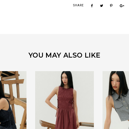
SHARE
YOU MAY ALSO LIKE