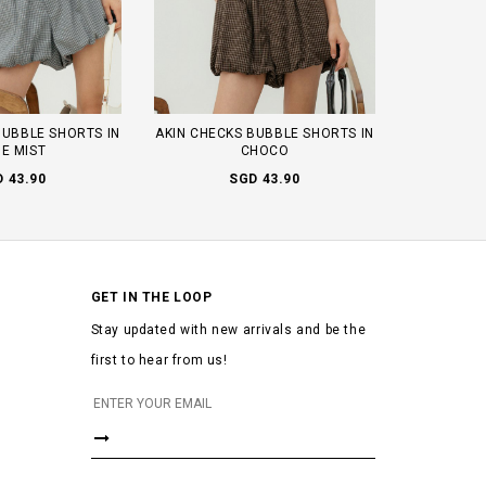
BUBBLE SHORTS IN
AKIN CHECKS BUBBLE SHORTS IN
E MIST
CHOCO
 43.90
SGD 43.90
GET IN THE LOOP
Stay updated with new arrivals and be the
first to hear from us!