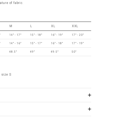
ature of fabric.
M
L
XL
XXL
"
14" - 17"
15" - 18"
16" - 19"
17" - 20"
"
14" - 16"
15" - 17"
16" - 18"
17" - 19"
48.5"
49"
49.5"
50"
 size S