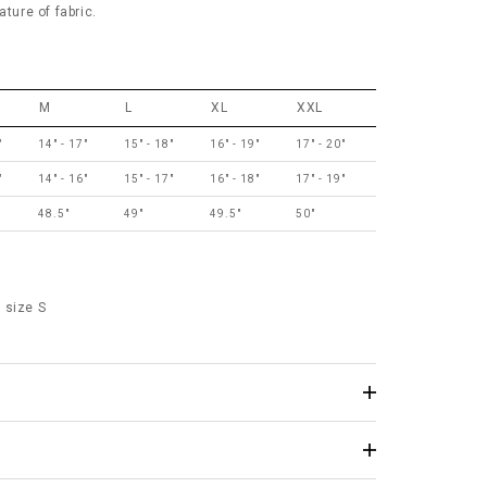
ature of fabric.
M
L
XL
XXL
"
14" - 17"
15" - 18"
16" - 19"
17" - 20"
"
14" - 16"
15" - 17"
16" - 18"
17" - 19"
48.5"
49"
49.5"
50"
 size S