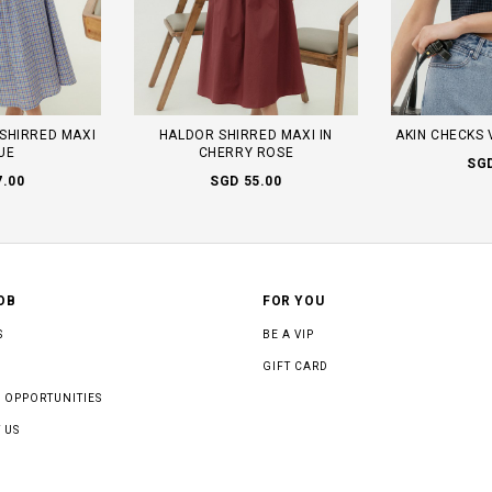
SHIRRED MAXI
HALDOR SHIRRED MAXI IN
AKIN CHECKS 
LUE
CHERRY ROSE
SGD
7.00
SGD 55.00
OB
FOR YOU
S
BE A VIP
GIFT CARD
 OPPORTUNITIES
 US