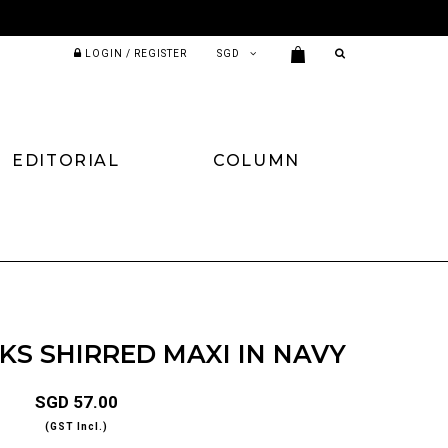
LOGIN / REGISTER
EDITORIAL
COLUMN
S SHIRRED MAXI IN NAVY
SGD 57.00
(GST Incl.)