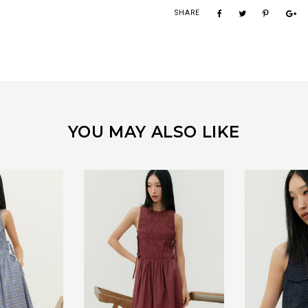
SHARE
YOU MAY ALSO LIKE