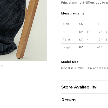
Print placement differs due to n
Measurements
Size
XS
S
PTP
12" - 15"
13" - 16
Waist
12" - 14"
13" - 15
Length
48"
48"
Model Size
Model is 1.73m, UK 6 and wears
Store Availability
Return