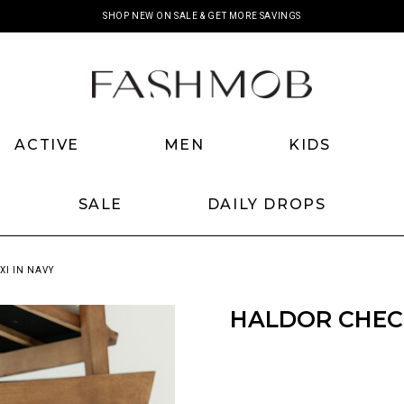
SHOP NEW ON SALE & GET MORE SAVINGS
ACTIVE
MEN
KIDS
SALE
DAILY DROPS
I IN NAVY
HALDOR CHECK