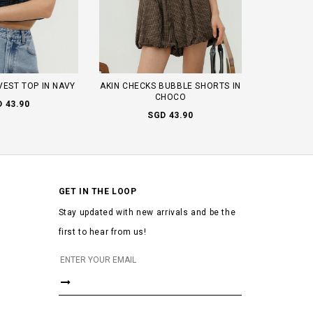
VEST TOP IN NAVY
AKIN CHECKS BUBBLE SHORTS IN
CHOCO
 43.90
SGD 43.90
GET IN THE LOOP
Stay updated with new arrivals and be the
first to hear from us!