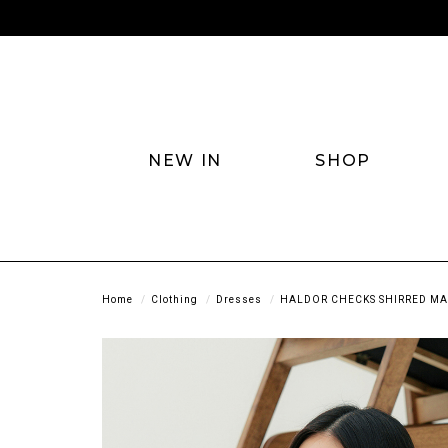
NEW IN
SHOP
Home
Clothing
Dresses
HALDOR CHECKS SHIRRED MAX