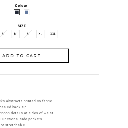
Colour:
SIZE
S
M
L
XL
XXL
ks abstracts printed on fabric.
cealed back zip.
ibbon details at sides of waist.
 Functional side pockets.
 not stretchable.