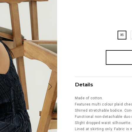
XS
Details
Made of cotton.
Features multi colour plaid chec
Shirred stretchable bodice. Con
Functional non-detachable duo r
Slight dropped waist silhouette.
Lined at skirting only. Fabric is