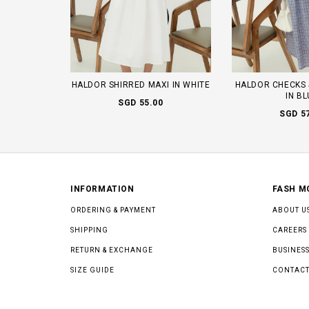
HALDOR SHIRRED MAXI IN WHITE
HALDOR CHECKS 
IN B
SGD 55.00
SGD 5
INFORMATION
FASH M
ORDERING & PAYMENT
ABOUT U
SHIPPING
CAREERS
RETURN & EXCHANGE
BUSINESS
SIZE GUIDE
CONTACT