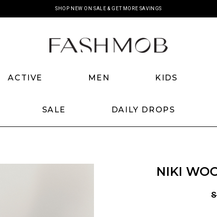
SHOP NEW ON SALE & GET MORE SAVINGS
ACTIVE
MEN
KIDS
SALE
DAILY DROPS
NIKI WOO
S