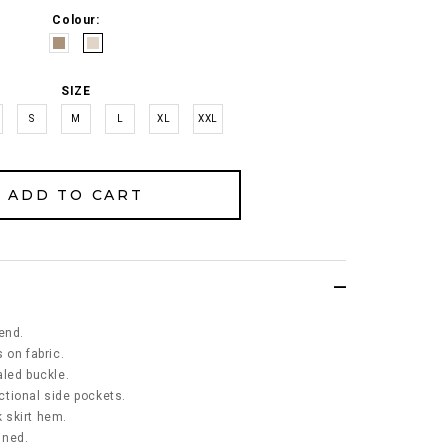
Colour:
SIZE
S
M
L
XL
XXL
end.
 on fabric.
aled buckle.
nctional side pockets.
k skirt hem.
ined.