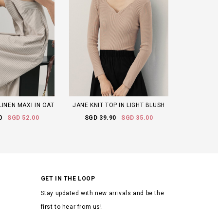
LINEN MAXI IN OAT
JANE KNIT TOP IN LIGHT BLUSH
0
SGD 52.00
SGD 39.90
SGD 35.00
GET IN THE LOOP
Stay updated with new arrivals and be the
first to hear from us!