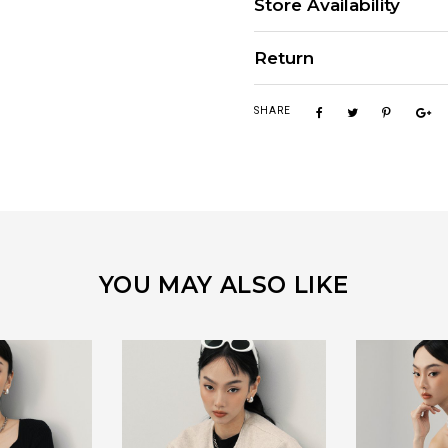
Store Availability
Return
SHARE
YOU MAY ALSO LIKE