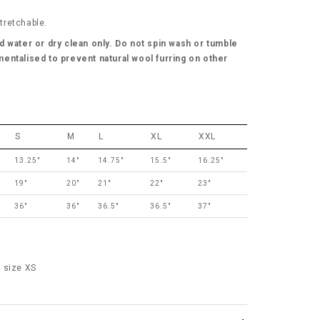
stretchable.
d water or dry clean only. Do not spin wash or tumble
entalised to prevent natural wool furring on other
S
M
L
XL
XXL
13.25"
14"
14.75"
15.5"
16.25"
19"
20"
21"
22"
23"
36"
36"
36.5"
36.5"
37"
 size XS