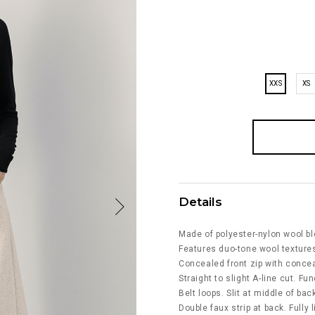
XXS
XS
Details
Made of polyester-nylon wool bl
Features duo-tone wool textures
Concealed front zip with conce
Straight to slight A-line cut. Fu
Belt loops. Slit at middle of bac
Double faux strip at back. Fully l