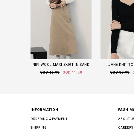
NIKI WOOL MAXI SKIRT IN SAND
JANE KNIT TO
SGD 46.90
SGD 41.50
SGD 39.90
INFORMATION
FASH M
ORDERING & PAYMENT
ABOUT U
SHIPPING
CAREERS