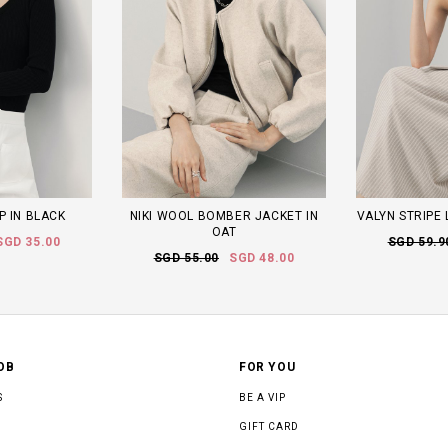
P IN BLACK
NIKI WOOL BOMBER JACKET IN
VALYN STRIPE 
OAT
SGD 35.00
SGD 59.9
SGD 55.00
SGD 48.00
OB
FOR YOU
S
BE A VIP
GIFT CARD