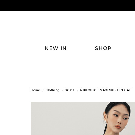
NEW IN
SHOP
Home
Clothing
Skirts
NIKI WOOL MAXI SKIRT IN OAT