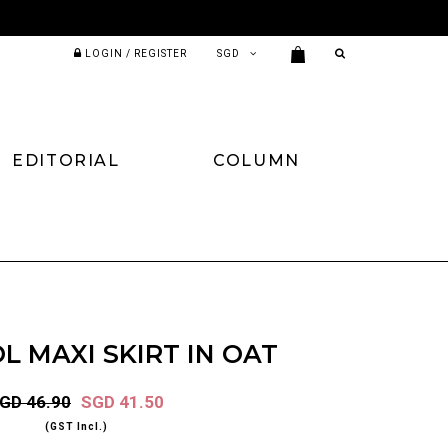
LOGIN / REGISTER
EDITORIAL
COLUMN
L MAXI SKIRT IN OAT
GD 46.90
SGD 41.50
(GST Incl.)