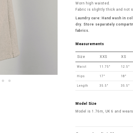
Worn high waisted.
Fabric is slightly thick and not 
Laundry care: Hand wash in col
dry. Store separately compartm
fabrics.
Measurements
Size
XXS
XS
Waist
11.75"
12.5"
Hips
17"
18"
Length
35.5"
35.5"
Model Size
Model is 1.76m, UK 6 and wears