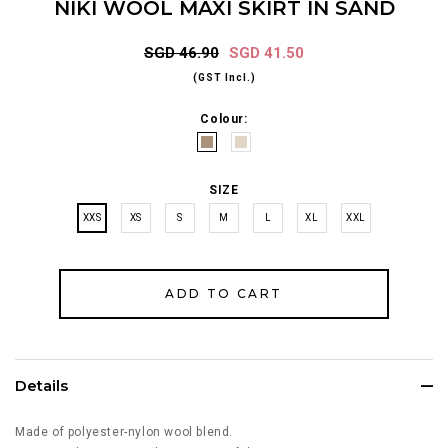
NIKI WOOL MAXI SKIRT IN SAND
SGD 46.90
SGD 41.50
(GST Incl.)
Colour:
SIZE
XXS
XS
S
M
L
XL
XXL
Details
Made of polyester-nylon wool blend.