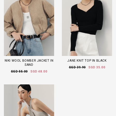
NIKI WOOL BOMBER JACKET IN
JANE KNIT TOP IN BLACK
SAND
SGD 39.90
SGD 35.00
SGD 55.00
SGD 48.00