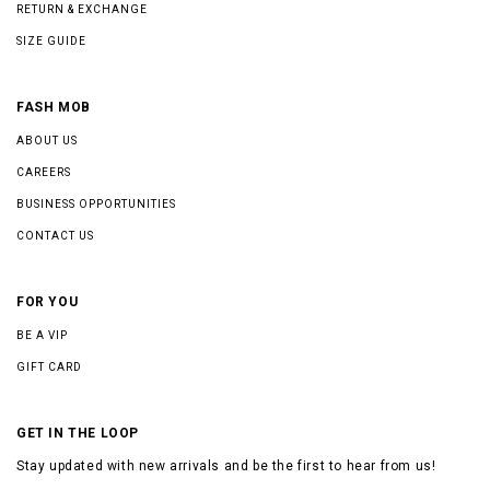
RETURN & EXCHANGE
SIZE GUIDE
FASH MOB
ABOUT US
CAREERS
BUSINESS OPPORTUNITIES
CONTACT US
FOR YOU
BE A VIP
GIFT CARD
GET IN THE LOOP
Stay updated with new arrivals and be the first to hear from us!