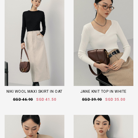
NIKI WOOL MAXI SKIRT IN OAT
JANE KNIT TOP IN WHITE
SGD 46.90
SGD 41.50
SGD 39.90
SGD 35.00