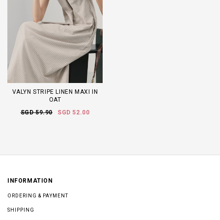
VALYN STRIPE LINEN MAXI IN
OAT
SGD 59.90
SGD 52.00
INFORMATION
ORDERING & PAYMENT
SHIPPING