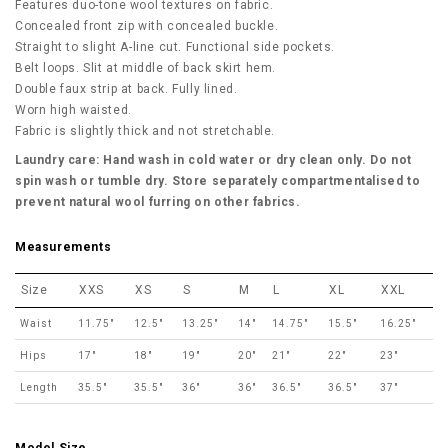
Features duo-tone wool textures on fabric.
Concealed front zip with concealed buckle.
Straight to slight A-line cut. Functional side pockets.
Belt loops. Slit at middle of back skirt hem.
Double faux strip at back. Fully lined.
Worn high waisted.
Fabric is slightly thick and not stretchable.
Laundry care: Hand wash in cold water or dry clean only. Do not
spin wash or tumble dry. Store separately compartmentalised to
prevent natural wool furring on other fabrics.
Measurements
Size
XXS
XS
S
M
L
XL
XXL
Waist
11.75"
12.5"
13.25"
14"
14.75"
15.5"
16.25"
Hips
17"
18"
19"
20"
21"
22"
23"
Length
35.5"
35.5"
36"
36"
36.5"
36.5"
37"