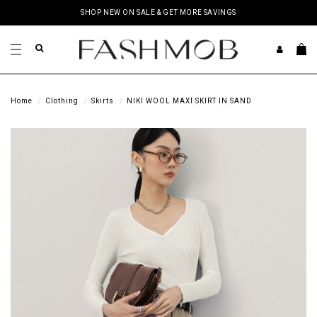
SHOP NEW ON SALE & GET MORE SAVINGS
Home
Clothing
Skirts
NIKI WOOL MAXI SKIRT IN SAND