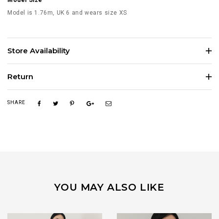
Model Size
Model is 1.76m, UK 6 and wears size XS
Store Availability
Return
SHARE
YOU MAY ALSO LIKE