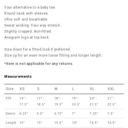
Your alternative to a baby tee.
Round neck with sleeves.
Ultra soft and breathable.
Sweat wicking. Four way stretch.
Slightly cropped. Non-fitted.
Anagram logo at top back.
Size down for a fitted look if preferred.
Size up for an even more loose fitting and longer length.
*Item is not applicable for any returns.
Measurements
Size
XS
S
M
L
XL
XXL
PTP
16" -
17" -
18" -
19" -
20" -
21" -
17.5"
18.5"
19.5"
20.5"
21.5"
22.5"
Sleeve
6.25"
6.5"
6.75"
7"
7.25"
7.5"
Length
15"
15"
15.5"
16"
16.5"
16.5"