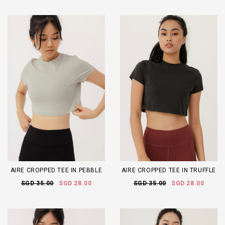
AIRE CROPPED TEE IN PEBBLE
AIRE CROPPED TEE IN TRUFFLE
SGD 35.00
SGD 28.00
SGD 35.00
SGD 28.00