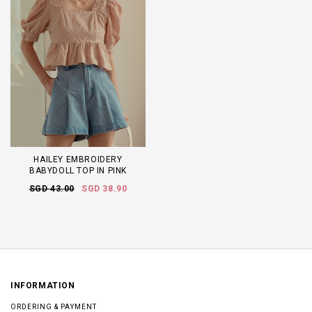
HAILEY EMBROIDERY
BABYDOLL TOP IN PINK
SGD 43.00
SGD 38.90
INFORMATION
ORDERING & PAYMENT