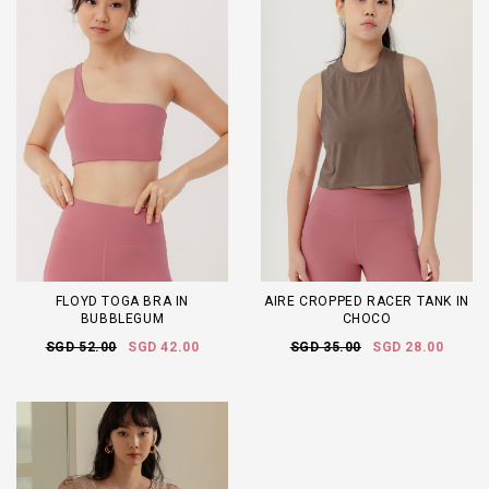
FLOYD TOGA BRA IN
AIRE CROPPED RACER TANK IN
BUBBLEGUM
CHOCO
SGD 52.00
SGD 42.00
SGD 35.00
SGD 28.00