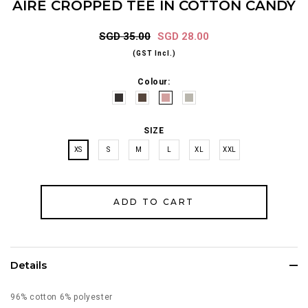
AIRE CROPPED TEE IN COTTON CANDY
SGD 35.00
SGD 28.00
(GST Incl.)
Colour:
SIZE
XS
S
M
L
XL
XXL
Details
96% cotton 6% polyester