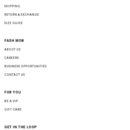
SHIPPING
RETURN & EXCHANGE
SIZE GUIDE
FASH MOB
ABOUT US
CAREERS
BUSINESS OPPORTUNITIES
CONTACT US
FOR YOU
BE A VIP
GIFT CARD
GET IN THE LOOP