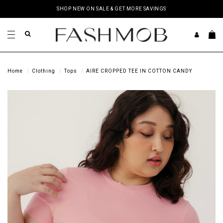
SHOP NEW ON SALE & GET MORE SAVINGS
Home
Clothing
Tops
AIRE CROPPED TEE IN COTTON CANDY