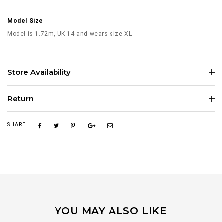
Model Size
Model is 1.72m, UK 14 and wears size XL
Store Availability
Return
SHARE
YOU MAY ALSO LIKE