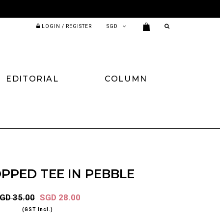
LOGIN / REGISTER
EDITORIAL
COLUMN
PPED TEE IN PEBBLE
GD 35.00
SGD 28.00
(GST Incl.)