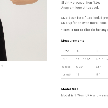
Slightly cropped. Non-fitted.
Anagram logo at top back.
Size down for a fitted look if pre
Size up for an even more loose f
*Item is not applicable for any
Measurements
Size
XS
S
PTP
16" - 17.5"
17" - 18.5
Sleeve
6.25"
6.5"
Length
15"
15"
Model Size
Model is 1.76m, UK 6 and wears