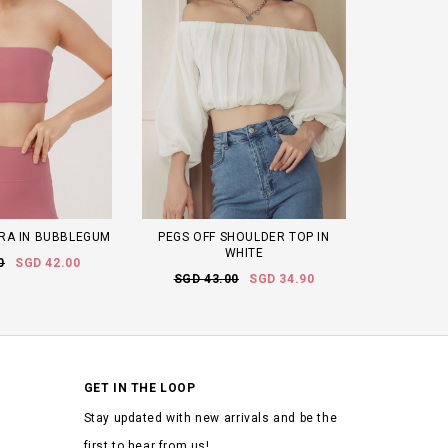
RA IN BUBBLEGUM
PEGS OFF SHOULDER TOP IN
WHITE
0
SGD 42.00
SGD 43.00
SGD 34.90
GET IN THE LOOP
Stay updated with new arrivals and be the
first to hear from us!