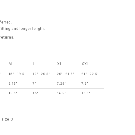
ferred.
itting and longer length.
 returns.
M
L
XL
XXL
"
18" - 19.5"
19" - 20.5"
20" - 21.5"
21" - 22.5"
6.75"
7"
7.25"
7.5"
15.5"
16"
16.5"
16.5"
 size S