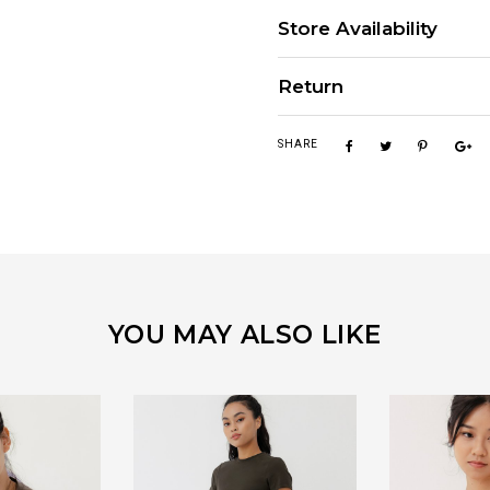
Store Availability
Return
SHARE
YOU MAY ALSO LIKE