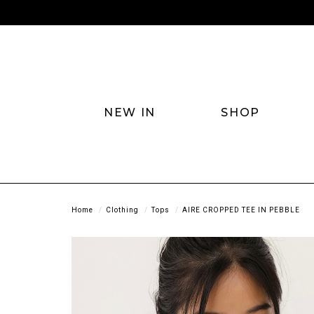
NEW IN
SHOP
Home
Clothing
Tops
AIRE CROPPED TEE IN PEBBLE