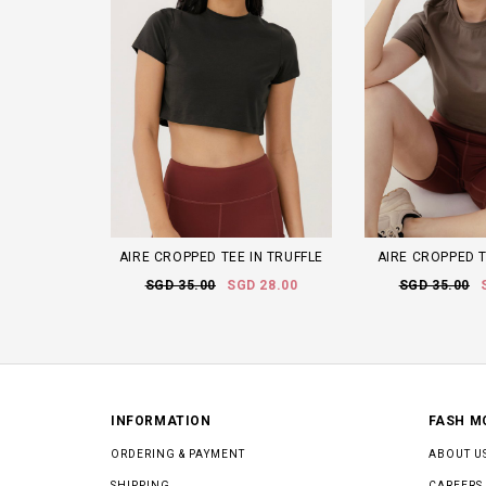
AIRE CROPPED TEE IN TRUFFLE
AIRE CROPPED 
SGD 35.00
SGD 28.00
SGD 35.00
INFORMATION
FASH M
ORDERING & PAYMENT
ABOUT U
SHIPPING
CAREERS