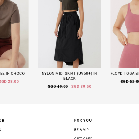
TEE IN CHOCO
NYLON MIDI SKIRT (UV50+) IN
FLOYD TOGA B
BLACK
SGD 28.00
SGD 52.0
SGD 49.00
SGD 39.50
OB
FOR YOU
S
BE A VIP
GIFT CARD