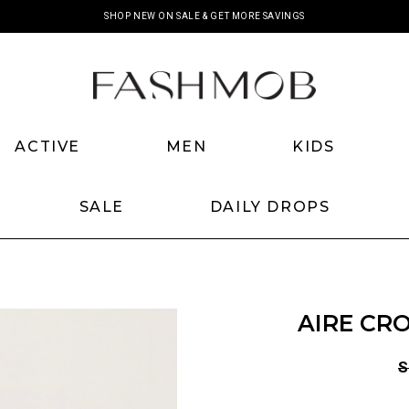
SHOP NEW ON SALE & GET MORE SAVINGS
ACTIVE
MEN
KIDS
SALE
DAILY DROPS
AIRE CRO
S