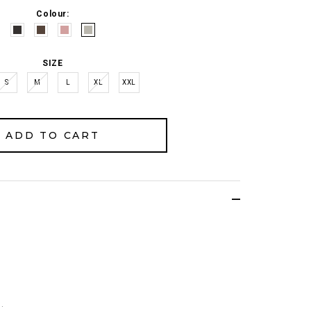
Colour:
SIZE
S
M
L
XL
XXL
.