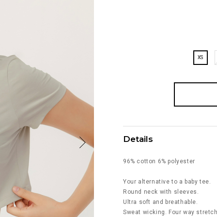
XS
Details
96% cotton 6% polyester
Your alternative to a baby tee.
Round neck with sleeves.
Ultra soft and breathable.
Sweat wicking. Four way stretch