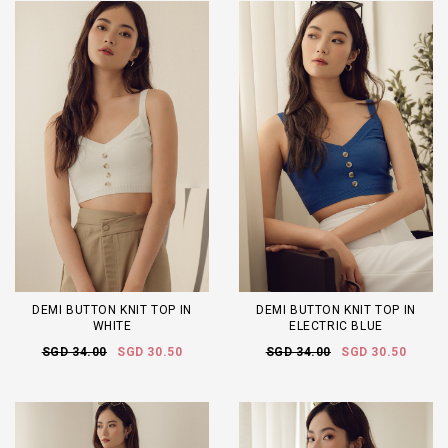
DEMI BUTTON KNIT TOP IN
DEMI BUTTON KNIT TOP IN
WHITE
ELECTRIC BLUE
SGD 34.00
SGD 30.50
SGD 34.00
SGD 30.50