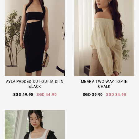
AYLA PADDED CUT-OUT MIDI IN
MEARA TWO-WAY TOP IN
BLACK
CHALK
SGD 49.90
SGD 44.90
SGD 39.90
SGD 34.90