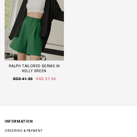
RALPH TAILORED BERMS IN
KELLY GREEN
SGD 41.50
SGD 37.00
INFORMATION
ORDERING & PAYMENT