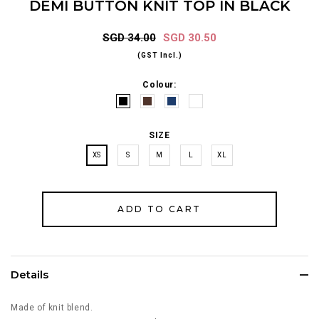
DEMI BUTTON KNIT TOP IN BLACK
SGD 34.00
SGD 30.50
(GST Incl.)
Colour:
SIZE
XS
S
M
L
XL
Details
Made of knit blend.