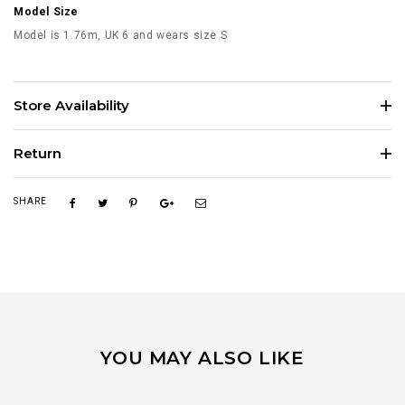
Model Size
Model is 1.76m, UK 6 and wears size S
Store Availability
Return
SHARE
YOU MAY ALSO LIKE