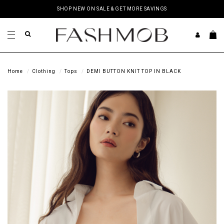
SHOP NEW ON SALE & GET MORE SAVINGS
Home
Clothing
Tops
DEMI BUTTON KNIT TOP IN BLACK