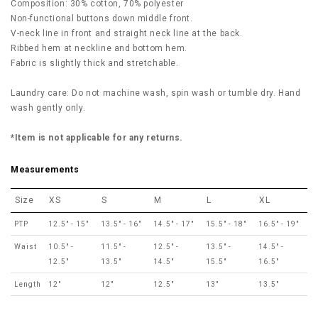
Composition: 30% cotton, 70% polyester
Non-functional buttons down middle front.
V-neck line in front and straight neck line at the back.
Ribbed hem at neckline and bottom hem.
Fabric is slightly thick and stretchable.
Laundry care: Do not machine wash, spin wash or tumble dry. Hand
wash gently only.
*Item is not applicable for any returns.
Measurements
Size
XS
S
M
L
XL
PTP
12.5" - 15"
13.5" - 16"
14.5" - 17"
15.5" - 18"
16.5" - 19"
Waist
10.5" -
11.5" -
12.5" -
13.5" -
14.5" -
12.5"
13.5"
14.5"
15.5"
16.5"
Length
12"
12"
12.5"
13"
13.5"