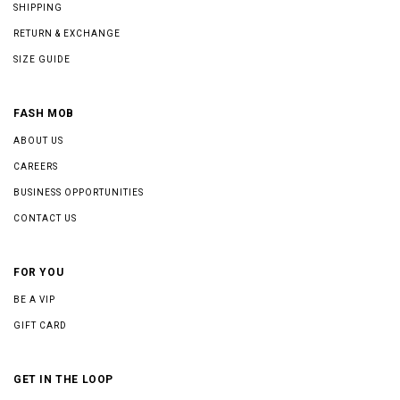
SHIPPING
RETURN & EXCHANGE
SIZE GUIDE
FASH MOB
ABOUT US
CAREERS
BUSINESS OPPORTUNITIES
CONTACT US
FOR YOU
BE A VIP
GIFT CARD
GET IN THE LOOP