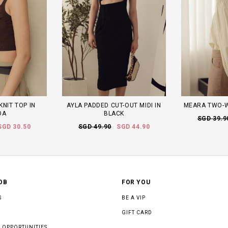
KNIT TOP IN
AYLA PADDED CUT-OUT MIDI IN
MEARA TWO-W
OA
BLACK
SGD 39.9
SGD 30.50
SGD 49.90
SGD 44.90
OB
FOR YOU
S
BE A VIP
GIFT CARD
 OPPORTUNITIES