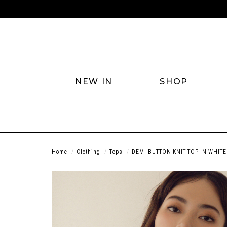
NEW IN
SHOP
Home
Clothing
Tops
DEMI BUTTON KNIT TOP IN WHITE