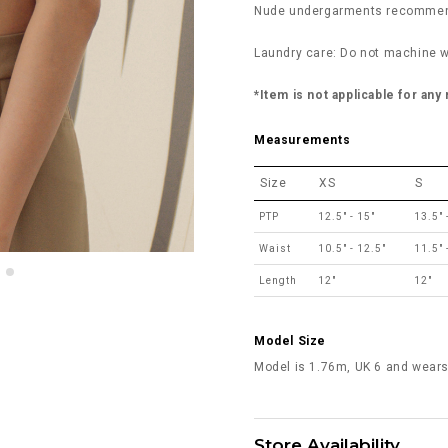
Nude undergarments recommend
Laundry care: Do not machine w
*Item is not applicable for any
Measurements
Size
XS
S
PTP
12.5" - 15"
13.5" 
Waist
10.5" - 12.5"
11.5" 
Length
12"
12"
Model Size
Model is 1.76m, UK 6 and wears
Store Availability