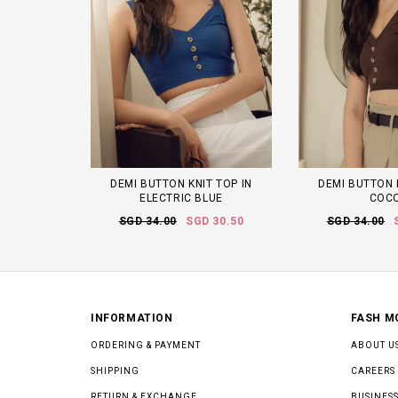
DEMI BUTTON KNIT TOP IN
DEMI BUTTON 
ELECTRIC BLUE
COC
SGD 34.00
SGD 30.50
SGD 34.00
INFORMATION
FASH M
ORDERING & PAYMENT
ABOUT U
SHIPPING
CAREERS
RETURN & EXCHANGE
BUSINESS