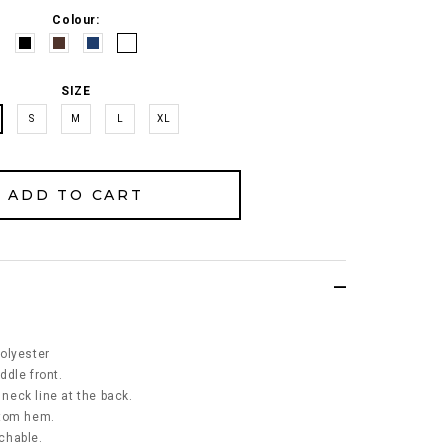
Colour:
SIZE
S
M
L
XL
olyester
ddle front.
 neck line at the back.
ttom hem.
tchable.