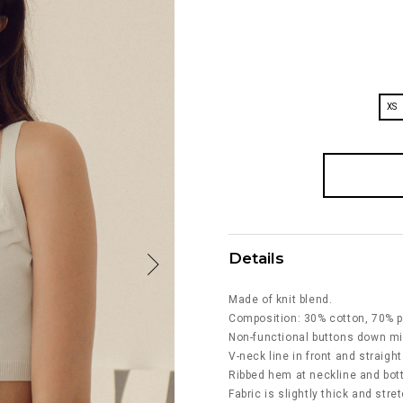
XS
Details
Made of knit blend.
Composition: 30% cotton, 70% p
Non-functional buttons down mi
V-neck line in front and straight
Ribbed hem at neckline and bo
Fabric is slightly thick and stre