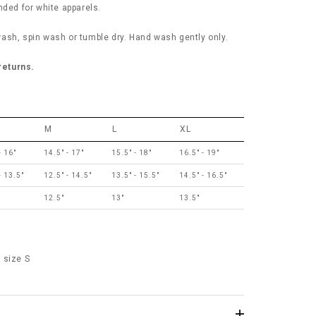
ed for white apparels.
ash, spin wash or tumble dry. Hand wash gently only.
 returns.
M
L
XL
- 16"
14.5" - 17"
15.5" - 18"
16.5" - 19"
- 13.5"
12.5" - 14.5"
13.5" - 15.5"
14.5" - 16.5"
12.5"
13"
13.5"
 size S