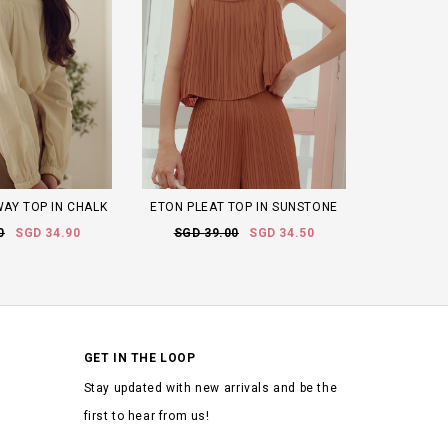
AY TOP IN CHALK
ETON PLEAT TOP IN SUNSTONE
0
SGD 34.90
SGD 39.00
SGD 34.50
GET IN THE LOOP
Stay updated with new arrivals and be the
first to hear from us!