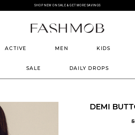
SHOP NEW ON SALE & GET MORE SAVINGS
ACTIVE
MEN
KIDS
SALE
DAILY DROPS
DEMI BUTT
S