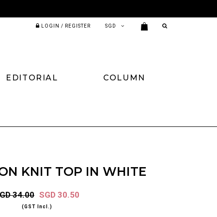
LOGIN / REGISTER
EDITORIAL
COLUMN
ON KNIT TOP IN WHITE
GD 34.00
SGD 30.50
(GST Incl.)