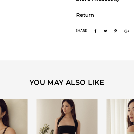
Return
SHARE
YOU MAY ALSO LIKE