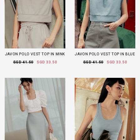
JAVON POLO VEST TOP IN MINK
JAVON POLO VEST TOP IN BLUE
SGD 41.50
SGD 33.50
SGD 41.50
SGD 33.50