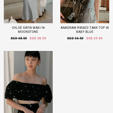
CHLOE SATIN MAXI IN
ANAGRAM RIBBED TANK TOP IN
MOONSTONE
BABY BLUE
SGD 48.50
SGD 38.90
SGD 34.50
SGD 29.00