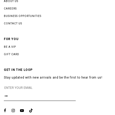
ABOUT US
CAREERS
BUSINESS OPPORTUNITIES
CONTACT US
FOR YOU
BE A VIP
GIFT CARD
GET IN THE LOOP
Stay updated with new arrivals and be the first to hear from us!