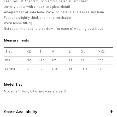
Features FM Anagram logo embroidered at left chest.
Johnny collar with v-neck and pleat detail.
Anagram tab at side hem. Paneling details at sleeves and hem.
Fabric is slightly thick and not stretchable.
Worn loose fitting.
Not recommended to size down for ease of wearing over head.
Measurements
Size
XS
S
M
L
XL
XXL
PTP
18"
19"
20"
21"
22"
23"
Length
17"
17"
17.5"
18"
18.5"
19"
Model Size
Model is 1.76m, UK 6 and wears size S
Store Availability