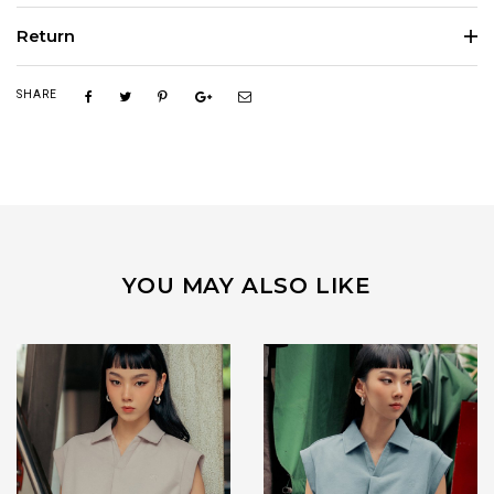
Return
SHARE
YOU MAY ALSO LIKE