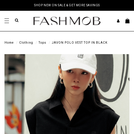
SHOP NEW ON SALE & GET MORE SAVINGS
Home
Clothing
Tops
JAVON POLO VEST TOP IN BLACK