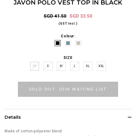
JAVON POLO VEST TOP IN BLACK
SGD 41.50
SGD 33.50
(GST Incl.)
Colour:
SIZE
XS
S
M
L
XL
XXL
SOLD OUT: JOIN WAITING LIST
Details
Made of cotton-polyester blend.