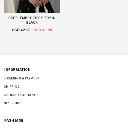
CHERI EMBROIDERY TOP IN
BLACK
SGD 42.00
SGD 33.90
INFORMATION
ORDERING & PAYMENT
SHIPPING
RETURN & EXCHANGE
SIZE GUIDE
FASH MOB