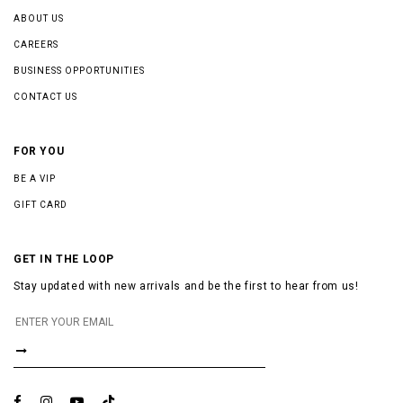
ABOUT US
CAREERS
BUSINESS OPPORTUNITIES
CONTACT US
FOR YOU
BE A VIP
GIFT CARD
GET IN THE LOOP
Stay updated with new arrivals and be the first to hear from us!