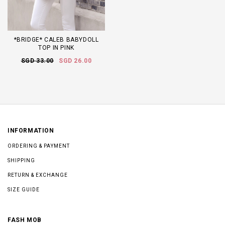
*BRIDGE* CALEB BABYDOLL
TOP IN PINK
SGD 33.00
SGD 26.00
INFORMATION
ORDERING & PAYMENT
SHIPPING
RETURN & EXCHANGE
SIZE GUIDE
FASH MOB