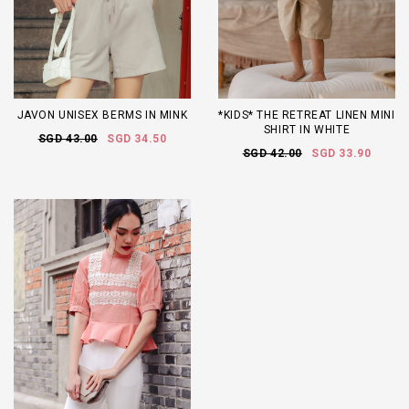
JAVON UNISEX BERMS IN MINK
*KIDS* THE RETREAT LINEN MINI
SHIRT IN WHITE
SGD 43.00
SGD 34.50
SGD 42.00
SGD 33.90