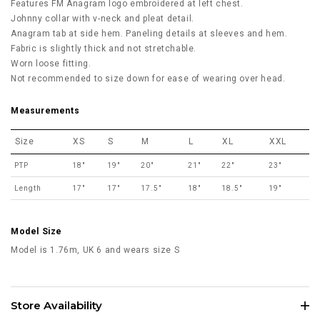
Features FM Anagram logo embroidered at left chest.
Johnny collar with v-neck and pleat detail.
Anagram tab at side hem. Paneling details at sleeves and hem.
Fabric is slightly thick and not stretchable.
Worn loose fitting.
Not recommended to size down for ease of wearing over head.
Measurements
Size
XS
S
M
L
XL
XXL
PTP
18"
19"
20"
21"
22"
23"
Length
17"
17"
17.5"
18"
18.5"
19"
Model Size
Model is 1.76m, UK 6 and wears size S
Store Availability