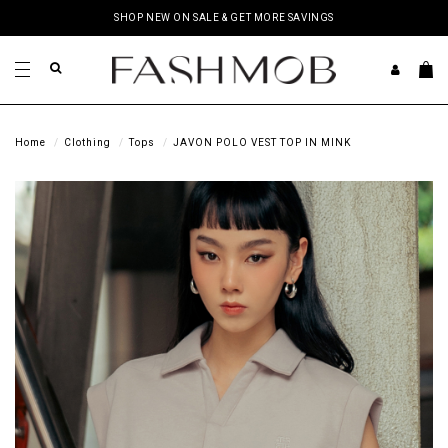
SHOP NEW ON SALE & GET MORE SAVINGS
Home
Clothing
Tops
JAVON POLO VEST TOP IN MINK