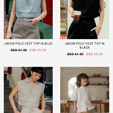
JAVON POLO VEST TOP IN BLUE
JAVON POLO VEST TOP IN
BLACK
SGD 41.50
SGD 33.50
SGD 41.50
SGD 33.50