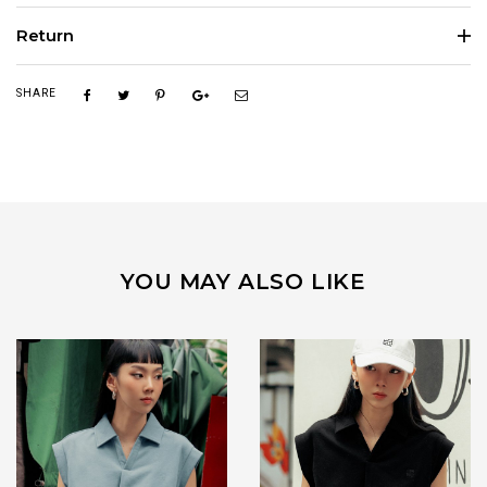
Return
SHARE
YOU MAY ALSO LIKE