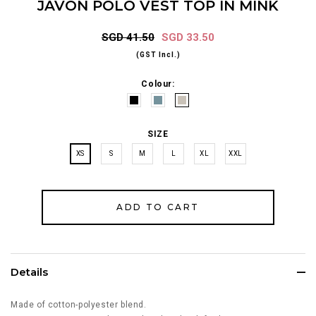
JAVON POLO VEST TOP IN MINK
SGD 41.50
SGD 33.50
(GST Incl.)
Colour:
SIZE
XS
S
M
L
XL
XXL
Details
Made of cotton-polyester blend.