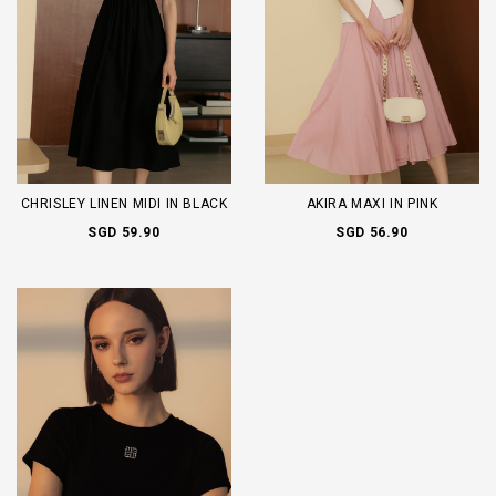
CHRISLEY LINEN MIDI IN BLACK
AKIRA MAXI IN PINK
SGD 59.90
SGD 56.90