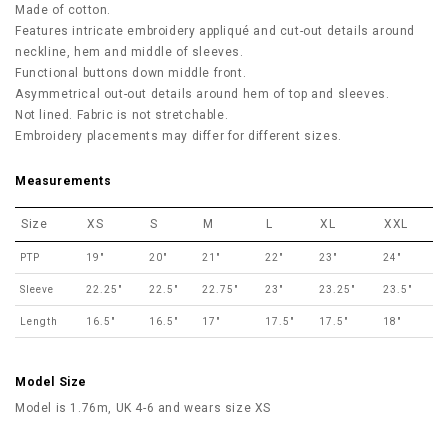
Made of cotton.
Features intricate embroidery appliqué and cut-out details around
neckline, hem and middle of sleeves.
Functional buttons down middle front.
Asymmetrical out-out details around hem of top and sleeves.
Not lined. Fabric is not stretchable.
Embroidery placements may differ for different sizes.
Measurements
Size
XS
S
M
L
XL
XXL
PTP
19"
20"
21"
22"
23"
24"
Sleeve
22.25"
22.5"
22.75"
23"
23.25"
23.5"
Length
16.5"
16.5"
17"
17.5"
17.5"
18"
Model Size
Model is 1.76m, UK 4-6 and wears size XS