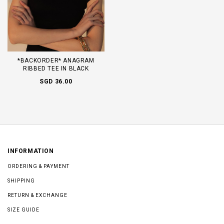
*BACKORDER* ANAGRAM
RIBBED TEE IN BLACK
SGD 36.00
INFORMATION
ORDERING & PAYMENT
SHIPPING
RETURN & EXCHANGE
SIZE GUIDE