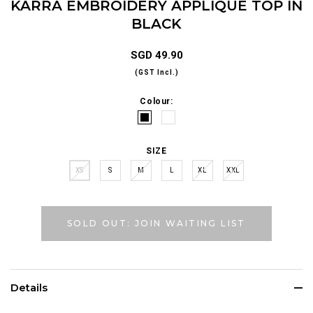
KARRA EMBROIDERY APPLIQUÉ TOP IN
BLACK
SGD 49.90
(GST Incl.)
Colour:
SIZE
XS
S
M
L
XL
XXL
SOLD OUT: JOIN WAITING LIST
Details