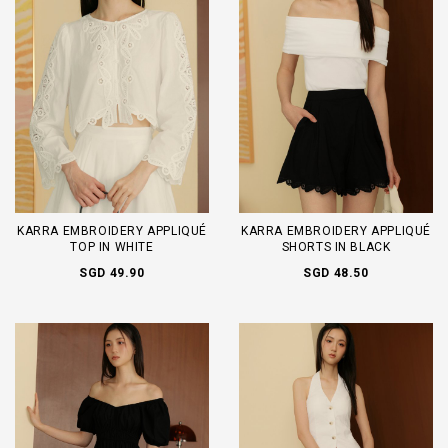
KARRA EMBROIDERY APPLIQUÉ
KARRA EMBROIDERY APPLIQUÉ
TOP IN WHITE
SHORTS IN BLACK
SGD 49.90
SGD 48.50