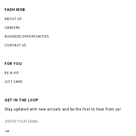
FASH MOB
ABOUT US
CAREERS
BUSINESS OPPORTUNITIES
CONTACT US
FOR YOU
BE A VIP
GIFT CARD
GET IN THE LOOP
Stay updated with new arrivals and be the first to hear from us!