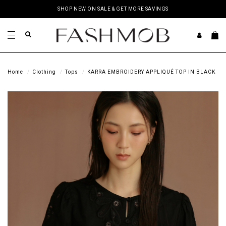
SHOP NEW ON SALE & GET MORE SAVINGS
Home
Clothing
Tops
KARRA EMBROIDERY APPLIQUÉ TOP IN BLACK