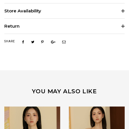
Store Availability
Return
SHARE
YOU MAY ALSO LIKE