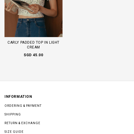
CARLY PADDED TOP IN LIGHT
CREAM
SGD 45.00
INFORMATION
ORDERING & PAYMENT
SHIPPING
RETURN & EXCHANGE
SIZE GUIDE