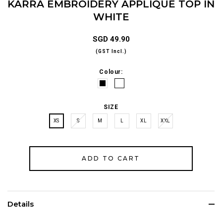
KARRA EMBROIDERY APPLIQUÉ TOP IN
WHITE
SGD 49.90
(GST Incl.)
Colour:
SIZE
XS
S
M
L
XL
XXL
Details