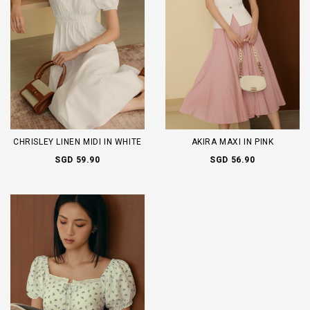
CHRISLEY LINEN MIDI IN WHITE
AKIRA MAXI IN PINK
SGD 59.90
SGD 56.90