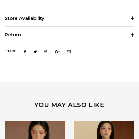
Store Availability
Return
SHARE
YOU MAY ALSO LIKE