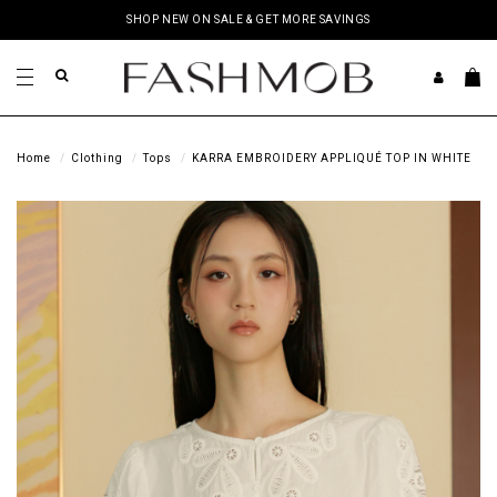
SHOP NEW ON SALE & GET MORE SAVINGS
Home
Clothing
Tops
KARRA EMBROIDERY APPLIQUÉ TOP IN WHITE