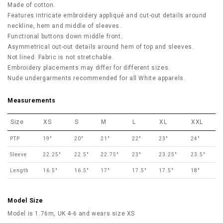
Made of cotton.
Features intricate embroidery appliqué and cut-out details around
neckline, hem and middle of sleeves.
Functional buttons down middle front.
Asymmetrical out-out details around hem of top and sleeves.
Not lined. Fabric is not stretchable.
Embroidery placements may differ for different sizes.
Nude undergarments recommended for all White apparels.
Measurements
Size
XS
S
M
L
XL
XXL
PTP
19"
20"
21"
22"
23"
24"
Sleeve
22.25"
22.5"
22.75"
23"
23.25"
23.5"
Length
16.5"
16.5"
17"
17.5"
17.5"
18"
Model Size
Model is 1.76m, UK 4-6 and wears size XS