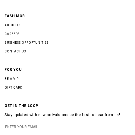
FASH MOB
ABOUT US
CAREERS
BUSINESS OPPORTUNITIES
CONTACT US
FOR YOU
BE A VIP
GIFT CARD
GET IN THE LOOP
Stay updated with new arrivals and be the first to hear from us!