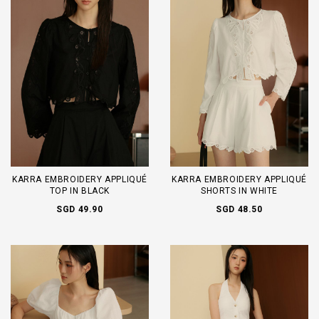
KARRA EMBROIDERY APPLIQUÉ
KARRA EMBROIDERY APPLIQUÉ
TOP IN BLACK
SHORTS IN WHITE
SGD 49.90
SGD 48.50