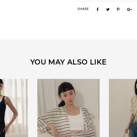
SHARE
YOU MAY ALSO LIKE