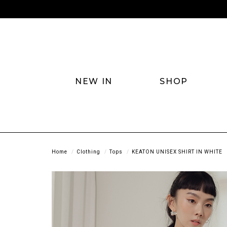
NEW IN
SHOP
Home
Clothing
Tops
KEATON UNISEX SHIRT IN WHITE