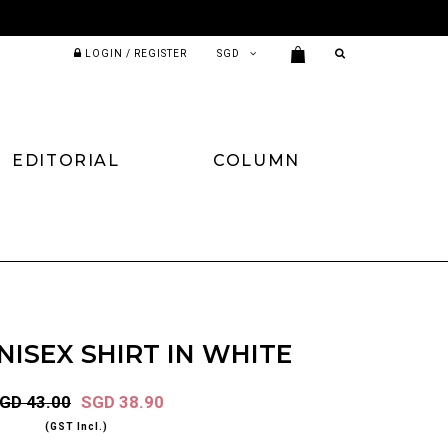
LOGIN / REGISTER
EDITORIAL
COLUMN
ISEX SHIRT IN WHITE
GD 43.00
SGD 38.90
(GST Incl.)