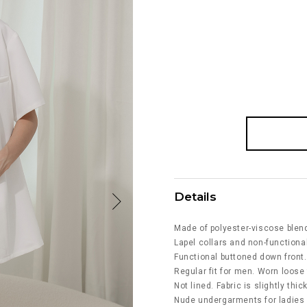
Details
Made of polyester-viscose blen
Lapel collars and non-functional
Functional buttoned down front.
Regular fit for men. Worn loose f
Not lined. Fabric is slightly thi
Nude undergarments for ladies