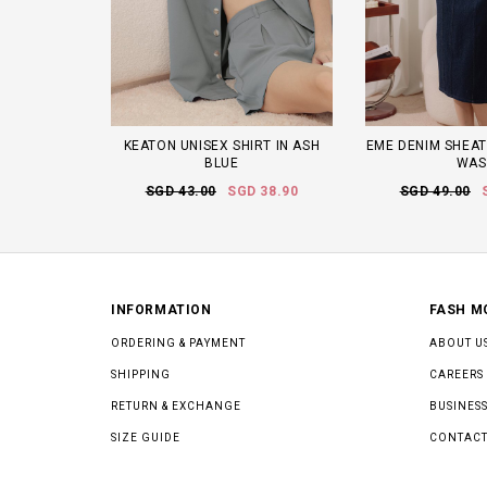
KEATON UNISEX SHIRT IN ASH
EME DENIM SHEAT
BLUE
WAS
SGD 43.00
SGD 38.90
SGD 49.00
INFORMATION
FASH M
ORDERING & PAYMENT
ABOUT U
SHIPPING
CAREERS
RETURN & EXCHANGE
BUSINESS
SIZE GUIDE
CONTACT