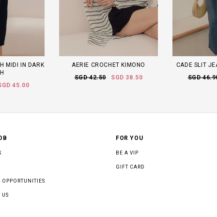
H MIDI IN DARK
AERIE CROCHET KIMONO
CADE SLIT JE
H
SGD 42.50
SGD 38.50
SGD 46.9
SGD 45.00
OB
FOR YOU
S
BE A VIP
GIFT CARD
 OPPORTUNITIES
 US