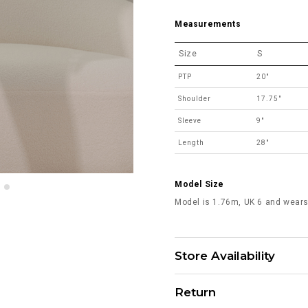
Measurements
Size
S
PTP
20"
Shoulder
17.75"
Sleeve
9"
Length
28"
Model Size
Model is 1.76m, UK 6 and wears
Store Availability
Return