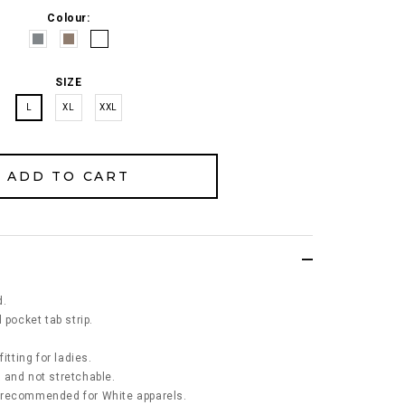
Colour:
SIZE
L
XL
XXL
d.
 pocket tab strip.
itting for ladies.
ck and not stretchable.
 recommended for White apparels.