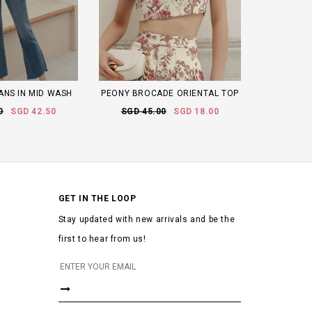
ANS IN MID WASH
PEONY BROCADE ORIENTAL TOP
0
SGD 42.50
SGD 45.00
SGD 18.00
GET IN THE LOOP
Stay updated with new arrivals and be the
first to hear from us!