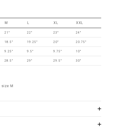
M
L
XL
XXL
21"
22"
23"
24"
18.5"
19.25"
20"
20.75"
9.25"
9.5"
9.75"
10"
28.5"
29"
29.5"
30"
 size M