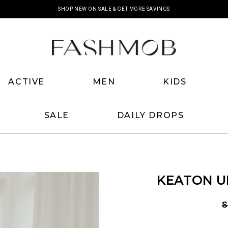
SHOP NEW ON SALE & GET MORE SAVINGS
ACTIVE
MEN
KIDS
SALE
DAILY DROPS
KEATON UN
S